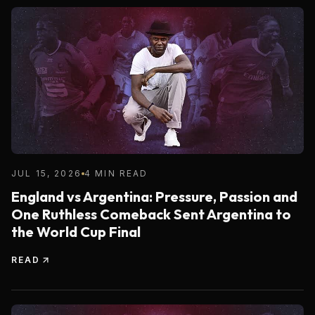
JUL 15, 2026
4 MIN READ
England vs Argentina: Pressure, Passion and
One Ruthless Comeback Sent Argentina to
the World Cup Final
READ