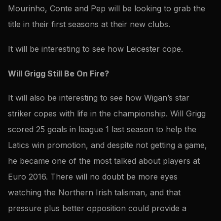
Mourinho, Conte and Pep will be looking to grab the
title in their first seasons at their new clubs.
It will be interesting to see how Leicester cope.
Will Grigg Still Be On Fire?
It will also be interesting to see how Wigan’s star
striker copes with life in the championship. Will Grigg
scored 25 goals in league 1 last season to help the
Latics win promotion, and despite not getting a game,
he became one of the most talked about players at
Euro 2016. There will no doubt be more eyes
watching the Northern Irish talisman, and that
pressure plus better opposition could provide a