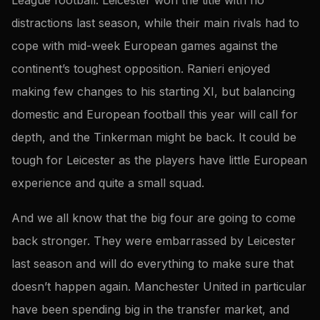
distractions last season, while their main rivals had to
cope with mid-week European games against the
continent’s toughest opposition. Ranieri enjoyed
making few changes to his starting XI, but balancing
domestic and European football this year will call for
depth, and the Tinkerman might be back. It could be
tough for Leicester as the players have little European
experience and quite a small squad.
And we all know that the big four are going to come
back stronger. They were embarrassed by Leicester
last season and will do everything to make sure that
doesn’t happen again. Manchester United in particular
have been spending big in the transfer market, and