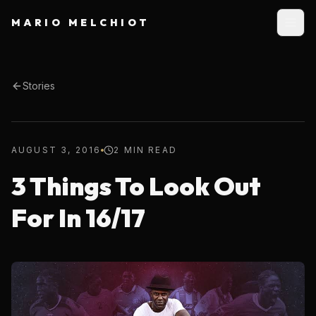
MARIO MELCHIOT
Stories
AUGUST 3, 2016
2 MIN READ
3 Things To Look Out
For In 16/17