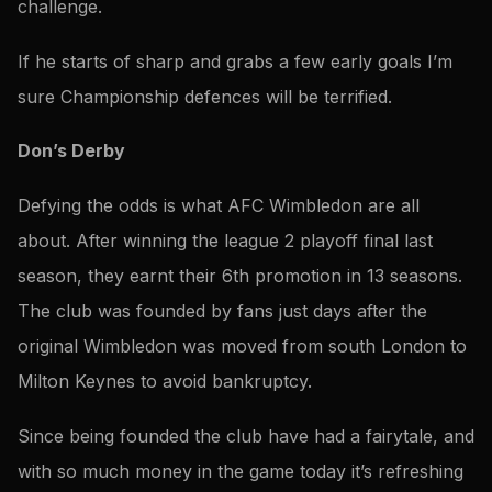
challenge.
If he starts of sharp and grabs a few early goals I’m
sure Championship defences will be terrified.
Don’s Derby
Defying the odds is what AFC Wimbledon are all
about. After winning the league 2 playoff final last
season, they earnt their 6th promotion in 13 seasons.
The club was founded by fans just days after the
original Wimbledon was moved from south London to
Milton Keynes to avoid bankruptcy.
Since being founded the club have had a fairytale, and
with so much money in the game today it’s refreshing