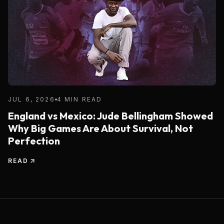
JUL 6, 2026
4 MIN READ
England vs Mexico: Jude Bellingham Showed
Why Big Games Are About Survival, Not
Perfection
READ