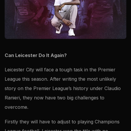
Can Leicester Do It Again?
Leicester City will face a tough task in the Premier
League this season. After writing the most unlikely
story on the Premier League’s history under Claudio
Ranieri, they now have two big challenges to
overcome.
Firstly they will have to adjust to playing Champions
League football. Leicester won the title with no