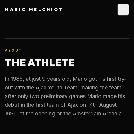
MARIO MELCHIOT
ABOUT
THE ATHLETE
In 1985, at just 9 years old, Mario got his first try-
out with the Ajax Youth Team, making the team
after only two preliminary games.Mario made his
debut in the first team of Ajax on 14th August
1996, at the opening of the Amsterdam Arena a...