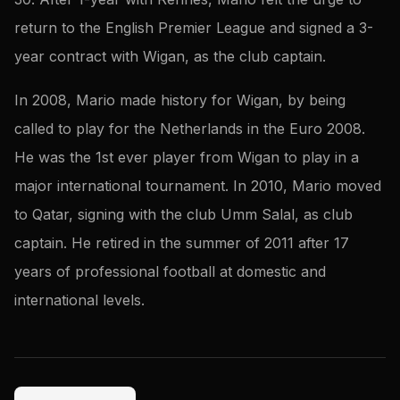
return to the English Premier League and signed a 3-
year contract with Wigan, as the club captain.
In 2008, Mario made history for Wigan, by being
called to play for the Netherlands in the Euro 2008.
He was the 1st ever player from Wigan to play in a
major international tournament. In 2010, Mario moved
to Qatar, signing with the club Umm Salal, as club
captain. He retired in the summer of 2011 after 17
years of professional football at domestic and
international levels.