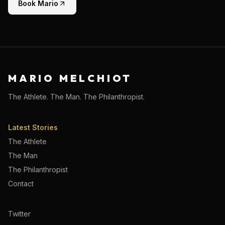
Book Mario
MARIO MELCHIOT
The Athlete. The Man. The Philanthropist.
Latest Stories
The Athlete
The Man
The Philanthropist
Contact
Twitter