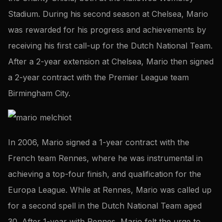
Stadium. During his second season at Chelsea, Mario
was rewarded for his progress and achievements by
receiving his first call-up for the Dutch National Team.
After a 2-year extension at Chelsea, Mario then signed
a 2-year contract with the Premier League team
Birmingham City.
In 2006, Mario signed a 1-year contract with the
French team Rennes, where he was instrumental in
achieving a top-four finish, and qualification for the
Europa League. While at Rennes, Mario was called up
for a second spell in the Dutch National Team aged
30. After 1-year with Rennes, Mario felt the urge to