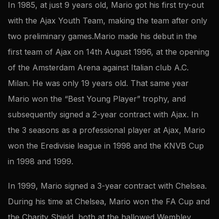
In 1985, at just 9 years old, Mario got his first try-out
with the Ajax Youth Team, making the team after only
two preliminary games.Mario made his debut in the
first team of Ajax on 14th August 1996, at the opening
of the Amsterdam Arena against Italian club A.C.
Milan. He was only 19 years old. That same year
Mario won the “Best Young Player” trophy, and
subsequently signed a 2-year contract with Ajax. In
the 3 seasons as a professional player at Ajax, Mario
won the Eredivisie league in 1998 and the KNVB Cup
in 1998 and 1999.
In 1999, Mario signed a 3-year contract with Chelsea.
During his time at Chelsea, Mario won the FA Cup and
the Charity Shield, both at the hallowed Wembley