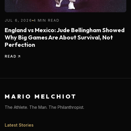
JUL 6, 2026
4 MIN READ
England vs Mexico: Jude Bellingham Showed
Why Big Games Are About Survival, Not
Perfection
READ
MARIO MELCHIOT
The Athlete. The Man. The Philanthropist.
Latest Stories