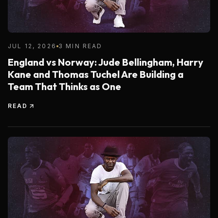
JUL 12, 2026
3 MIN READ
England vs Norway: Jude Bellingham, Harry
Kane and Thomas Tuchel Are Building a
Team That Thinks as One
READ