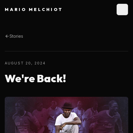
MARIO MELCHIOT
Stories
AUGUST 20, 2024
We're Back!