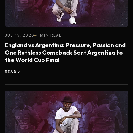
JUL 15, 2026
4 MIN READ
England vs Argentina: Pressure, Passion and
One Ruthless Comeback Sent Argentina to
the World Cup Final
READ