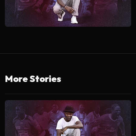
More Stories