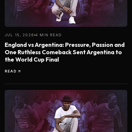
JUL 15, 2026
4 MIN READ
England vs Argentina: Pressure, Passion and
One Ruthless Comeback Sent Argentina to
the World Cup Final
READ