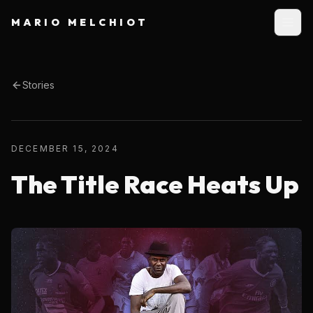
MARIO MELCHIOT
Stories
DECEMBER 15, 2024
The Title Race Heats Up