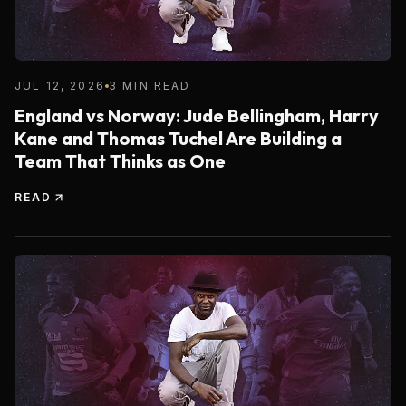
JUL 12, 2026
3 MIN READ
England vs Norway: Jude Bellingham, Harry
Kane and Thomas Tuchel Are Building a
Team That Thinks as One
READ