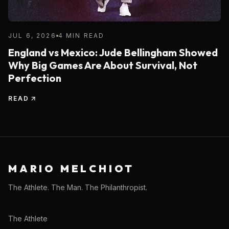
JUL 6, 2026
4 MIN READ
England vs Mexico: Jude Bellingham Showed
Why Big Games Are About Survival, Not
Perfection
READ
MARIO MELCHIOT
The Athlete. The Man. The Philanthropist.
The Athlete