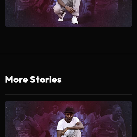
More Stories