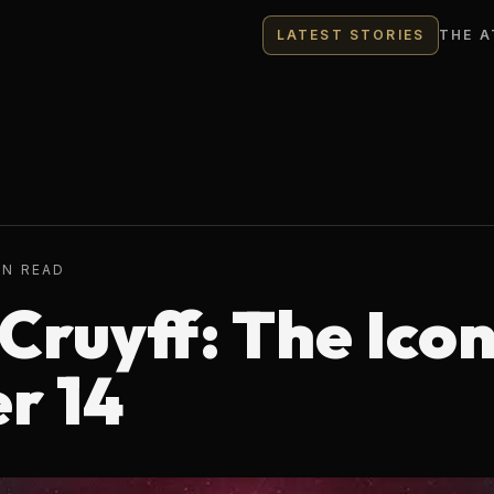
LATEST STORIES
THE A
IN READ
Cruyff: The Icon
r 14