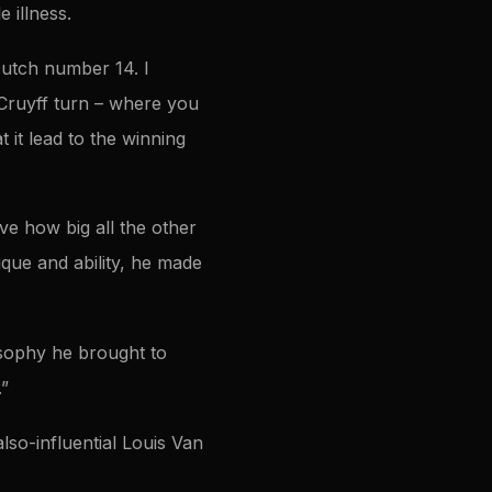
 illness.
Dutch number 14. I
 Cruyff turn – where you
 it lead to the winning
eve how big all the other
que and ability, he made
osophy he brought to
.”
also-influential Louis Van