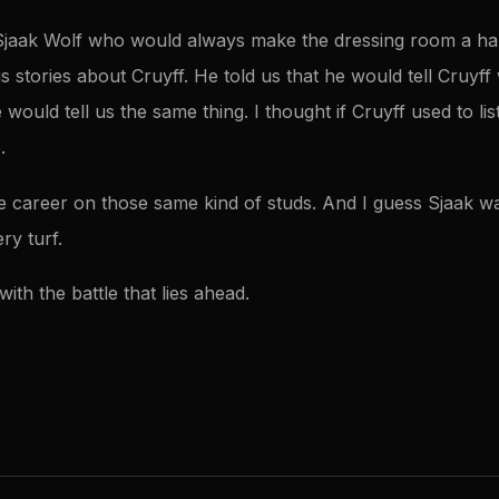
Sjaak Wolf who would always make the dressing room a hap
s stories about Cruyff. He told us that he would tell Cruyf
ould tell us the same thing. I thought if Cruyff used to list
.
le career on those same kind of studs. And I guess Sjaak wa
ry turf.
with the battle that lies ahead.