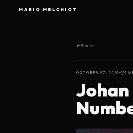
MARIO MELCHIOT
Stories
OCTOBER 27, 2015
1 M
Johan 
Numbe