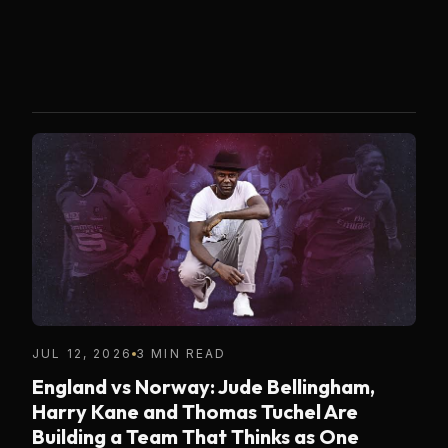
JUL 12, 2026
3 MIN READ
England vs Norway: Jude Bellingham,
Harry Kane and Thomas Tuchel Are
Building a Team That Thinks as One