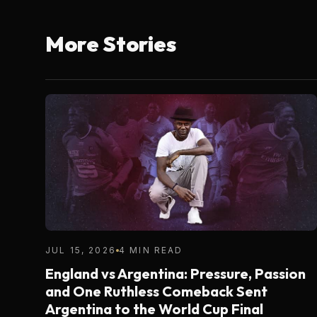
More Stories
JUL 15, 2026
4 MIN READ
England vs Argentina: Pressure, Passion
and One Ruthless Comeback Sent
Argentina to the World Cup Final