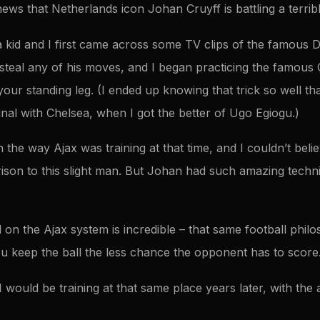
news that Netherlands icon Johan Cruyff is battling a terrible
kid and I first came across some TV clips of the famous 
 steal any of his moves, and I began practicing the famous
our standing leg. (I ended up knowing that trick so well that
inal with Chelsea, when I got the better of Ugo Egiogu.)
 the way Ajax was training at that time, and I couldn’t beli
ison to this slight man. But Johan had such amazing techni
 on the Ajax system is incredible – that same football phil
 keep the ball the less chance the opponent has to score
I would be training at that same place years later, with the 