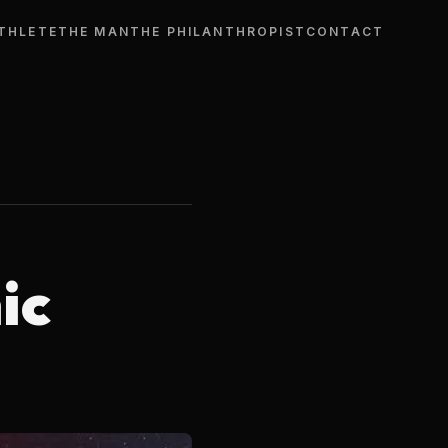
THLETE
THE MAN
THE PHILANTHROPIST
CONTACT
ic