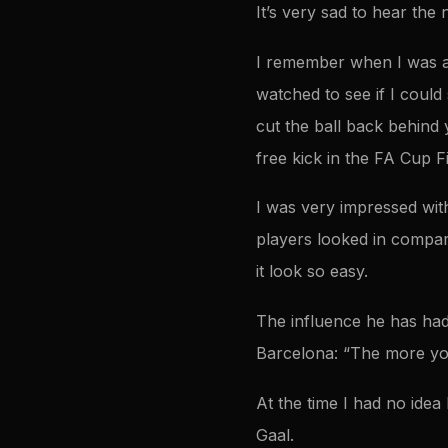
It’s very sad to hear the 
I remember when I was a 
watched to see if I could
cut the ball back behind y
free kick in the FA Cup F
I was very impressed with
players looked in compar
it look so easy.
The influence he has had
Barcelona: “The more you
At the time I had no idea 
Gaal.