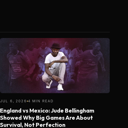
JUL 6, 2026
4 MIN READ
England vs Mexico: Jude Bellingham
Showed Why Big Games Are About
Survival, Not Perfection