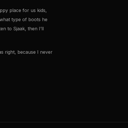
py place for us kids,
f what type of boots he
en to Sjaak, then I’ll
s right, because I never