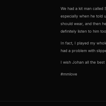
We had a kit man called 
especially when he told u
should wear, and then he w
definitely listen to him too
In fact, I played my who
had a problem with slippe
I wish Johan all the best 
#mmlove