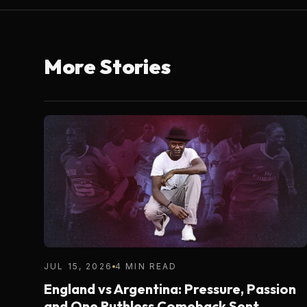
More Stories
JUL 15, 2026
4 MIN READ
England vs Argentina: Pressure, Passion
and One Ruthless Comeback Sent