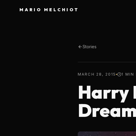
MARIO MELCHIOT
Stories
MARCH 28, 2015
1 MIN
Harry 
Drea