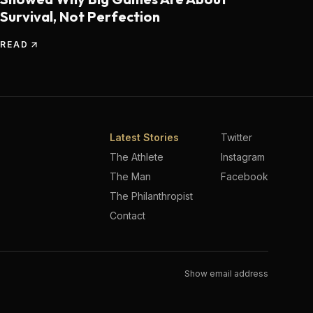
Survival, Not Perfection
READ
Latest Stories
Twitter
The Athlete
Instagram
The Man
Facebook
The Philanthropist
Contact
Show email address