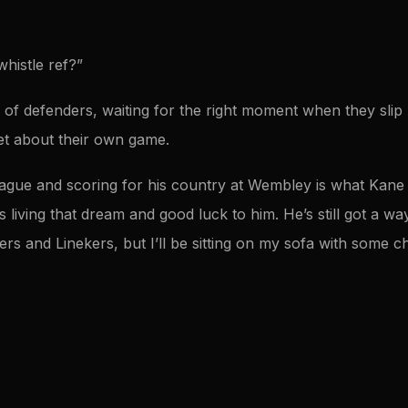
histle ref?”
 of defenders, waiting for the right moment when they slip
et about their own game.
eague and scoring for his country at Wembley is what Kan
s living that dream and good luck to him. He’s still got a w
rers and Linekers, but I’ll be sitting on my sofa with some 