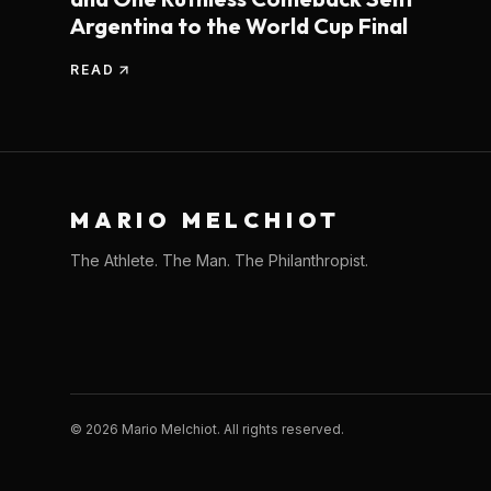
Argentina to the World Cup Final
READ
MARIO MELCHIOT
The Athlete. The Man. The Philanthropist.
©
2026
Mario Melchiot. All rights reserved.