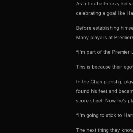
As a football-crazy kid 
celebrating a goal like H
Before establishing hims
Many players at Premiers
“I’m part of the Premier L
This is because their ego
In the Championship playi
found his feet and becam
score sheet. Now he’s pl
“I’m going to stick to Ha
The next thing they know 