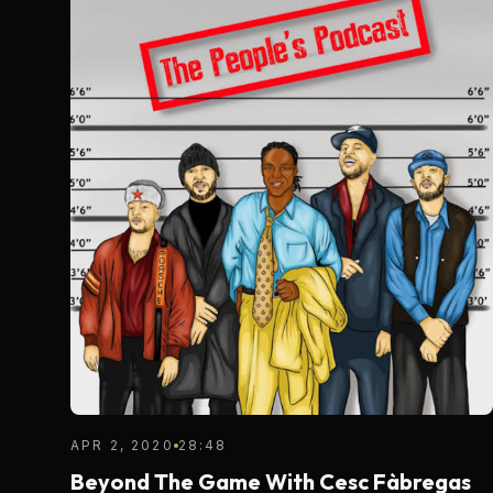
APR 2, 2020
28:48
Beyond The Game With Cesc Fàbregas