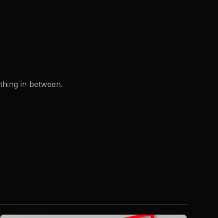
ything in between.