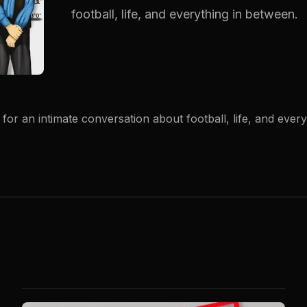
football, life, and everything in between.
for an intimate conversation about football, life, and ever