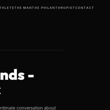
THLETE
THE MAN
THE PHILANTHROPIST
CONTACT
nds -
ć
intimate conversation about