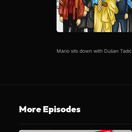
Mario sits down with Dušan Tadić 
More Episodes