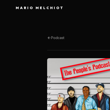
MARIO MELCHIOT
Podcast