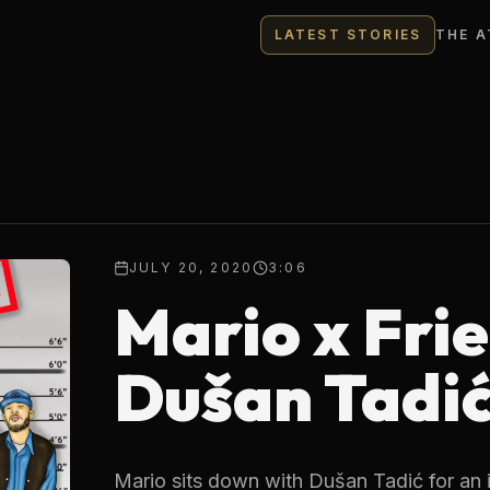
LATEST STORIES
THE A
JULY 20, 2020
3:06
Mario x Frie
Dušan Tadi
Mario sits down with Dušan Tadić for an 