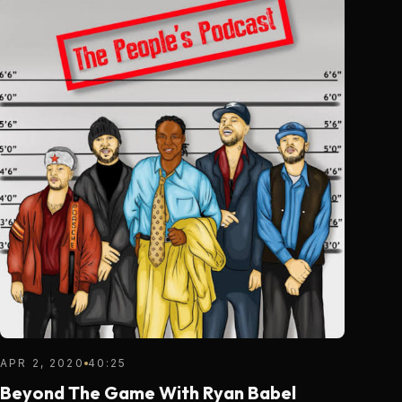
APR 2, 2020
40:25
Beyond The Game With Ryan Babel