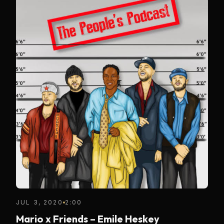
JUL 3, 2020
2:00
Mario x Friends – Emile Heskey