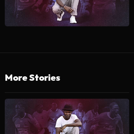
More Stories