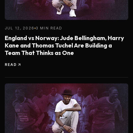
JUL 12, 2026
3 MIN READ
England vs Norway: Jude Bellingham, Harry
Kane and Thomas Tuchel Are Building a
Team That Thinks as One
READ