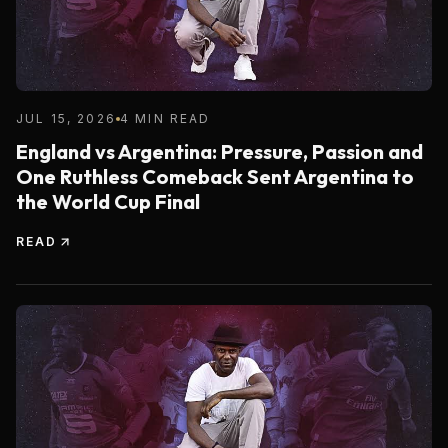
JUL 15, 2026
4 MIN READ
England vs Argentina: Pressure, Passion and
One Ruthless Comeback Sent Argentina to
the World Cup Final
READ