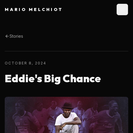
MARIO MELCHIOT
Stories
OCTOBER 8, 2024
Eddie's Big Chance