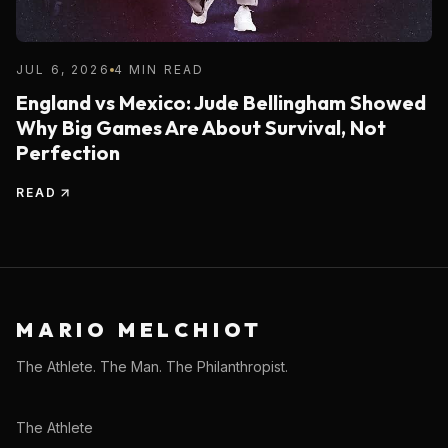
JUL 6, 2026
4 MIN READ
England vs Mexico: Jude Bellingham Showed
Why Big Games Are About Survival, Not
Perfection
READ
MARIO MELCHIOT
The Athlete. The Man. The Philanthropist.
The Athlete