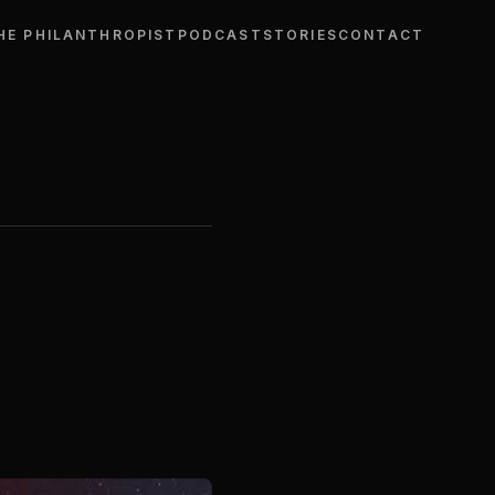
HE PHILANTHROPIST
PODCAST
STORIES
CONTACT