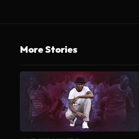
More Stories