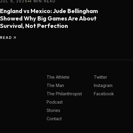
JUL 6, 2026
4 MIN READ
England vs Mexico: Jude Bellingham
Showed Why Big Games Are About
Survival, Not Perfection
READ
The Athlete
Twitter
The Man
Instagram
The Philanthropist
Facebook
Podcast
Stories
Contact