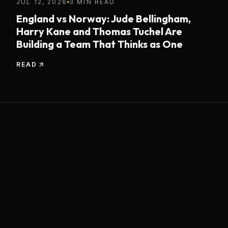
JUL 12, 2026
3 MIN READ
England vs Norway: Jude Bellingham,
Harry Kane and Thomas Tuchel Are
Building a Team That Thinks as One
READ