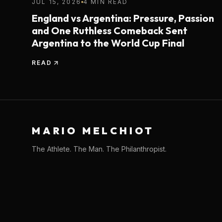
JUL 15, 2026
4 MIN READ
England vs Argentina: Pressure, Passion
and One Ruthless Comeback Sent
Argentina to the World Cup Final
READ
MARIO MELCHIOT
The Athlete. The Man. The Philanthropist.