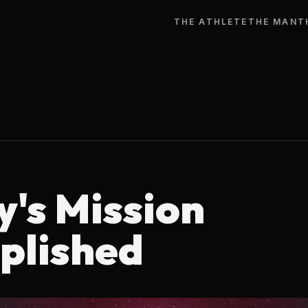
THE ATHLETE
THE MAN
T
y's Mission
plished