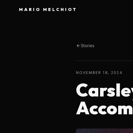
MARIO MELCHIOT
Stories
NOVEMBER 18, 2024
Carsle
Accom