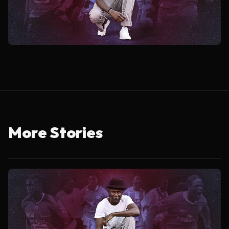
More Stories