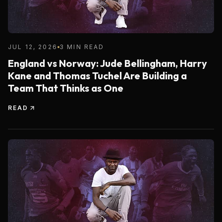
JUL 12, 2026
3 MIN READ
England vs Norway: Jude Bellingham, Harry
Kane and Thomas Tuchel Are Building a
Team That Thinks as One
READ