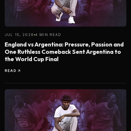
JUL 15, 2026
4 MIN READ
England vs Argentina: Pressure, Passion and
One Ruthless Comeback Sent Argentina to
the World Cup Final
READ