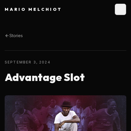
MARIO MELCHIOT
Stories
SEPTEMBER 3, 2024
Advantage Slot