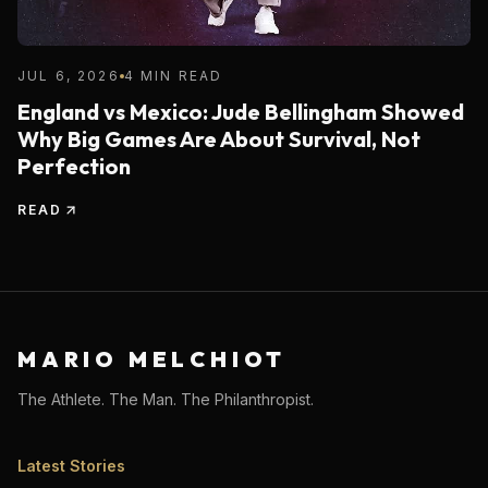
JUL 6, 2026
4 MIN READ
England vs Mexico: Jude Bellingham Showed
Why Big Games Are About Survival, Not
Perfection
READ
MARIO MELCHIOT
The Athlete. The Man. The Philanthropist.
Latest Stories