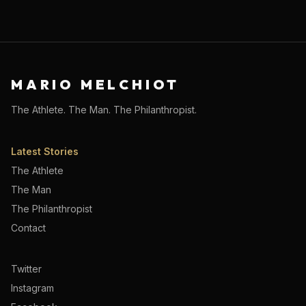
MARIO MELCHIOT
The Athlete. The Man. The Philanthropist.
Latest Stories
The Athlete
The Man
The Philanthropist
Contact
Twitter
Instagram