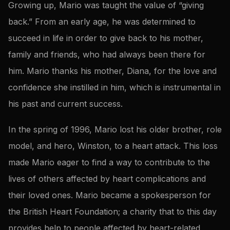
Growing up, Mario was taught the value of “giving
back.” From an early age, he was determined to
succeed in life in order to give back to his mother,
family and friends, who had always been there for
him. Mario thanks his mother, Diana, for the love and
confidence she instilled in him, which is instrumental in
his past and current success.
In the spring of 1996, Mario lost his older brother, role
model, and hero, Winston, to a heart attack. This loss
made Mario eager to find a way to contribute to the
lives of others affected by heart complications and
their loved ones. Mario became a spokesperson for
the British Heart Foundation; a charity that to this day
provides help to people affected by heart-related