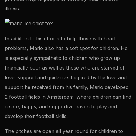
illness.
In addition to his efforts to help those with heart
problems, Mario also has a soft spot for children. He
is especially sympathetic to children who grow up
financially poor as well as those who are starved of
love, support and guidance. Inspired by the love and
support he received from his family, Mario developed
2 football fields in Amsterdam, where children can find
a safe, happy, and supportive haven to play and
develop their football skills.
The pitches are open all year round for children to