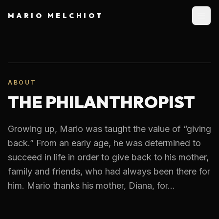
MARIO MELCHIOT
ABOUT
THE PHILANTHROPIST
Growing up, Mario was taught the value of “giving
back.” From an early age, he was determined to
succeed in life in order to give back to his mother,
family and friends, who had always been there for
him. Mario thanks his mother, Diana, for...