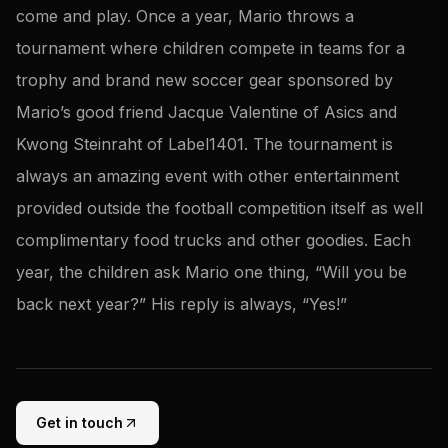
come and play. Once a year, Mario throws a
tournament where children compete in teams for a
trophy and brand new soccer gear sponsored by
Mario’s good friend Jacque Valentine of Asics and
Kwong Steinraht of Label1401. The tournament is
always an amazing event with other entertainment
provided outside the football competition itself as well
complimentary food trucks and other goodies. Each
year, the children ask Mario one thing, “Will you be
back next year?” His reply is always, “Yes!”
Get in touch