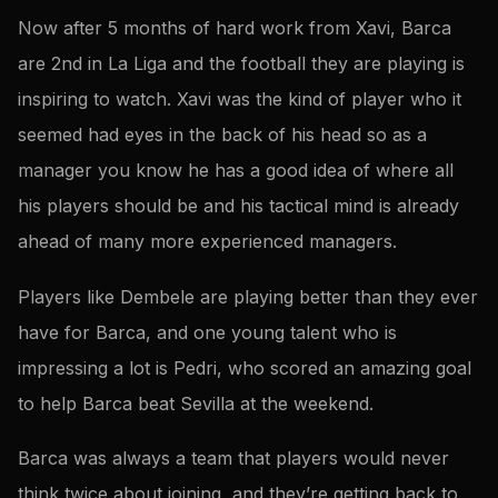
Now after 5 months of hard work from Xavi, Barca
are 2nd in La Liga and the football they are playing is
inspiring to watch. Xavi was the kind of player who it
seemed had eyes in the back of his head so as a
manager you know he has a good idea of where all
his players should be and his tactical mind is already
ahead of many more experienced managers.
Players like Dembele are playing better than they ever
have for Barca, and one young talent who is
impressing a lot is Pedri, who scored an amazing goal
to help Barca beat Sevilla at the weekend.
Barca was always a team that players would never
think twice about joining, and they’re getting back to