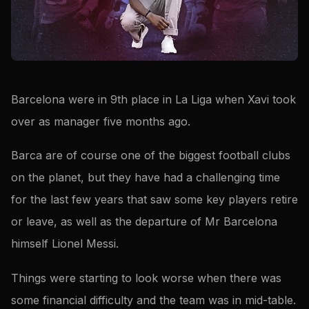
Barcelona were in 9th place in La Liga when Xavi took
over as manager five months ago.
Barca are of course one of the biggest football clubs
on the planet, but they have had a challenging time
for the last few years that saw some key players retire
or leave, as well as the departure of Mr Barcelona
himself Lionel Messi.
Things were starting to look worse when there was
some financial difficulty and the team was in mid-table.