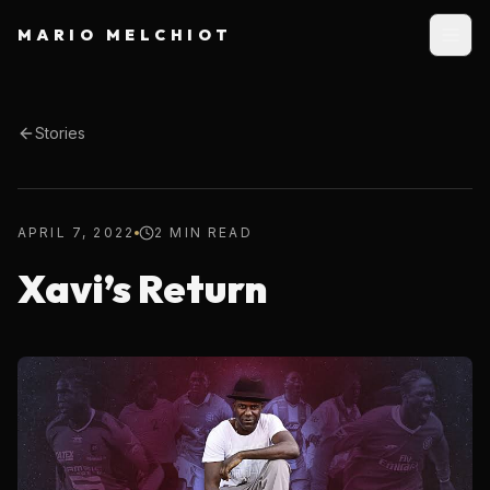
MARIO MELCHIOT
Stories
APRIL 7, 2022
2 MIN READ
Xavi’s Return