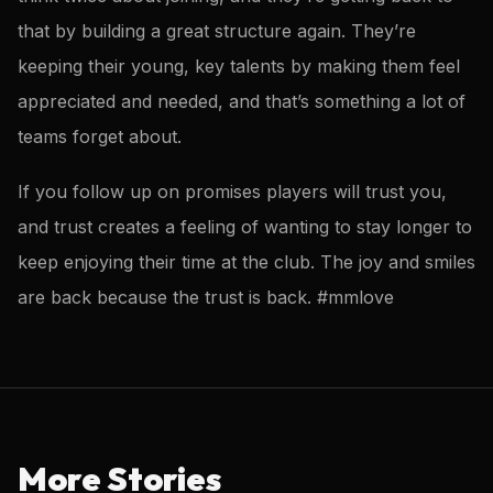
that by building a great structure again. They’re
keeping their young, key talents by making them feel
appreciated and needed, and that’s something a lot of
teams forget about.
If you follow up on promises players will trust you,
and trust creates a feeling of wanting to stay longer to
keep enjoying their time at the club. The joy and smiles
are back because the trust is back. #mmlove
More Stories