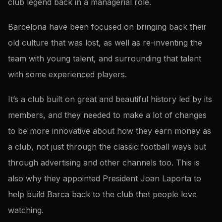
club legend back in a managerial role.
Barcelona have been focused on bringing back their
old culture that was lost, as well as re-inventing the
team with young talent, and surrounding that talent
with some experienced players.
It’s a club built on great and beautiful history led by its
members, and they needed to make a lot of changes
to be more innovative about how they earn money as
a club, not just through the classic football ways but
through advertising and other channels too. This is
also why they appointed President Joan Laporta to
help build Barca back to the club that people love
watching.