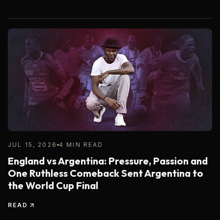
JUL 15, 2026
4 MIN READ
England vs Argentina: Pressure, Passion and
One Ruthless Comeback Sent Argentina to
the World Cup Final
READ