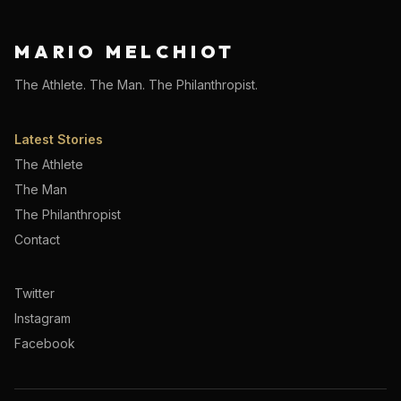
MARIO MELCHIOT
The Athlete. The Man. The Philanthropist.
Latest Stories
The Athlete
The Man
The Philanthropist
Contact
Twitter
Instagram
Facebook