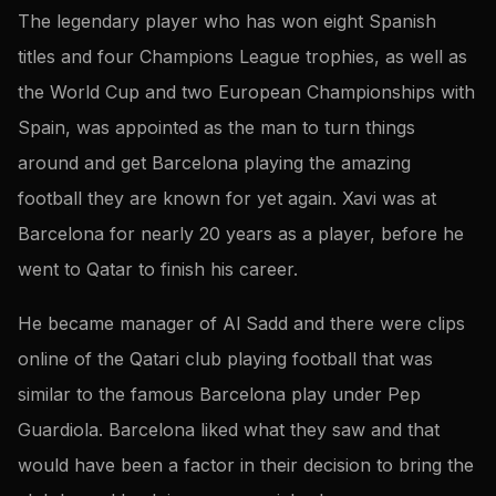
The legendary player who has won eight Spanish
titles and four Champions League trophies, as well as
the World Cup and two European Championships with
Spain, was appointed as the man to turn things
around and get Barcelona playing the amazing
football they are known for yet again. Xavi was at
Barcelona for nearly 20 years as a player, before he
went to Qatar to finish his career.
He became manager of Al Sadd and there were clips
online of the Qatari club playing football that was
similar to the famous Barcelona play under Pep
Guardiola. Barcelona liked what they saw and that
would have been a factor in their decision to bring the