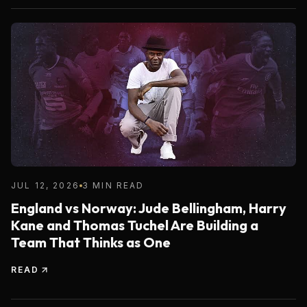
JUL 12, 2026
3 MIN READ
England vs Norway: Jude Bellingham, Harry
Kane and Thomas Tuchel Are Building a
Team That Thinks as One
READ