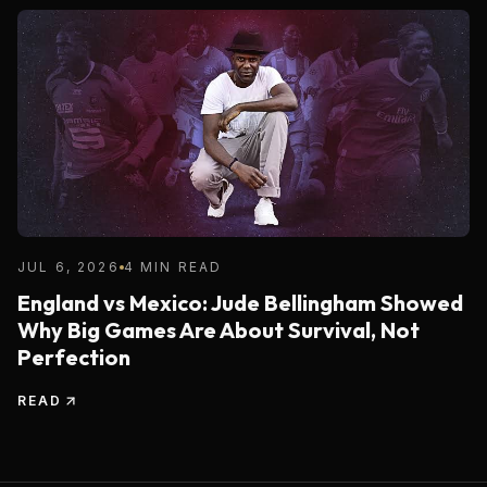
JUL 6, 2026
4 MIN READ
England vs Mexico: Jude Bellingham Showed
Why Big Games Are About Survival, Not
Perfection
READ