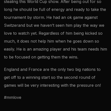
stealing this World Cup show. After being out for so
long he should be full of energy and ready to take the
tournament by storm. He had an ok game against
Switzerand but we haven’t seen him play the way we
love to watch yet. Regardless of him being kicked so
much, it does not help him when he goes down so
easily. He is an amazing player and his team needs him
to be focused on getting them the wins.
England and France are the only two big nations to
get off to a winning start so the second round of
games will be very interesting with the pressure on!
#mmlove