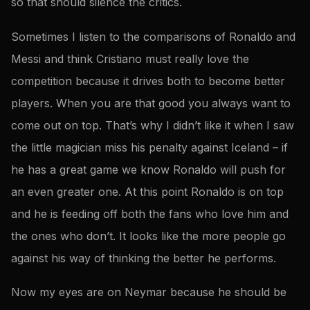
so that should silence the critics.
Sometimes I listen to the comparisons of Ronaldo and
Messi and think Cristiano must really love the
competition because it drives both to become better
players. When you are that good you always want to
come out on top. That’s why I didn’t like it when I saw
the little magician miss his penalty against Iceland – if
he has a great game we know Ronaldo will push for
an even greater one. At this point Ronaldo is on top
and he is feeding off both the fans who love him and
the ones who don’t. It looks like the more people go
against his way of thinking the better he performs.
Now my eyes are on Neymar because he should be