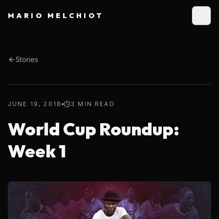
MARIO MELCHIOT
Stories
JUNE 19, 2018
3 MIN READ
World Cup Roundup:
Week 1