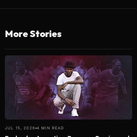
More Stories
JUL 15, 2026
4 MIN READ