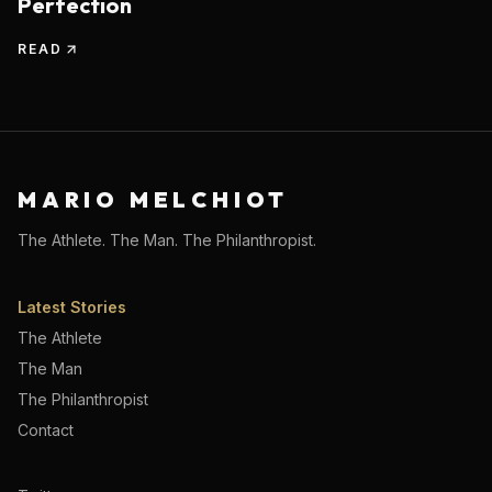
Perfection
READ
MARIO MELCHIOT
The Athlete. The Man. The Philanthropist.
Latest Stories
The Athlete
The Man
The Philanthropist
Contact