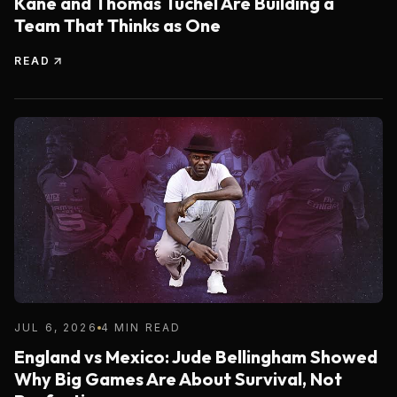
Kane and Thomas Tuchel Are Building a
Team That Thinks as One
READ
JUL 6, 2026
4 MIN READ
England vs Mexico: Jude Bellingham Showed
Why Big Games Are About Survival, Not