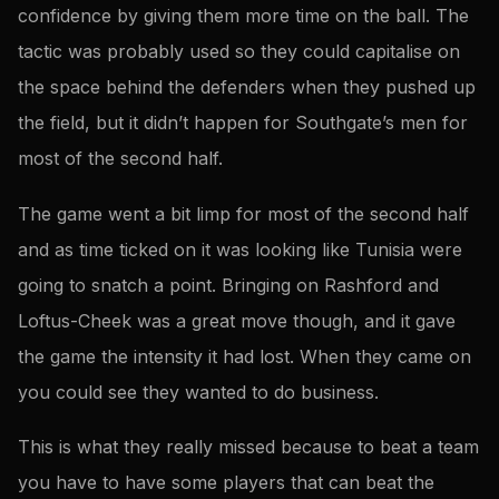
confidence by giving them more time on the ball. The
tactic was probably used so they could capitalise on
the space behind the defenders when they pushed up
the field, but it didn’t happen for Southgate’s men for
most of the second half.
The game went a bit limp for most of the second half
and as time ticked on it was looking like Tunisia were
going to snatch a point. Bringing on Rashford and
Loftus-Cheek was a great move though, and it gave
the game the intensity it had lost. When they came on
you could see they wanted to do business.
This is what they really missed because to beat a team
you have to have some players that can beat the