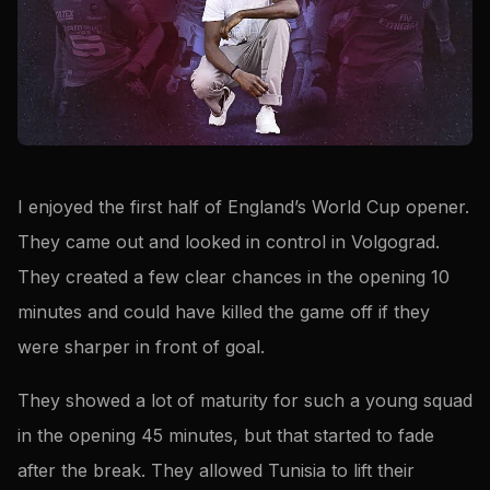
I enjoyed the first half of England’s World Cup opener.
They came out and looked in control in Volgograd.
They created a few clear chances in the opening 10
minutes and could have killed the game off if they
were sharper in front of goal.
They showed a lot of maturity for such a young squad
in the opening 45 minutes, but that started to fade
after the break. They allowed Tunisia to lift their