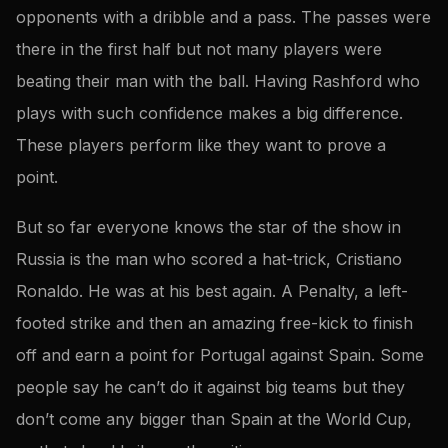
opponents with a dribble and a pass. The passes were
there in the first half but not many players were
beating their man with the ball. Having Rashford who
plays with such confidence makes a big difference.
These players perform like they want to prove a
point.
But so far everyone knows the star of the show in
Russia is the man who scored a hat-trick, Cristiano
Ronaldo. He was at his best again. A Penalty, a left-
footed strike and then an amazing free-kick to finish
off and earn a point for Portugal against Spain. Some
people say he can’t do it against big teams but they
don’t come any bigger than Spain at the World Cup,