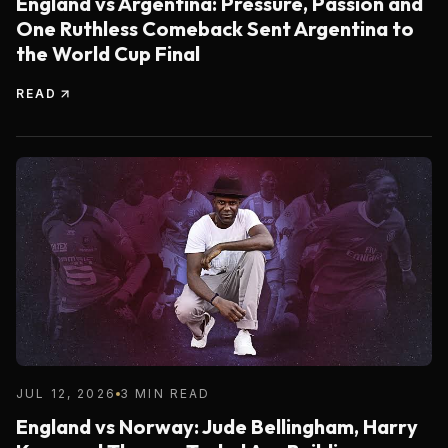
England vs Argentina: Pressure, Passion and
One Ruthless Comeback Sent Argentina to
the World Cup Final
READ
JUL 12, 2026
3 MIN READ
England vs Norway: Jude Bellingham, Harry