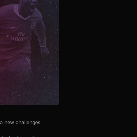
to new challenges.