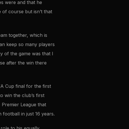
es were and that he
of course but isn’t that
eam together, which is
can keep so many players
y of the game was that I
e after the win there
 Cup final for the first
o win the club’s first
e Premier League that
ootball in just 16 years.
ole to his equally