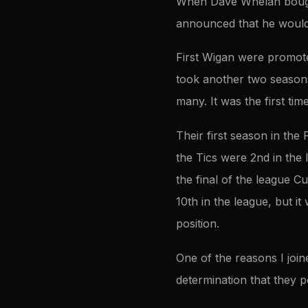
When Dave Whelan bought
announced that he would t
First Wigan were promoted
took another two seasons 
many. It was the first tim
Their first season in th
the Tics were 2nd in the
the final of the league C
10th in the league, but 
position.
One of the reasons I joi
determination that they 