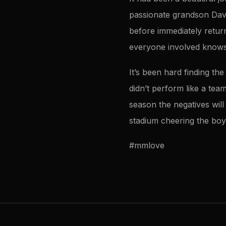
passionate grandson Davi
before immediately retur
everyone involved knows w
It’s been hard finding t
didn’t perform like a tea
season the negatives will 
stadium cheering the boy
#mmlove