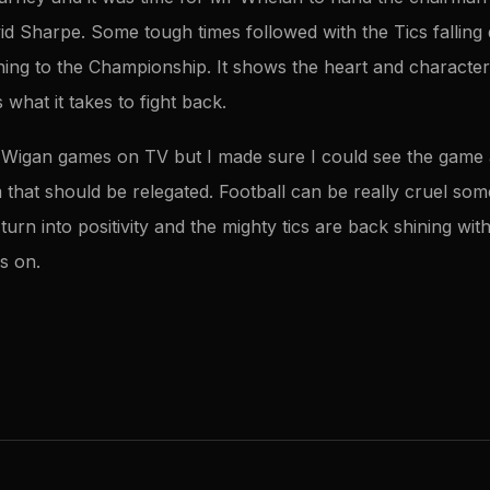
d Sharpe. Some tough times followed with the Tics fallin
ning to the Championship. It shows the heart and character 
hat it takes to fight back.
he Wigan games on TV but I made sure I could see the game
m that should be relegated. Football can be really cruel so
turn into positivity and the mighty tics are back shining wit
s on.