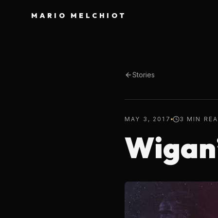
MARIO MELCHIOT
Stories
MAY 3, 2017
3 MIN RE
Wigan’