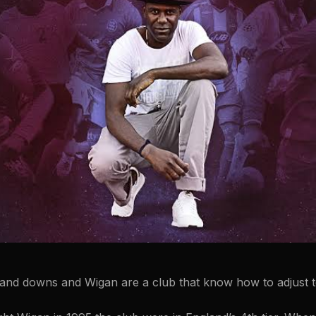
 and downs and Wigan are a club that know how to adjust 