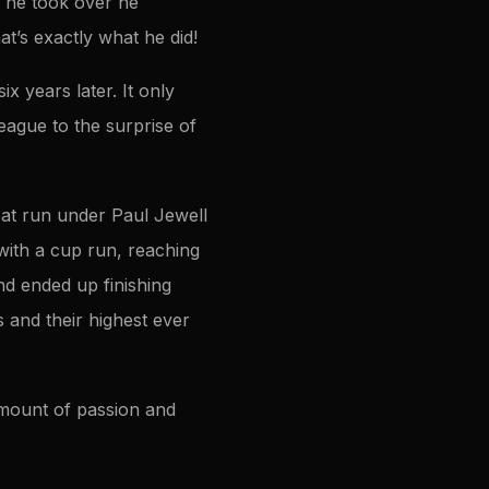
 he took over he
t’s exactly what he did!
 years later. It only
eague to the surprise of
eat run under Paul Jewell
with a cup run, reaching
and ended up finishing
 and their highest ever
amount of passion and