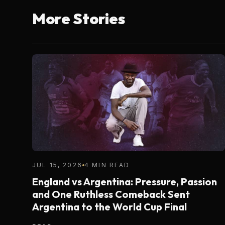
More Stories
JUL 15, 2026
4 MIN READ
England vs Argentina: Pressure, Passion
and One Ruthless Comeback Sent
Argentina to the World Cup Final