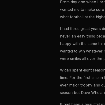
From day one when I arri
wanted me to make sure h
what football at the highe
I had three great years d
never an easy thing bec
happy with the same thin
wanted to win whatever i
were smiles all over the 
Wigan spent eight seasons
time. For the first time in
ever major trophy and qu
season but Dave Whelan h
It had been a beautiful j