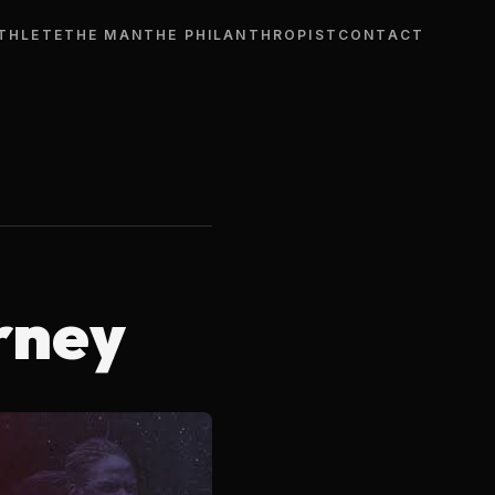
THLETE
THE MAN
THE PHILANTHROPIST
CONTACT
rney