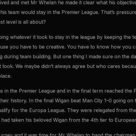
ved and met Mr Whelan he made it clear what his objectiv
is team would stay in the Premier League. That’s pressure 
st level is all about?
oing whatever it took to stay in the league by keeping the t
ause you have to be creative. You have to know how you 
g during team building. But one thing I made sure on the da
t took. We maybe didn’t always agree but who cares becaus
place.
 in the Premier League and in the final term reached the FA
 their history. In the final Wigan beat Man City 1–0 going on t
alify for the Europa League. They were relegated from th
ad taken his beloved Wigan from the 4th tier to European f
ourney and it was time for Mr Whelan to hand the chairman r