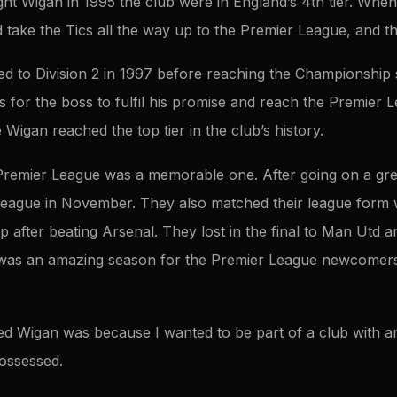
 Wigan in 1995 the club were in England’s 4th tier. When
ake the Tics all the way up to the Premier League, and tha
 to Division 2 in 1997 before reaching the Championship six
for the boss to fulfil his promise and reach the Premier L
e Wigan reached the top tier in the club’s history.
e Premier League was a memorable one. After going on a gr
 league in November. They also matched their league form 
up after beating Arsenal. They lost in the final to Man Utd 
it was an amazing season for the Premier League newcomers
ned Wigan was because I wanted to be part of a club with 
possessed.