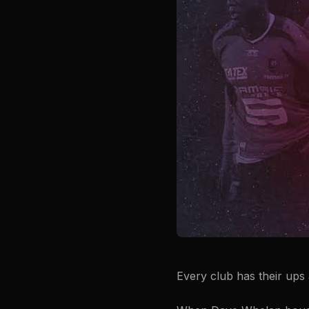
Every club has their ups