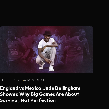
JUL 6, 2026
4 MIN READ
England vs Mexico: Jude Bellingham
Showed Why Big Games Are About
Survival, Not Perfection