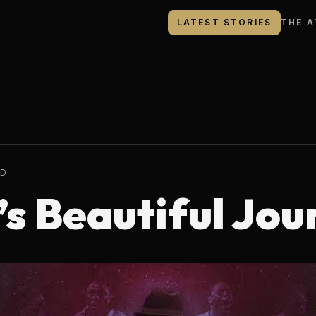
LATEST STORIES
THE A
AD
s Beautiful Jou