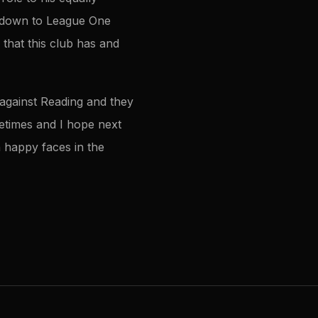
g down to League One
that this club has and
 against Reading and they
metimes and I hope next
h happy faces in the