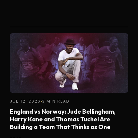
JUL 12, 2026
3 MIN READ
England vs Norway: Jude Bellingham,
Harry Kane and Thomas Tuchel Are
Building a Team That Thinks as One