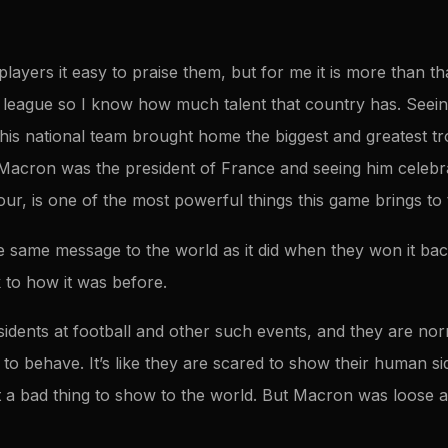
layers it easy to praise them, but for me it is more than t
 league so I know how much talent that country has. Seein
his national team brought home the biggest and greatest 
Macron was the president of France and seeing him celebra
lour, is one of the most powerful things this game brings to
the same message to the world as it did when they won it back
 to how it was before.
dents at football and other such events, and they are norm
to behave. It’s like they are scared to show their human s
t a bad thing to show to the world. But Macron was loose a