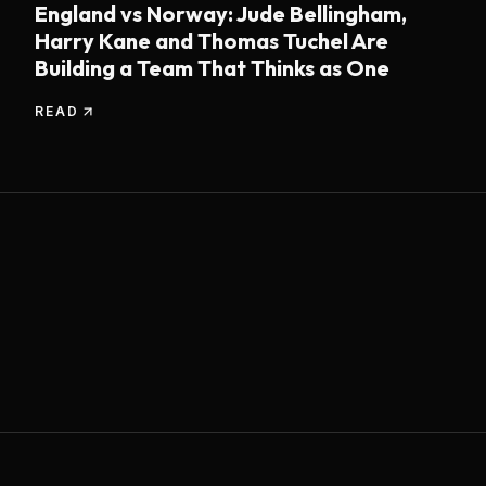
England vs Norway: Jude Bellingham,
Harry Kane and Thomas Tuchel Are
Building a Team That Thinks as One
READ