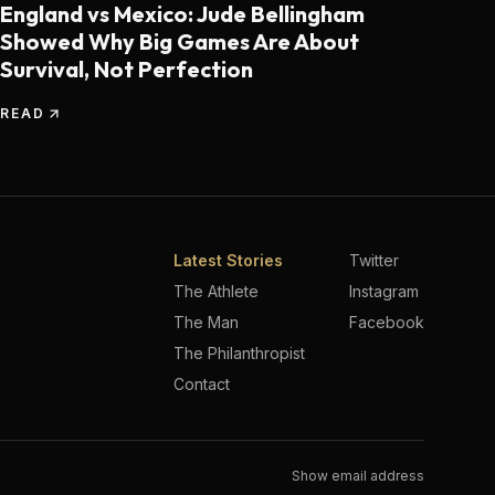
England vs Mexico: Jude Bellingham
Showed Why Big Games Are About
Survival, Not Perfection
READ
Latest Stories
Twitter
The Athlete
Instagram
The Man
Facebook
The Philanthropist
Contact
Show email address