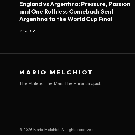
England vs Argentina: Pressure, Passion
and One Ruthless Comeback Sent
Argentina to the World Cup Final
READ
MARIO MELCHIOT
The Athlete. The Man. The Philanthropist.
©
2026
Mario Melchiot. All rights reserved.