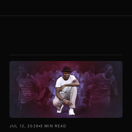
JUL 12, 2026
3 MIN READ