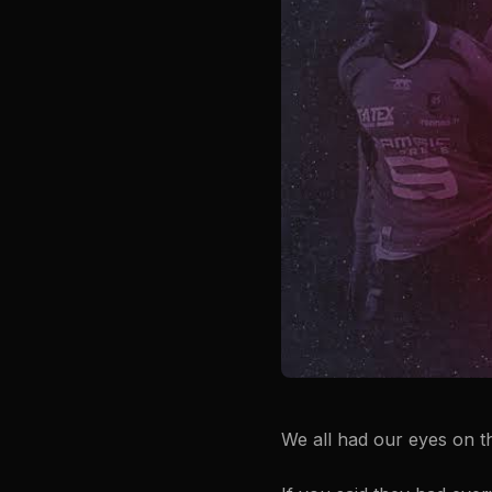
We all had our eyes on t