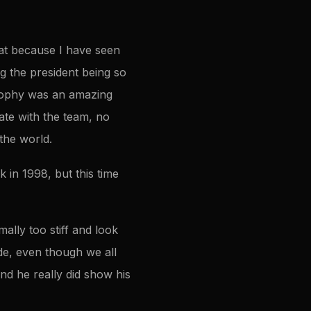
hat because I have seen
g the president being so
trophy was an amazing
te with the team, no
 the world.
 in 1998, but this time
ally too stiff and look
ide, even though we all
nd he really did show his