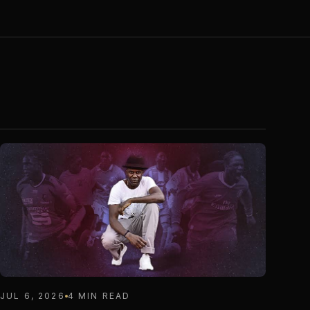
JUL 6, 2026
4 MIN READ