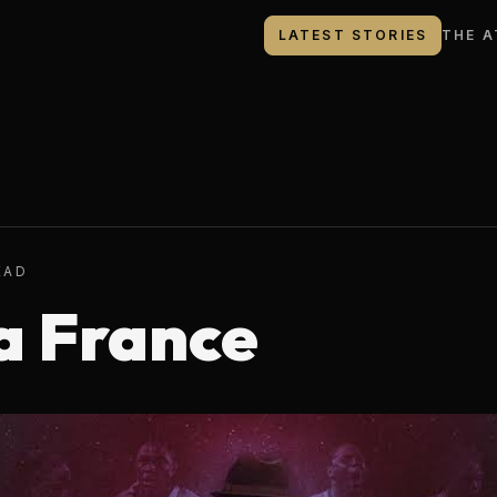
LATEST STORIES
THE A
EAD
a France