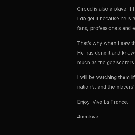
Giroud is also a player 
I do get it because he is 
fans, professionals and e
That’s why when I saw th
He has done it and knows
much as the goalscorers
I will be watching them li
nation’s, and the players’
Enjoy, Viva La France.
#mmlove