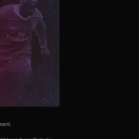
ment.