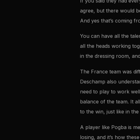
If you said they had ever
agree, but there would b
And yes that’s coming fro
You can have all the tal
all the heads working tog
in the dressing room, and
The France team was diffe
Deschamp also understand
need to play to work well
balance of the team. It 
to the win, just like in t
A player like Pogba is m
losing, and it’s how thes