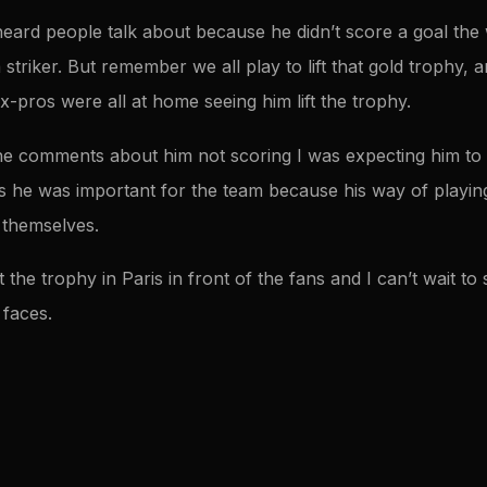
I heard people talk about because he didn’t score a goal th
a striker. But remember we all play to lift that gold trophy,
x-pros were all at home seeing him lift the trophy.
e comments about him not scoring I was expecting him to 
 he was important for the team because his way of playin
 themselves.
ft the trophy in Paris in front of the fans and I can’t wait t
 faces.