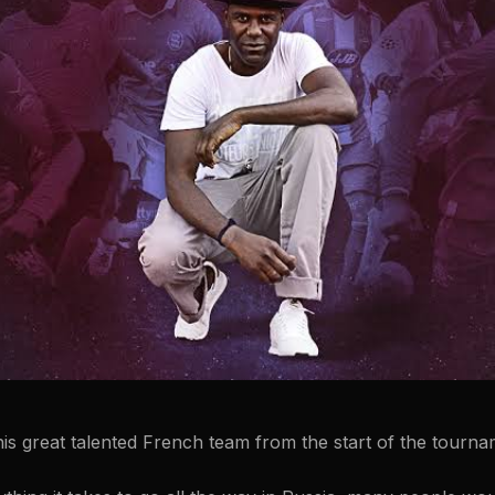
his great talented French team from the start of the tourna