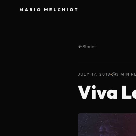
MARIO MELCHIOT
Stories
JULY 17, 2018
3 MIN R
Viva L