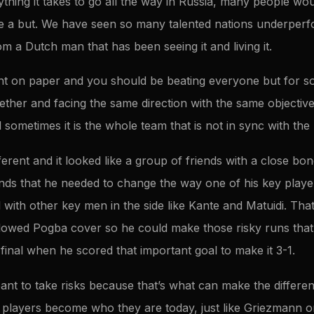
ything it takes to go all the way in Russia, many people wou
e a but. We have seen so many talented nations underperf
m a Dutch man that has been seeing it and living it.
ent on paper and you should be beating everyone but for s
ether and facing the same direction with the same objective
 sometimes it is the whole team that is not in sync with th
rent and it looked like a group of friends with a close bon
s that he needed to change the way one of his key player
 with other key men in the side like Kante and Matuidi. Th
allowed Pogba cover so he could make those risky runs that
he final when he scored that important goal to make it 3-1.
eant to take risks because that’s what can make the differ
e players become who they are today, just like Griezmann o