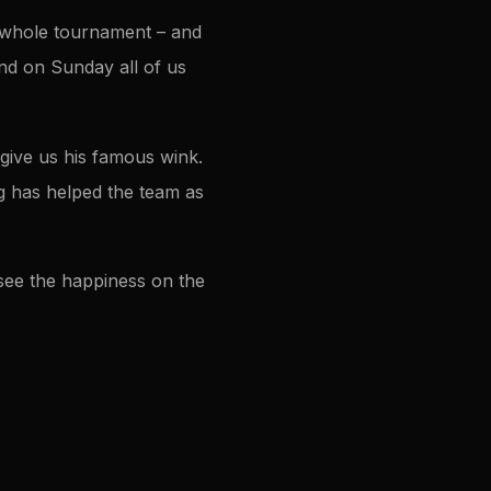
e whole tournament – and
 and on Sunday all of us
give us his famous wink.
g has helped the team as
o see the happiness on the