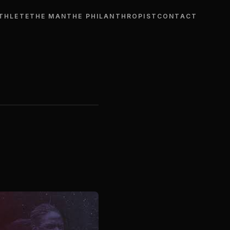
THLETE
THE MAN
THE PHILANTHROPIST
CONTACT