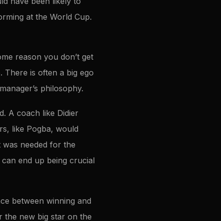
ld have been likely to
orming at the World Cup.
ome reason you don’t get
. There is often a big ego
e manager’s philosophy.
d. A coach like Didier
s, like Pogba, would
at was needed for the
 can end up being crucial
ence between winning and
r the new big star on the