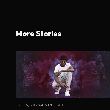
More Stories
JUL 15, 2026
4 MIN READ