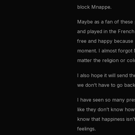
block Mnappe.
Maybe as a fan of these p
and played in the French
free and happy because 
moment. I almost forgot 
matter the religion or co
I also hope it will send 
we don’t have to go back
I have seen so many presi
like they don’t know how 
know that happiness isn’
feelings.