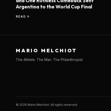
and One Ruthless Comeback Sent
Argentina to the World Cup Final
READ
MARIO MELCHIOT
The Athlete. The Man. The Philanthropist.
©
2026
Mario Melchiot. All rights reserved.