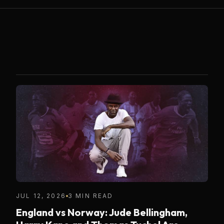
JUL 12, 2026
3 MIN READ
England vs Norway: Jude Bellingham,