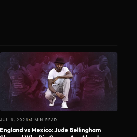
JUL 6, 2026
4 MIN READ
England vs Mexico: Jude Bellingham