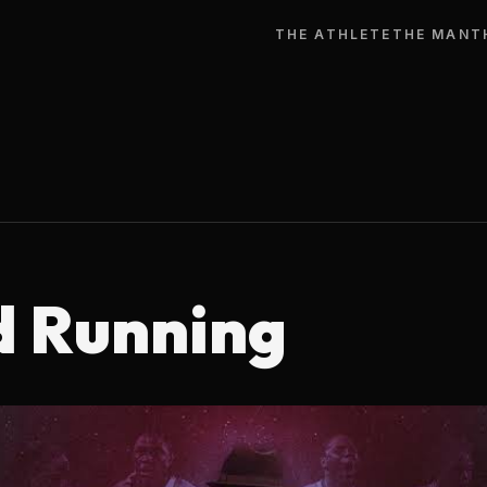
THE ATHLETE
THE MAN
T
d Running