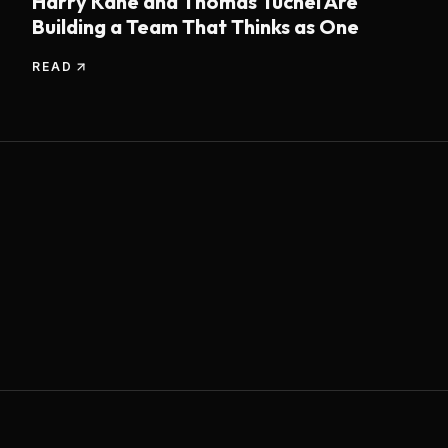
Harry Kane and Thomas Tuchel Are
Building a Team That Thinks as One
READ