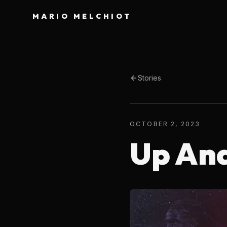
MARIO MELCHIOT
Stories
OCTOBER 2, 2023
Up An