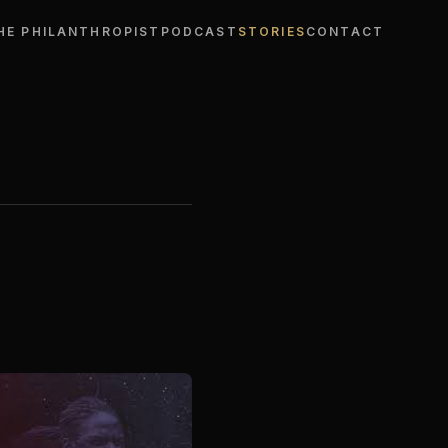
HE PHILANTHROPIST
PODCAST
STORIES
CONTACT