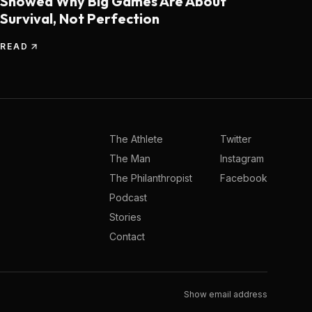
Showed Why Big Games Are About
Survival, Not Perfection
READ
The Athlete
Twitter
The Man
Instagram
The Philanthropist
Facebook
Podcast
Stories
Contact
Show email address