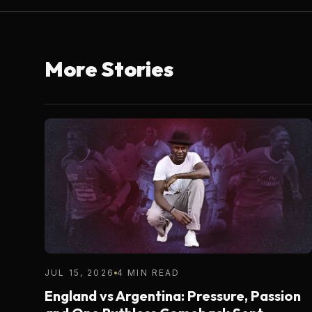
More Stories
JUL 15, 2026
4 MIN READ
England vs Argentina: Pressure, Passion