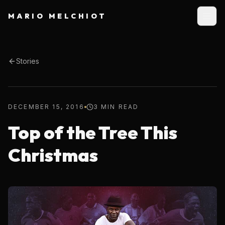
MARIO MELCHIOT
Stories
DECEMBER 15, 2016
3 MIN READ
Top of the Tree This
Christmas