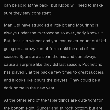
can be solid at the back, but Klopp will need to make
sure they stay consistent.
Man Utd have struggled a little bit and Mourinho is
always under the microscope so everybody knows it.
But Jose is a winner and you can never count out Utd
going on a crazy run of form until the end of the
season. Spurs are also in the mix and can always
cause a surprise like they did last season. Pochettino
has played 3 at the back a few times to great success
and it looks like it suits the players. They could be a
dark horse in the new year.
At the other end of the table things are quite tight for
the bottom eight. Sunderland sit rock bottom but are