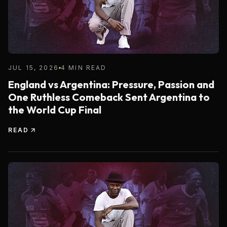
JUL 15, 2026
4 MIN READ
England vs Argentina: Pressure, Passion and
One Ruthless Comeback Sent Argentina to
the World Cup Final
READ