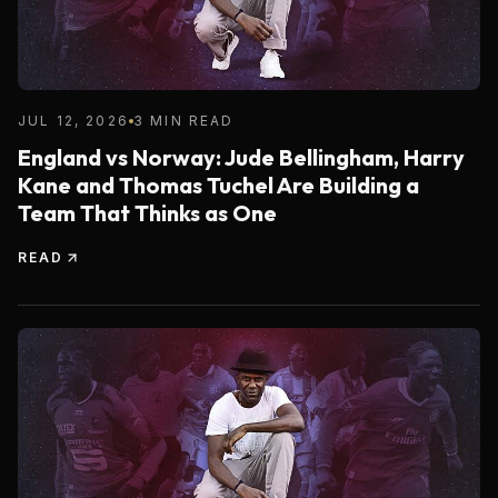
JUL 12, 2026
3 MIN READ
England vs Norway: Jude Bellingham, Harry
Kane and Thomas Tuchel Are Building a
Team That Thinks as One
READ