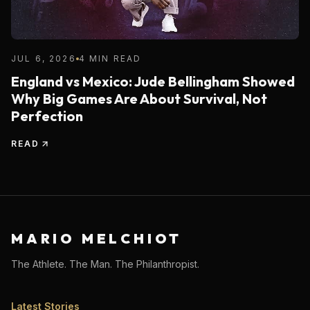
JUL 6, 2026
4 MIN READ
England vs Mexico: Jude Bellingham Showed
Why Big Games Are About Survival, Not
Perfection
READ
MARIO MELCHIOT
The Athlete. The Man. The Philanthropist.
Latest Stories