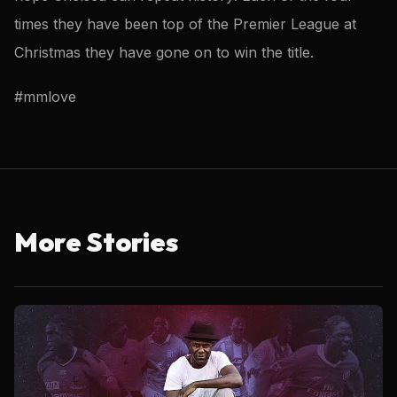
times they have been top of the Premier League at
Christmas they have gone on to win the title.
#mmlove
More Stories