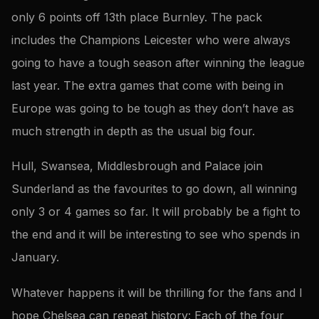
only 6 points off 13th place Burnley. The pack
includes the Champions Leicester who were always
going to have a tough season after winning the league
last year. The extra games that come with being in
Europe was going to be tough as they don’t have as
much strength in depth as the usual big four.
Hull, Swansea, Middlesbrough and Palace join
Sunderland as the favourites to go down, all winning
only 3 or 4 games so far. It will probably be a fight to
the end and it will be interesting to see who spends in
January.
Whatever happens it will be thrilling for the fans and I
hope Chelsea can repeat history: Each of the four