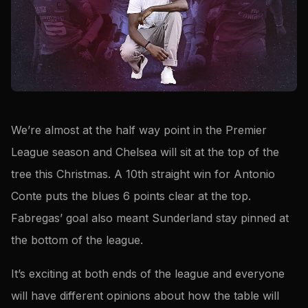
We’re almost at the half way point in the Premier
League season and Chelsea will sit at the top of the
tree this Christmas. A 10th straight win for Antonio
Conte puts the blues 6 points clear at the top.
Fabregas’ goal also meant Sunderland stay pinned at
the bottom of the league.
It’s exciting at both ends of the league and everyone
will have different opinions about how the table will