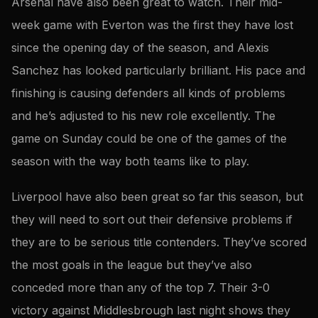
Arsenal have also been great to watch. Their mid-
week game with Everton was the first they have lost
since the opening day of the season, and Alexis
Sanchez has looked particularly brilliant. His pace and
finishing is causing defenders all kinds of problems
and he’s adjusted to his new role excellently. The
game on Sunday could be one of the games of the
season with the way both teams like to play.
Liverpool have also been great so far this season, but
they will need to sort out their defensive problems if
they are to be serious title contenders. They’ve scored
the most goals in the league but they’ve also
conceded more than any of the top 7. Their 3-0
victory against Middlesbrough last night shows they