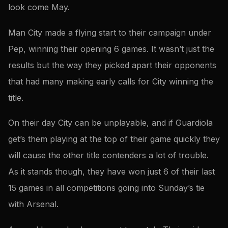
look come May.
Man City made a flying start to their campaign under
Pep, winning their opening 6 games. It wasn’t just the
results but the way they picked apart their opponents
that had many making early calls for City winning the
title.
On their day City can be unplayable, and if Guardiola
get’s them playing at the top of their game quickly they
will cause the other title contenders a lot of trouble.
As it stands though, they have won just 6 of their last
15 games in all competitions going into Sunday’s tie
with Arsenal.