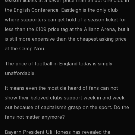
season tickets at a lower price than all but one club in
the English Conference. Eastleigh is the only club
where supporters can get hold of a season ticket for
less than the £109 price tag at the Allianz Arena, but it
is still more expensive than the cheapest asking price
at the Camp Nou.
The price of football in England today is simply
unaffordable.
It means even the most die heard of fans can not
show their beloved clubs support week in and week
out because of capitalism’s grasp on the sport. Do the
fans not matter anymore?
Bayern President Uli Honess has revealed the