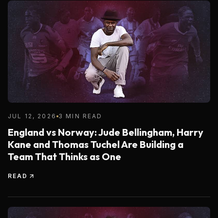
JUL 12, 2026
3 MIN READ
England vs Norway: Jude Bellingham, Harry
Kane and Thomas Tuchel Are Building a
Team That Thinks as One
READ