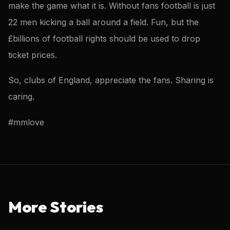
make the game what it is. Without fans football is just
22 men kicking a ball around a field. Fun, but the
£billions of football rights should be used to drop
ticket prices.
So, clubs of England, appreciate the fans. Sharing is
caring.
#mmlove
More Stories