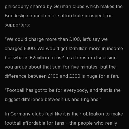
philosophy shared by German clubs which makes the
Bundesliga a much more affordable prospect for
supporters:
“We could charge more than £100, let’s say we
charged £300. We would get £2million more in income
but what is £2million to us? In a transfer discussion
you argue about that sum for five minutes, but the
difference between £100 and £300 is huge for a fan.
“Football has got to be for everybody, and that is the
biggest difference between us and England.”
In Germany clubs feel like it is their obligation to make
football affordable for fans – the people who really