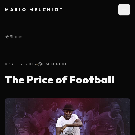
MARIO MELCHIOT
Stories
APRIL 5, 2015
1 MIN READ
The Price of Football