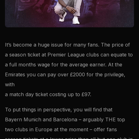
It’s become a huge issue for many fans. The price of
a season ticket at Premier League clubs can equate to
a full months wage for the average earner. At the
Emirates you can pay over £2000 for the privilege,
with
a match day ticket costing up to £97.
To put things in perspective, you will find that
Bayern Munich and Barcelona – arguably THE top
two clubs in Europe at the moment – offer fans