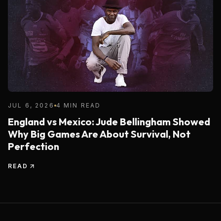
JUL 6, 2026
4 MIN READ
England vs Mexico: Jude Bellingham Showed
Why Big Games Are About Survival, Not
Perfection
READ