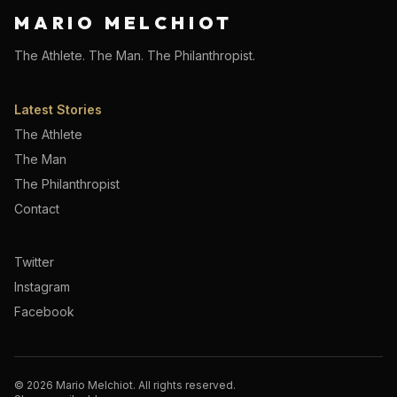
MARIO MELCHIOT
The Athlete. The Man. The Philanthropist.
Latest Stories
The Athlete
The Man
The Philanthropist
Contact
Twitter
Instagram
Facebook
©
2026
Mario Melchiot. All rights reserved.