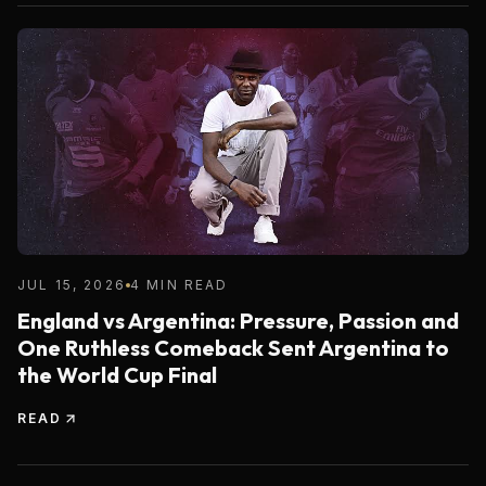
JUL 15, 2026
4 MIN READ
England vs Argentina: Pressure, Passion and
One Ruthless Comeback Sent Argentina to
the World Cup Final
READ