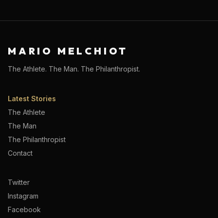
MARIO MELCHIOT
The Athlete. The Man. The Philanthropist.
Latest Stories
The Athlete
The Man
The Philanthropist
Contact
Twitter
Instagram
Facebook