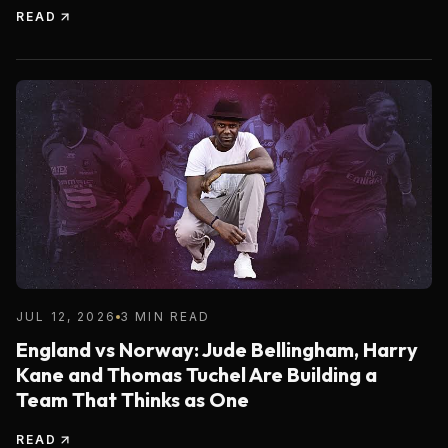
READ
JUL 12, 2026
3 MIN READ
England vs Norway: Jude Bellingham, Harry
Kane and Thomas Tuchel Are Building a
Team That Thinks as One
READ