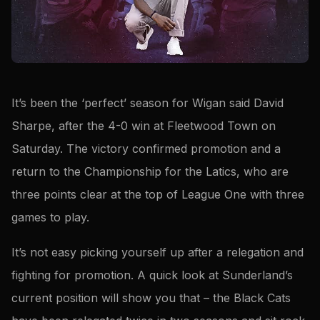
It’s been the ‘perfect’ season for Wigan said David
Sharpe, after the 4-0 win at Fleetwood Town on
Saturday. The victory confirmed promotion and a
return to the Championship for the Latics, who are
three points clear at the top of League One with three
games to play.
It’s not easy picking yourself up after a relegation and
fighting for promotion. A quick look at Sunderland’s
current position will show you that – the Black Cats