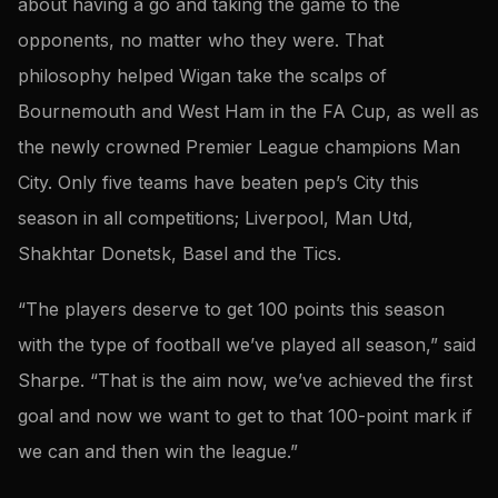
about having a go and taking the game to the
opponents, no matter who they were. That
philosophy helped Wigan take the scalps of
Bournemouth and West Ham in the FA Cup, as well as
the newly crowned Premier League champions Man
City. Only five teams have beaten pep’s City this
season in all competitions; Liverpool, Man Utd,
Shakhtar Donetsk, Basel and the Tics.
“The players deserve to get 100 points this season
with the type of football we’ve played all season,” said
Sharpe. “That is the aim now, we’ve achieved the first
goal and now we want to get to that 100-point mark if
we can and then win the league.”