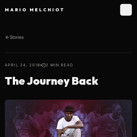
MARIO MELCHIOT
Stories
APRIL 24, 2018
2 MIN READ
The Journey Back