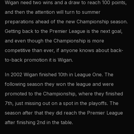
Wigan need two wins and a draw to reach 100 points,
and then the attention will turn to summer
preparations ahead of the new Championship season.
Getting back to the Premier League is the next goal,
and even though the Championship is more
competitive than ever, if anyone knows about back-
to-back promotion it is Wigan.
In 2002 Wigan finished 10th in League One. The
following season they won the league and were
promoted to the Championship, where they finished
7th, just missing out on a spot in the playoffs. The
season after that they did reach the Premier League
after finishing 2nd in the table.