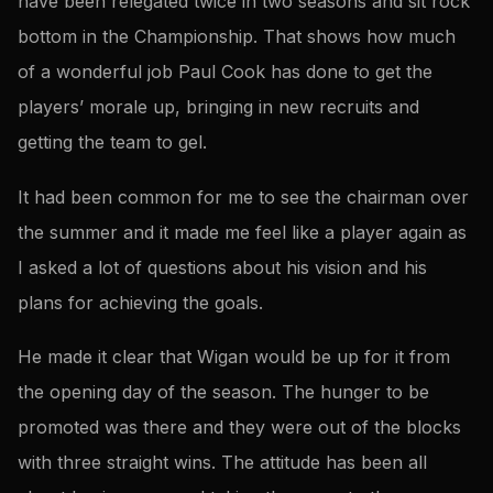
have been relegated twice in two seasons and sit rock
bottom in the Championship. That shows how much
of a wonderful job Paul Cook has done to get the
players’ morale up, bringing in new recruits and
getting the team to gel.
It had been common for me to see the chairman over
the summer and it made me feel like a player again as
I asked a lot of questions about his vision and his
plans for achieving the goals.
He made it clear that Wigan would be up for it from
the opening day of the season. The hunger to be
promoted was there and they were out of the blocks
with three straight wins. The attitude has been all