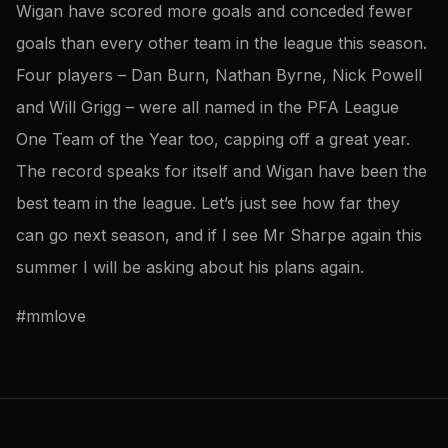
Wigan have scored more goals and conceded fewer
goals than every other team in the league this season.
Four players – Dan Burn, Nathan Byrne, Nick Powell
and Will Grigg – were all named in the PFA League
One Team of the Year too, capping off a great year.
The record speaks for itself and Wigan have been the
best team in the league. Let’s just see how far they
can go next season, and if I see Mr Sharpe again this
summer I will be asking about his plans again.
#mmlove