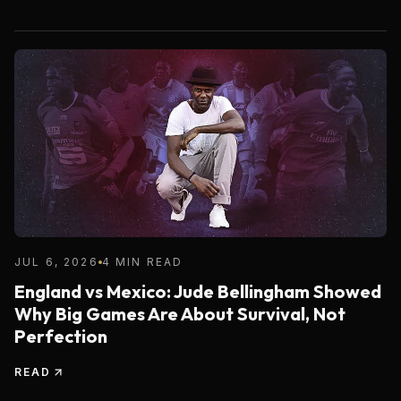
JUL 6, 2026
4 MIN READ
England vs Mexico: Jude Bellingham Showed
Why Big Games Are About Survival, Not
Perfection
READ