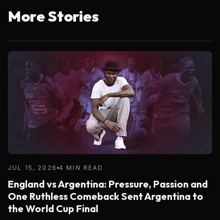
More Stories
JUL 15, 2026
4 MIN READ
England vs Argentina: Pressure, Passion and
One Ruthless Comeback Sent Argentina to
the World Cup Final