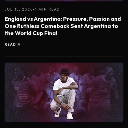
JUL 15, 2026
4 MIN READ
England vs Argentina: Pressure, Passion and
One Ruthless Comeback Sent Argentina to
the World Cup Final
READ