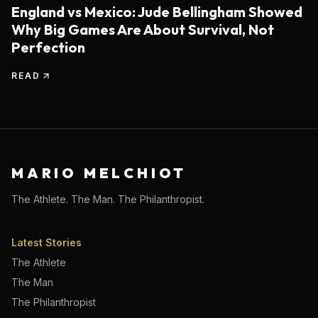
England vs Mexico: Jude Bellingham Showed
Why Big Games Are About Survival, Not
Perfection
READ
MARIO MELCHIOT
The Athlete. The Man. The Philanthropist.
Latest Stories
The Athlete
The Man
The Philanthropist