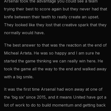
Arsenal took the advantage you could see a team
trying their best to score again but they never had that
knife between their teeth to really create an upset.
They looked like they lost that creative spark that they
normally would have.
The best answer to that was the reaction at the end of
Micheal Arteta. He was so happy and I am sure he
started the game thinking we can really win here. He
took the game all the way to the end and walked away
with a big smile.
It was the first time Arsenal had won away at one of
the ‘big six’ since 2015, and it means United have got a
lot of work to do to build momentum and getting back