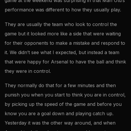
game at the weekend was surprising in that Man Utd’s
performance was different to how they usually play.
They are usually the team who look to control the
game but it looked more like a side that were waiting
for their opponents to make a mistake and respond to
it. We didn’t see what I expected, but instead a team
that were happy for Arsenal to have the ball and think
they were in control.
They normally do that for a few minutes and then
punish you when you start to think you are in control,
by picking up the speed of the game and before you
know you are a goal down and playing catch up.
Yesterday it was the other way around, and when