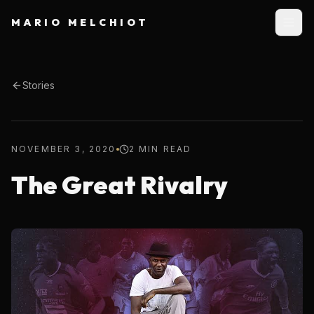
MARIO MELCHIOT
Stories
NOVEMBER 3, 2020
2 MIN READ
The Great Rivalry