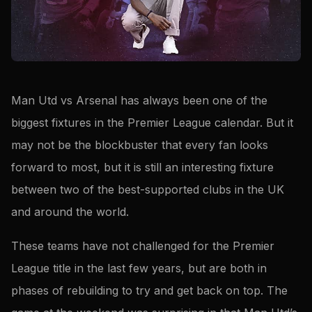
Man Utd vs Arsenal has always been one of the
biggest fixtures in the Premier League calendar. But it
may not be the blockbuster that every fan looks
forward to most, but it is still an interesting fixture
between two of the best-supported clubs in the UK
and around the world.
These teams have not challenged for the Premier
League title in the last few years, but are both in
phases of rebuilding to try and get back on top. The