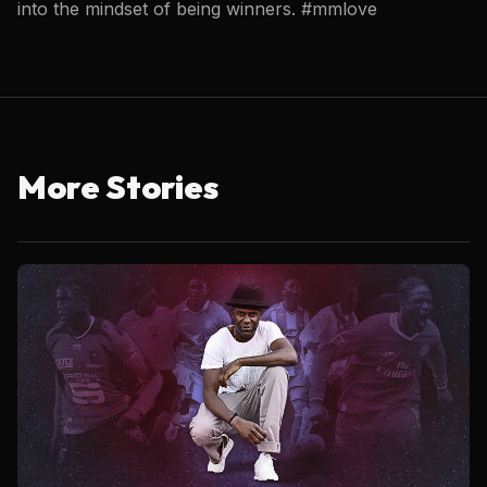
into the mindset of being winners. #mmlove
More Stories