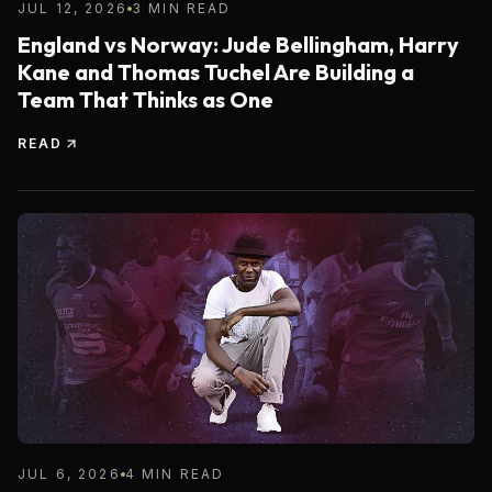
JUL 12, 2026
3 MIN READ
England vs Norway: Jude Bellingham, Harry
Kane and Thomas Tuchel Are Building a
Team That Thinks as One
READ
JUL 6, 2026
4 MIN READ