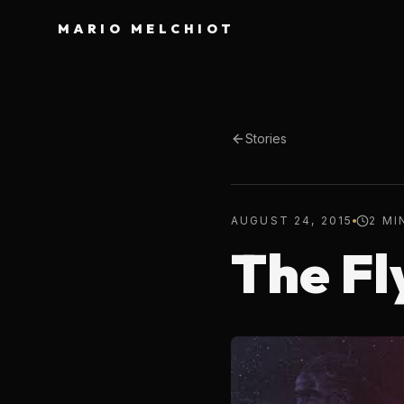
MARIO MELCHIOT
Stories
AUGUST 24, 2015
2 MI
The Fl