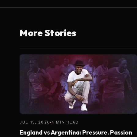
More Stories
JUL 15, 2026
4 MIN READ
England vs Argentina: Pressure, Passion