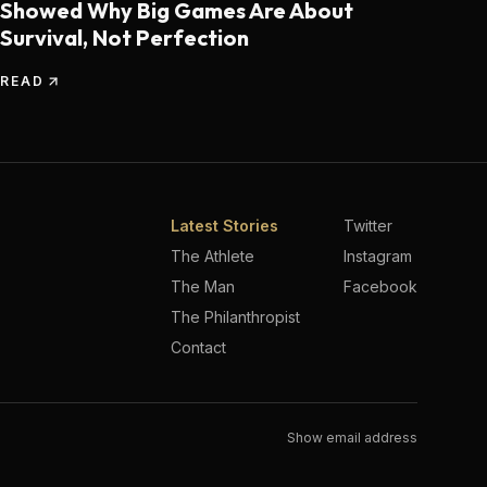
Showed Why Big Games Are About
Survival, Not Perfection
READ
Latest Stories
Twitter
The Athlete
Instagram
The Man
Facebook
The Philanthropist
Contact
Show email address