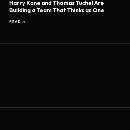
Harry Kane and Thomas Tuchel Are
Building a Team That Thinks as One
READ