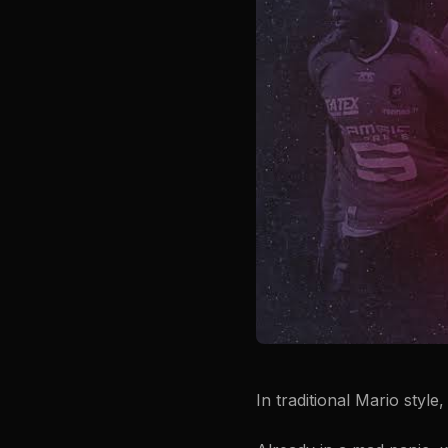
In traditional Mario style