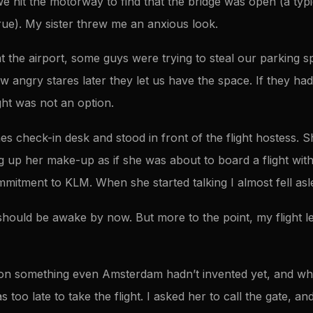
e hit the motorway to find that the bridge was open (a typ
 true). My sister threw me an anxious look.
t the airport, some guys were trying to steal our parking sp
few angry stares later they let us have the space. If they ha
ght was not an option.
nes check-in desk and stood in front of the flight hostess.
 up her make-up as if she was about to board a flight wit
mitment to KLM. When she started talking I almost fell asl
should be awake by now. But more to the point, my flight le
on something even Amsterdam hadn’t invented yet, and whe
 too late to take the flight. I asked her to call the gate, a