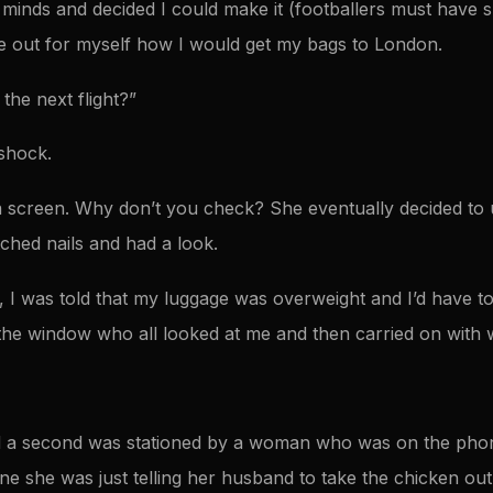
inds and decided I could make it (footballers must have sp
re out for myself how I would get my bags to London.
the next flight?”
shock.
f a screen. Why don’t you check? She eventually decided to 
tched nails and had a look.
, I was told that my luggage was overweight and I’d have t
the window who all looked at me and then carried on with 
 a second was stationed by a woman who was on the pho
ine she was just telling her husband to take the chicken out 