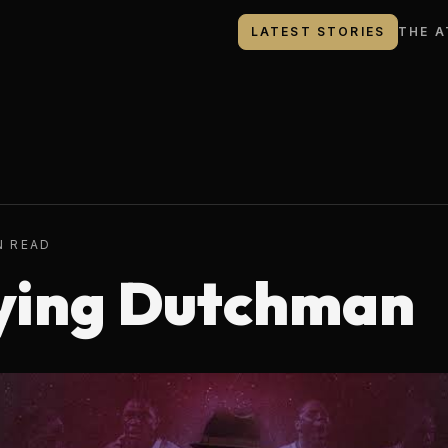
LATEST STORIES
THE A
N READ
ying Dutchman