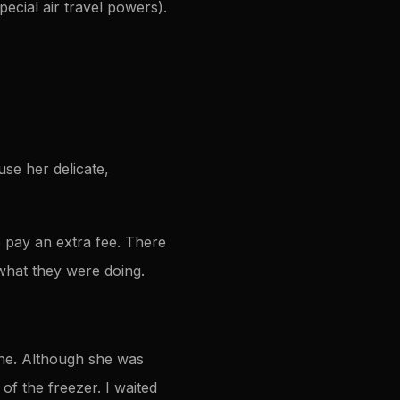
ecial air travel powers).
use her delicate,
o pay an extra fee. There
what they were doing.
ne. Although she was
of the freezer. I waited