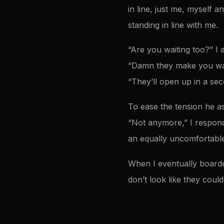
in line, just me, myself 
standing in line with me.
“Are you waiting too?” I 
“Damn they make you wai
“They’ll open up in a sec
To ease the tension he ask
“Not anymore,” I respond
an equally uncomfortable
When I eventually boarded
don’t look like they coul