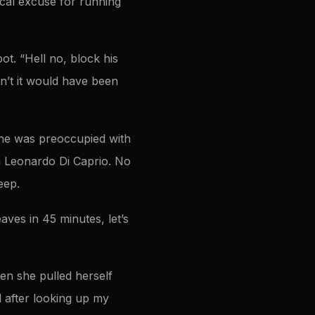
ical excuse for running
ot. “Hell no, block his
dn’t it would have been
 She was preoccupied with
h Leonardo Di Caprio. No
eep.
aves in 45 minutes, let’s
n she pulled herself
nd after looking up my