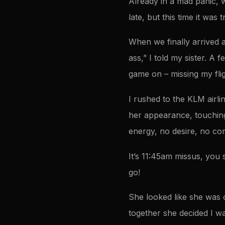
Already in a mad panic, w
late, but this time it was
When we finally arrived a
ass,” I told my sister. A 
game on – missing my fli
I rushed to the KLM airli
her appearance, touching
energy, no desire, no com
It’s 11:45am missus, you 
go!
She looked like she was 
together she decided I was