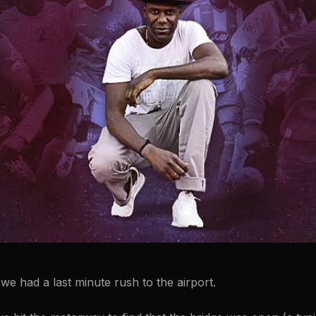
, we had a last minute rush to the airport.