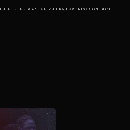
THLETE
THE MAN
THE PHILANTHROPIST
CONTACT