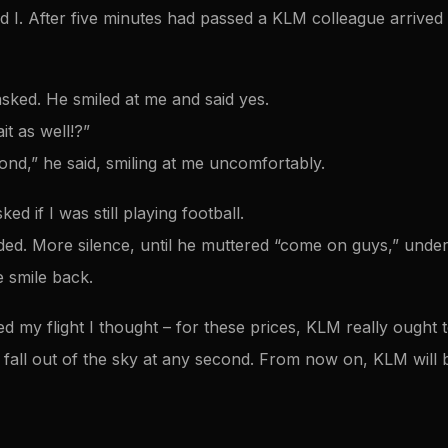
and I. After five minutes had passed a KLM colleague arrived
asked. He smiled at me and said yes.
t as well!?”
ond,” he said, smiling at me uncomfortably.
ed if I was still playing football.
ed. More silence, until he muttered “come on guys,” under 
 smile back.
 my flight I thought – for these prices, KLM really ought to
d fall out of the sky at any second. From now on, KLM will b