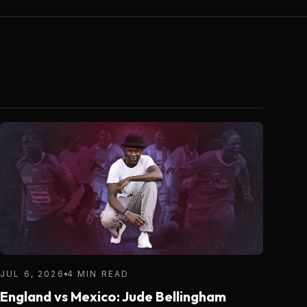
JUL 6, 2026
4 MIN READ
England vs Mexico: Jude Bellingham