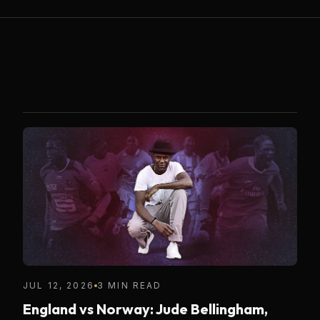
JUL 12, 2026
3 MIN READ
England vs Norway: Jude Bellingham,