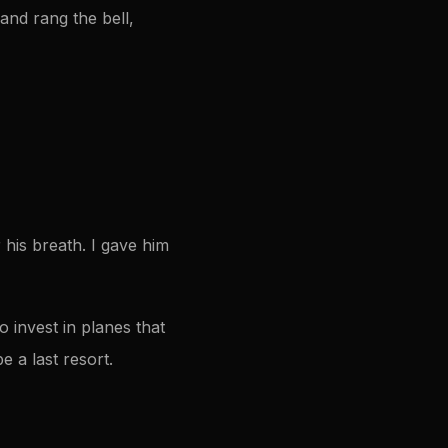
 and rang the bell,
his breath. I gave him
 invest in planes that
e a last resort.