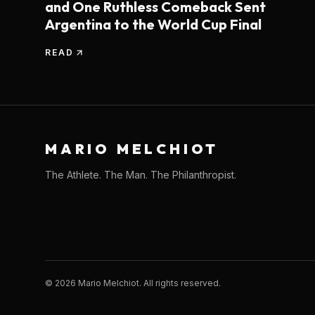
and One Ruthless Comeback Sent
Argentina to the World Cup Final
READ
MARIO MELCHIOT
The Athlete. The Man. The Philanthropist.
©
2026
Mario Melchiot. All rights reserved.