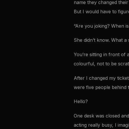
name they changed their m
But I would have to figu
“Are you joking? When is 
She didn’t know. What a 
You’re sitting in front o
colourful, not to be scra
After I changed my ticket
were five people behind 
Hello?
One desk was closed and
acting really busy, I imag