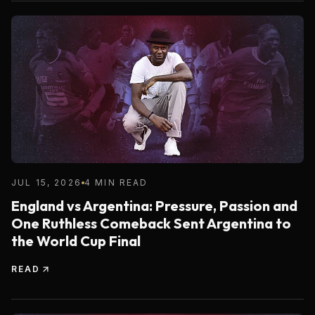
JUL 15, 2026
4 MIN READ
England vs Argentina: Pressure, Passion and
One Ruthless Comeback Sent Argentina to
the World Cup Final
READ