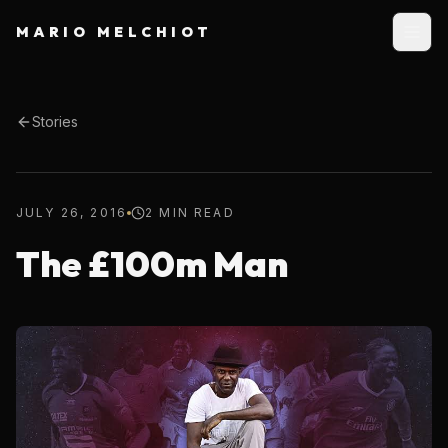
MARIO MELCHIOT
Stories
JULY 26, 2016
2 MIN READ
The £100m Man