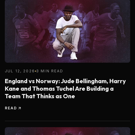
JUL 12, 2026
3 MIN READ
England vs Norway: Jude Bellingham, Harry
Kane and Thomas Tuchel Are Building a
Team That Thinks as One
READ