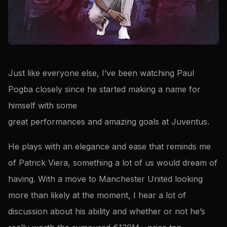
Just like everyone else, I’ve been watching Paul
Pogba closely since he started making a name for
himself with some
great performances and amazing goals at Juventus.
He plays with an elegance and ease that reminds me
of Patrick Viera, something a lot of us would dream of
having. With a move to Manchester United looking
more than likely at the moment, I hear a lot of
discussion about his ability and whether or not he’s