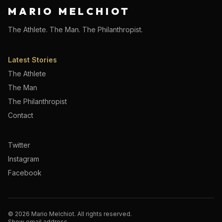
MARIO MELCHIOT
The Athlete. The Man. The Philanthropist.
Latest Stories
The Athlete
The Man
The Philanthropist
Contact
Twitter
Instagram
Facebook
©
2026
Mario Melchiot. All rights reserved.
Show email address