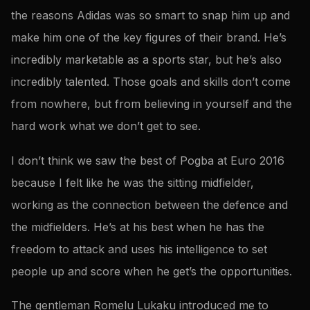
the reasons Adidas was so smart to snap him up and
make him one of the key figures of their brand. He’s
incredibly marketable as a sports star, but he’s also
incredibly talented. Those goals and skills don’t come
from nowhere, but from believing in yourself and the
hard work what we don’t get to see.
I don’t think we saw the best of Pogba at Euro 2016
because I felt like he was the sitting midfielder,
working as the connection between the defence and
the midfielders. He’s at his best when he has the
freedom to attack and uses his intelligence to set
people up and score when he get’s the opportunities.
The gentleman Romelu Lukaku introduced me to