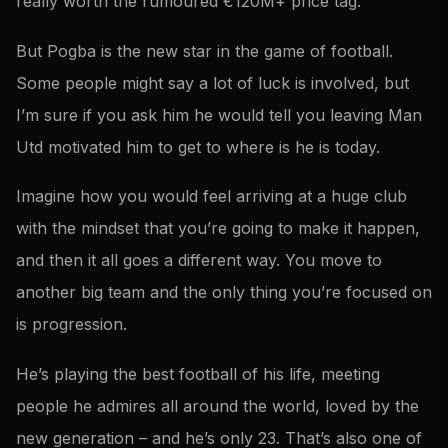
really worth the rumoured €120M+ price tag.
But Pogba is the new star in the game of football.
Some people might say a lot of luck is involved, but
I’m sure if you ask him he would tell you leaving Man
Utd motivated him to get to where is he is today.
Imagine how you would feel arriving at a huge club
with the mindset that you’re going to make it happen,
and then it all goes a different way. You move to
another big team and the only thing you’re focused on
is progression.
He’s playing the best football of his life, meeting
people he admires all around the world, loved by the
new generation – and he’s only 23. That’s also one of