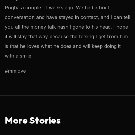
Pogba a couple of weeks ago. We had a brief
conversation and have stayed in contact, and I can tell
you all the money talk hasn’t gone to his head. I hope
it will stay that way because the feeling I get from him
is that he loves what he does and will keep doing it
with a smile.
#mmlove
More Stories