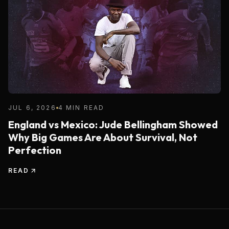
JUL 6, 2026
4 MIN READ
England vs Mexico: Jude Bellingham Showed
Why Big Games Are About Survival, Not
Perfection
READ