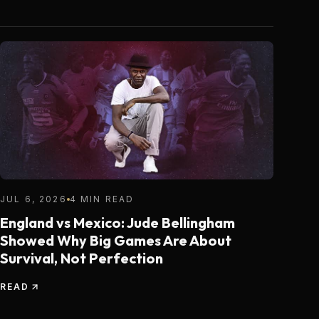
JUL 6, 2026
4 MIN READ
England vs Mexico: Jude Bellingham
Showed Why Big Games Are About
Survival, Not Perfection
READ