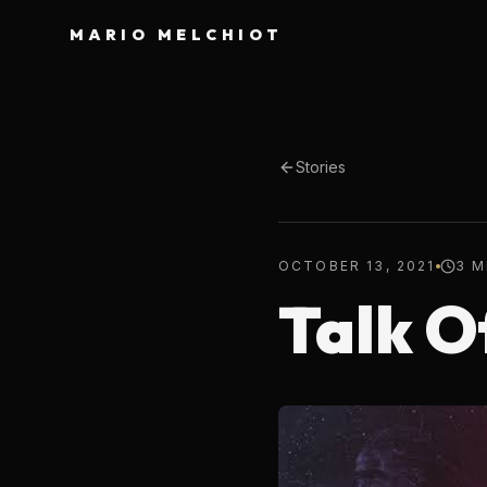
MARIO MELCHIOT
Stories
OCTOBER 13, 2021
3 M
Talk O