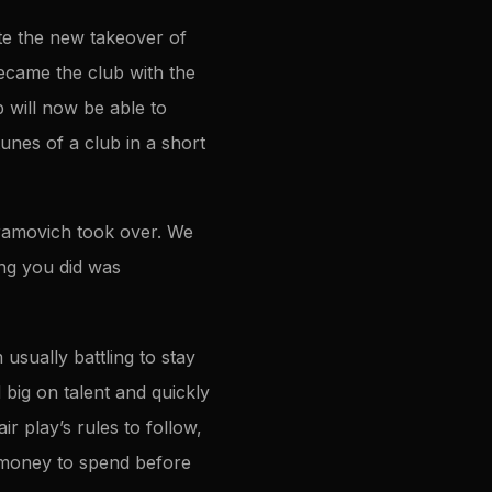
te the new takeover of
became the club with the
 will now be able to
unes of a club in a short
ramovich took over. We
ng you did was
sually battling to stay
big on talent and quickly
r play’s rules to follow,
f money to spend before