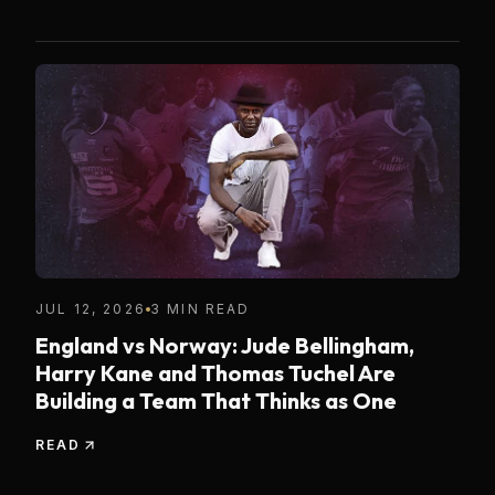
JUL 12, 2026
3 MIN READ
England vs Norway: Jude Bellingham,
Harry Kane and Thomas Tuchel Are
Building a Team That Thinks as One
READ