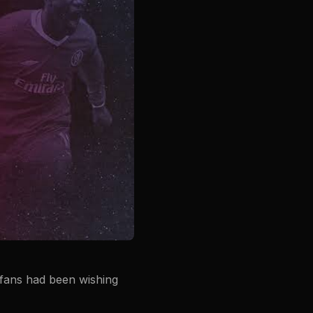
e fans had been wishing