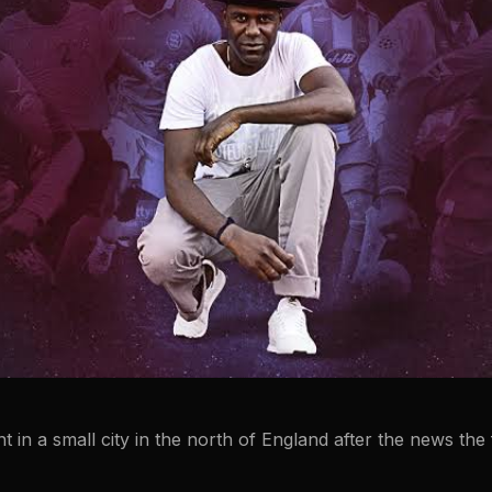
nt in a small city in the north of England after the news th