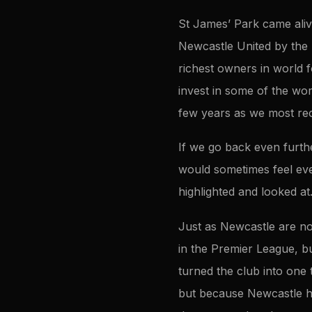
St James’ Park came aliv
Newcastle United by the 
richest owners in world f
invest in some of the wor
few years as we most rec
If we go back even furt
would sometimes feel ev
highlighted and looked at
Just as Newcastle are no
in the Premier League, b
turned the club into one 
but because Newcastle ha