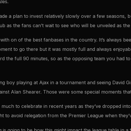
les.
 a plan to invest relatively slowly over a few seasons, but
b as the fans can’t wait to see who will be unveiled as the 
with on of the best fanbases in the country. It’s always be
ment to go there but it was mostly full and always enjoyab
rd the full 90 minutes, so as the opposing team you had to
ng boy playing at Ajax in a tournament and seeing David Gin
ainst Alan Shearer. Those were some special moments that
 much to celebrate in recent years as they’ve dropped int
ht to avoid relegation from the Premier League when they
 is going to be how this might impact the league table in a f