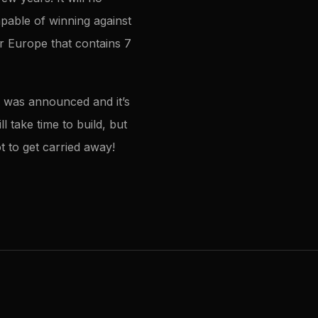
apable of winning against
or Europe that contains 7
r was announced and it’s
l take time to build, but
t to get carried away!