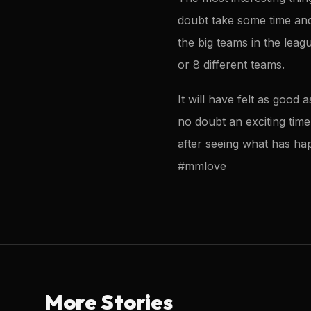
doubt take some time and 
the big teams in the leag
or 8 different teams.
It will have felt as goo
no doubt an exciting time
after seeing what has hap
#mmlove
More Stories