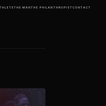
THLETE
THE MAN
THE PHILANTHROPIST
CONTACT