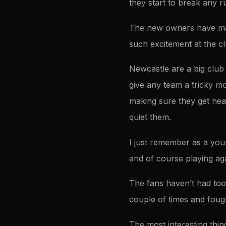
they start to break any ru
The new owners have made
such excitement at the clu
Newcastle are a big club 
give any team a tricky mo
making sure they get hea
quiet them.
I just remember as a you
and of course playing ag
The fans haven’t had too
couple of times and foug
The most interesting thing