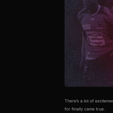
There’s a lot of exciteme
for finally came true.