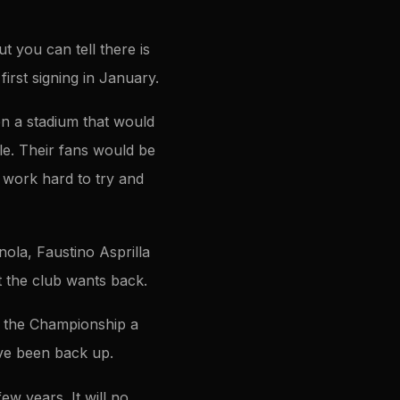
 you can tell there is
first signing in January.
en a stadium that would
le. Their fans would be
 work hard to try and
ola, Faustino Asprilla
 the club wants back.
o the Championship a
’ve been back up.
ew years. It will no