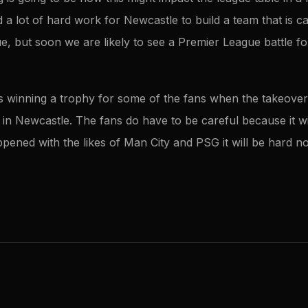
a lot of hard work for Newcastle to build a team that is c
ue, but soon we are likely to see a Premier League battle f
d as winning a trophy for some of the fans when the takeove
 in Newcastle. The fans do have to be careful because it wil
pened with the likes of Man City and PSG it will be hard no