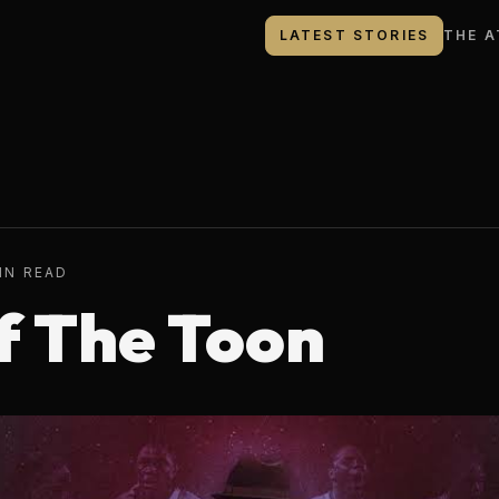
LATEST STORIES
THE A
IN READ
f The Toon