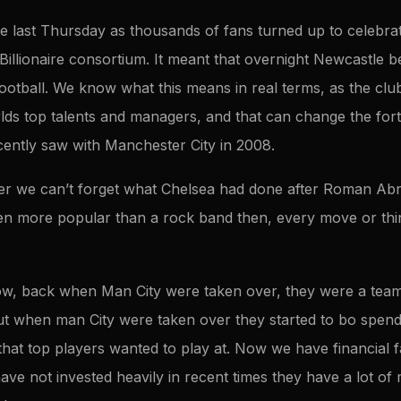
e last Thursday as thousands of fans turned up to celebra
Billionaire consortium. It meant that overnight Newcastle 
ootball. We know what this means in real terms, as the club
lds top talents and managers, and that can change the fort
ently saw with Manchester City in 2008.
her we can’t forget what Chelsea had done after Roman Ab
en more popular than a rock band then, every move or thi
.
w, back when Man City were taken over, they were a team u
ut when man City were taken over they started to bo spend 
that top players wanted to play at. Now we have financial fai
ve not invested heavily in recent times they have a lot o