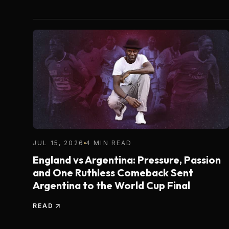
JUL 15, 2026
4 MIN READ
England vs Argentina: Pressure, Passion
and One Ruthless Comeback Sent
Argentina to the World Cup Final
READ