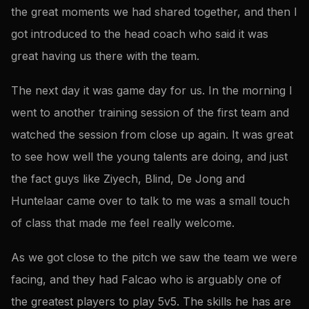
the great moments we had shared together, and then I
got introduced to the head coach who said it was
great having us there with the team.
The next day it was game day for us. In the morning I
went to another training session of the first team and
watched the session from close up again. It was great
to see how well the young talents are doing, and just
the fact guys like Ziyech, Blind, De Jong and
Huntelaar came over to talk to me was a small touch
of class that made me feel really welcome.
As we got close to the pitch we saw the team we were
facing, and they had Falcao who is arguably one of
the greatest players to play 5v5. The skills he has are