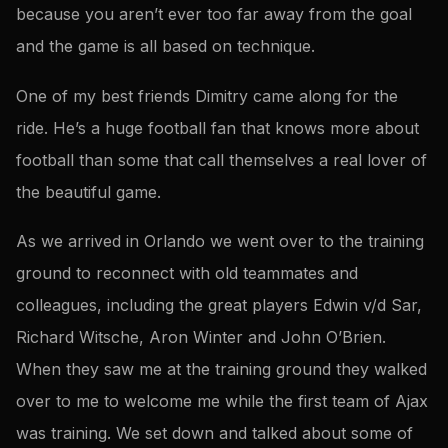
because you aren’t ever too far away from the goal
and the game is all based on technique.
One of my best friends Dimitry came along for the
ride. He’s a huge football fan that knows more about
football than some that call themselves a real lover of
the beautiful game.
As we arrived in Orlando we went over to the training
ground to reconnect with old teammates and
colleagues, including the great players Edwin v/d Sar,
Richard Witsche, Aron Winter and John O’Brien.
When they saw me at the training ground they walked
over to me to welcome me while the first team of Ajax
was training. We set down and talked about some of