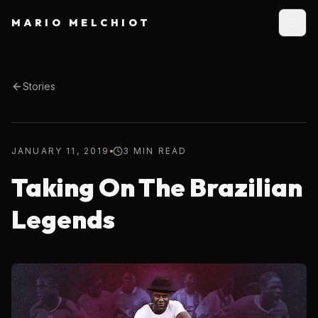
MARIO MELCHIOT
Stories
JANUARY 11, 2019
3 MIN READ
Taking On The Brazilian
Legends