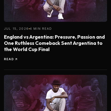
JUL 15, 2026
4 MIN READ
England vs Argentina: Pressure, Passion and
One Ruthless Comeback Sent Argentina to
the World Cup Final
READ