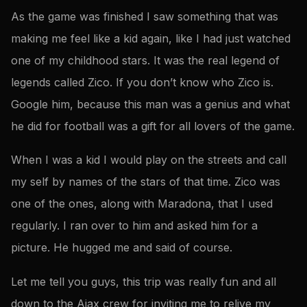
As the game was finished I saw something that was
making me feel like a kid again, like I had just watched
one of my childhood stars. It was the real legend of
legends called Zico. If you don’t know who Zico is.
Google him, because this man was a genius and what
he did for football was a gift for all lovers of the game.
When I was a kid I would play on the streets and call
my self by names of the stars of that time. Zico was
one of the ones, along with Maradona, that I used
regularly. I ran over to him and asked him for a
picture. He hugged me and said of course.
Let me tell you guys, this trip was really fun and all
down to the Ajax crew for inviting me to relive my