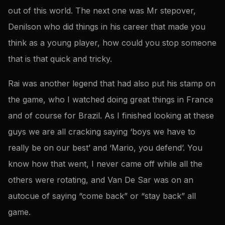
out of this world. The next one was Mr stepover,
Denilson who did things in his career that made you
think as a young player, how could you stop someone
that is that quick and tricky.
Rai was another legend that had also put his stamp on
the game, who I watched doing great things in France
and of course for Brazil. As I finished looking at these
guys we are all cracking saying ‘boys we have to
really be on our best’ and ‘Mario, you defend’. You
know how that went, I never came off while all the
others were rotating, and Van De Sar was on an
autocue of saying “come back” or “stay back” all
game.