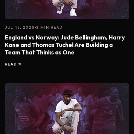
JUL 12, 2026
3 MIN READ
England vs Norway: Jude Bellingham, Harry
Kane and Thomas Tuchel Are Building a
Team That Thinks as One
READ