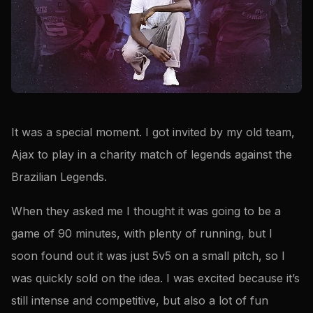
It was a special moment. I got invited by my old team,
Ajax to play in a charity match of legends against the
Brazilian Legends.
When they asked me I thought it was going to be a
game of 90 minutes, with plenty of running, but I
soon found out it was just 5v5 on a small pitch, so I
was quickly sold on the idea. I was excited because it’s
still intense and competitive, but also a lot of fun