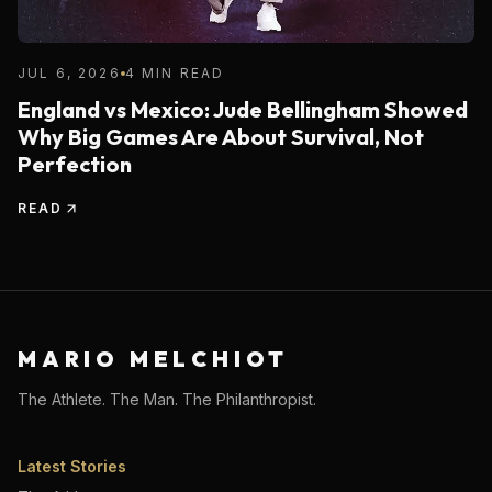
JUL 6, 2026
4 MIN READ
England vs Mexico: Jude Bellingham Showed
Why Big Games Are About Survival, Not
Perfection
READ
MARIO MELCHIOT
The Athlete. The Man. The Philanthropist.
Latest Stories