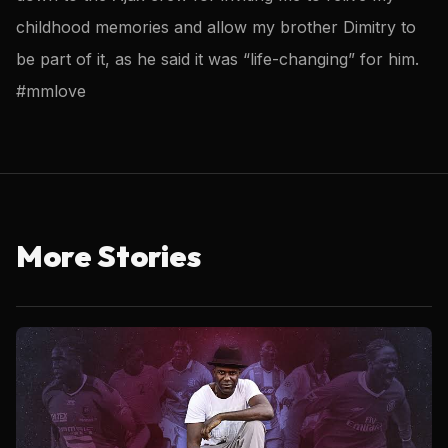
childhood memories and allow my brother Dimitry to
be part of it, as he said it was “life-changing” for him.
#mmlove
More Stories