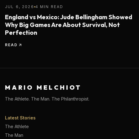
JUL 6, 2026
4 MIN READ
England vs Mexico: Jude Bellingham Showed
Why Big Games Are About Survival, Not
Perfection
READ
MARIO MELCHIOT
The Athlete. The Man. The Philanthropist.
Latest Stories
The Athlete
The Man