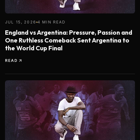
JUL 15, 2026
4 MIN READ
England vs Argentina: Pressure, Passion and
One Ruthless Comeback Sent Argentina to
the World Cup Final
READ