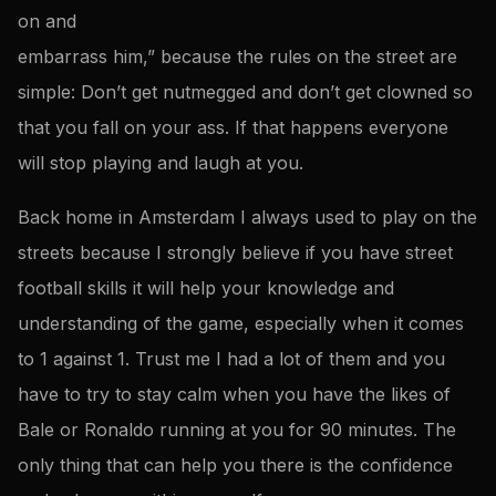
on and
embarrass him,” because the rules on the street are
simple: Don’t get nutmegged and don’t get clowned so
that you fall on your ass. If that happens everyone
will stop playing and laugh at you.
Back home in Amsterdam I always used to play on the
streets because I strongly believe if you have street
football skills it will help your knowledge and
understanding of the game, especially when it comes
to 1 against 1. Trust me I had a lot of them and you
have to try to stay calm when you have the likes of
Bale or Ronaldo running at you for 90 minutes. The
only thing that can help you there is the confidence