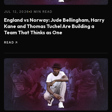
JUL 12, 2026
3 MIN READ
England vs Norway: Jude Bellingham, Harry
Kane and Thomas Tuchel Are Building a
Team That Thinks as One
READ