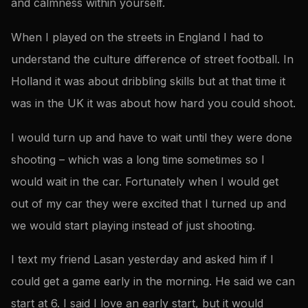
and calmness within yourself.
When I played on the streets in England I had to
understand the culture difference of street football. In
Holland it was about dribbling skills but at that time it
was in the UK it was about how hard you could shoot.
I would turn up and have to wait until they were done
shooting – which was a long time sometimes so I
would wait in the car. Fortunately when I would get
out of my car they were excited that I turned up and
we would start playing instead of just shooting.
I text my friend Lasan yesterday and asked him if I
could get a game early in the morning. He said we can
start at 6. I said I love an early start, but it would