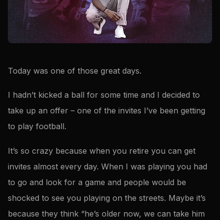
Today was one of those great days.
I hadn’t kicked a ball for some time and I decided to
take up an offer – one of the invites I’ve been getting
to play football.
It’s so crazy because when you retire you can get
invites almost every day. When I was playing you had
to go and look for a game and people would be
shocked to see you playing on the streets. Maybe it’s
because they think “he’s older now, we can take him