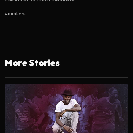
#mmlove
More Stories