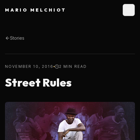
MARIO MELCHIOT
Stories
NOVEMBER 10, 2016
2 MIN READ
Street Rules