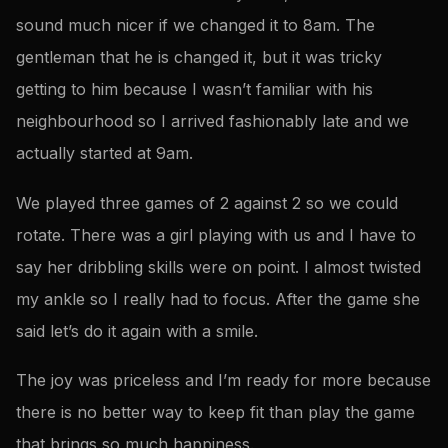
sound much nicer if we changed it to 8am. The
gentleman that he is changed it, but it was tricky
getting to him because I wasn’t familiar with his
neighbourhood so I arrived fashionably late and we
actually started at 9am.
We played three games of 2 against 2 so we could
rotate. There was a girl playing with us and I have to
say her dribbling skills were on point. I almost twisted
my ankle so I really had to focus. After the game she
said let’s do it again with a smile.
The joy was priceless and I’m ready for more because
there is no better way to keep fit than play the game
that brings so much happiness.