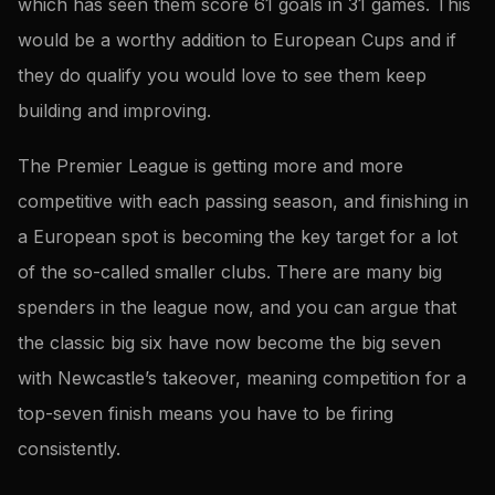
which has seen them score 61 goals in 31 games. This
would be a worthy addition to European Cups and if
they do qualify you would love to see them keep
building and improving.
The Premier League is getting more and more
competitive with each passing season, and finishing in
a European spot is becoming the key target for a lot
of the so-called smaller clubs. There are many big
spenders in the league now, and you can argue that
the classic big six have now become the big seven
with Newcastle’s takeover, meaning competition for a
top-seven finish means you have to be firing
consistently.