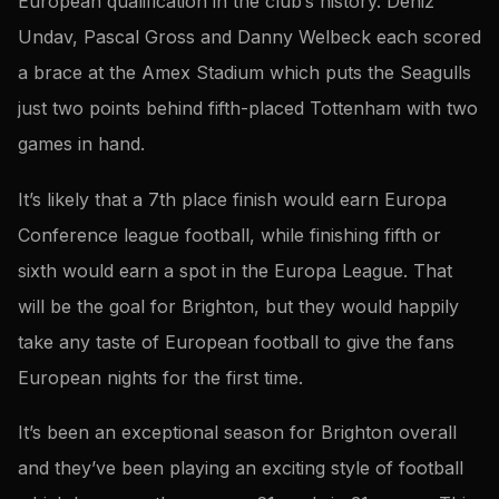
European qualification in the club’s history. Deniz
Undav, Pascal Gross and Danny Welbeck each scored
a brace at the Amex Stadium which puts the Seagulls
just two points behind fifth-placed Tottenham with two
games in hand.
It’s likely that a 7th place finish would earn Europa
Conference league football, while finishing fifth or
sixth would earn a spot in the Europa League. That
will be the goal for Brighton, but they would happily
take any taste of European football to give the fans
European nights for the first time.
It’s been an exceptional season for Brighton overall
and they’ve been playing an exciting style of football