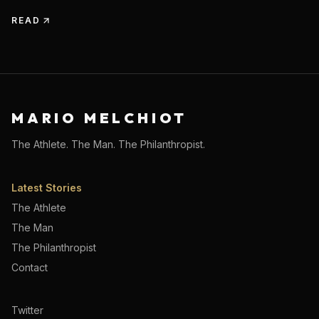
READ
MARIO MELCHIOT
The Athlete. The Man. The Philanthropist.
Latest Stories
The Athlete
The Man
The Philanthropist
Contact
Twitter