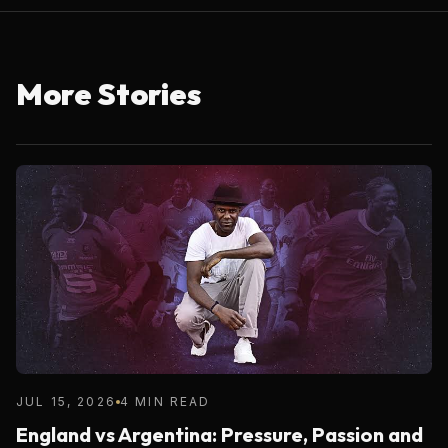
More Stories
JUL 15, 2026
4 MIN READ
England vs Argentina: Pressure, Passion and