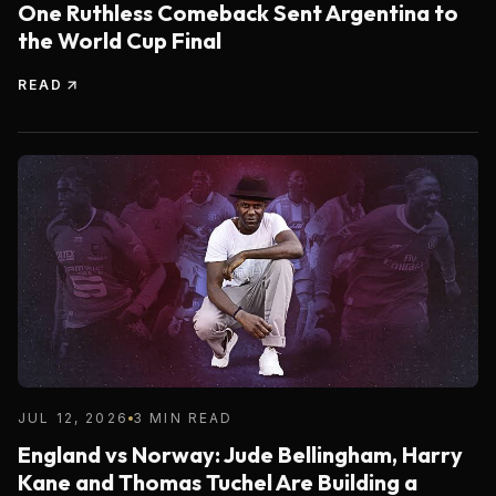
One Ruthless Comeback Sent Argentina to
the World Cup Final
READ
JUL 12, 2026
3 MIN READ
England vs Norway: Jude Bellingham, Harry
Kane and Thomas Tuchel Are Building a