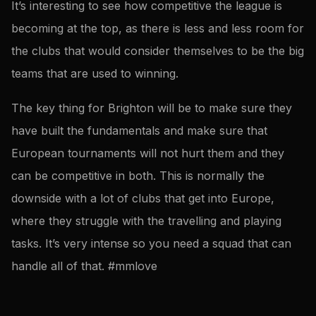
It’s interesting to see how competitive the league is
becoming at the top, as there is less and less room for
the clubs that would consider themselves to be the big
teams that are used to winning.
The key thing for Brighton will be to make sure they
have built the fundamentals and make sure that
European tournaments will not hurt them and they
can be competitive in both. This is normally the
downside with a lot of clubs that get into Europe,
where they struggle with the travelling and playing
tasks. It’s very intense so you need a squad that can
handle all of that. #mmlove