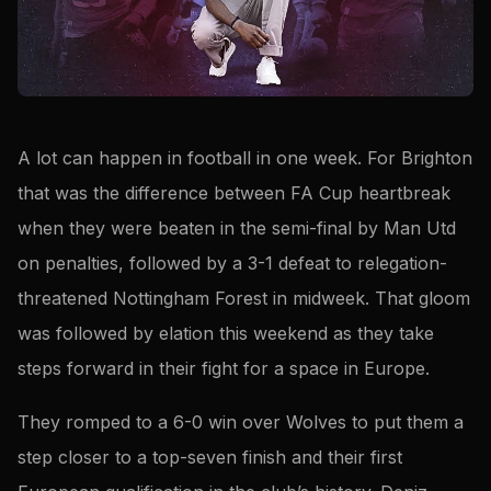
A lot can happen in football in one week. For Brighton
that was the difference between FA Cup heartbreak
when they were beaten in the semi-final by Man Utd
on penalties, followed by a 3-1 defeat to relegation-
threatened Nottingham Forest in midweek. That gloom
was followed by elation this weekend as they take
steps forward in their fight for a space in Europe.
They romped to a 6-0 win over Wolves to put them a
step closer to a top-seven finish and their first