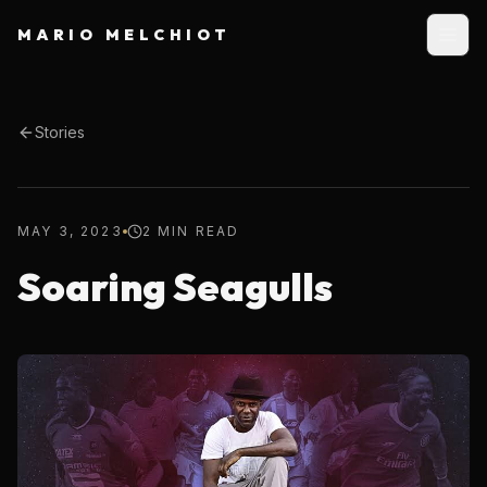
MARIO MELCHIOT
Stories
MAY 3, 2023
2 MIN READ
Soaring Seagulls