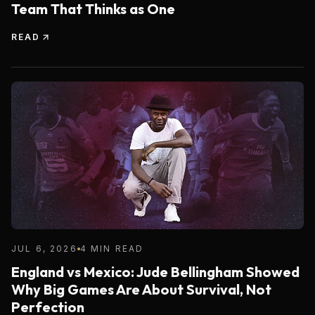
Team That Thinks as One
READ
JUL 6, 2026
4 MIN READ
England vs Mexico: Jude Bellingham Showed
Why Big Games Are About Survival, Not
Perfection