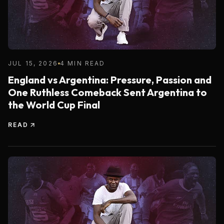
JUL 15, 2026
4 MIN READ
England vs Argentina: Pressure, Passion and
One Ruthless Comeback Sent Argentina to
the World Cup Final
READ