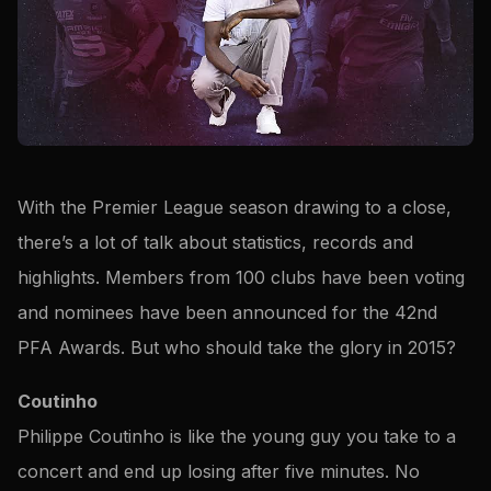
With the Premier League season drawing to a close,
there’s a lot of talk about statistics, records and
highlights. Members from 100 clubs have been voting
and nominees have been announced for the 42nd
PFA Awards. But who should take the glory in 2015?
Coutinho
Philippe Coutinho is like the young guy you take to a
concert and end up losing after five minutes. No