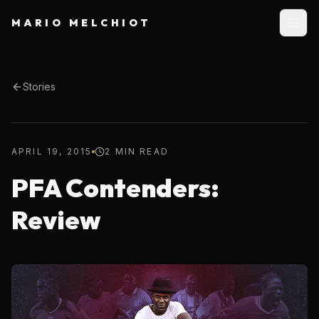
MARIO MELCHIOT
Stories
APRIL 19, 2015
2 MIN READ
PFA Contenders:
Review