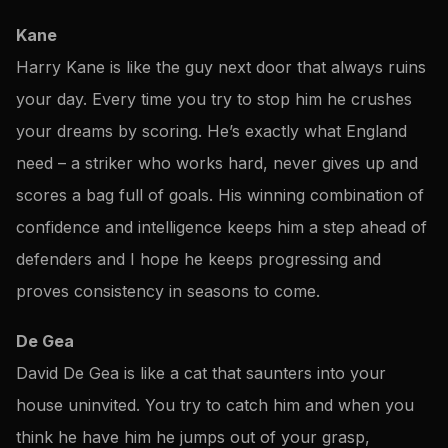
Kane
Harry Kane is like the guy next door that always ruins
your day. Every time you try to stop him he crushes
your dreams by scoring. He’s exactly what England
need – a striker who works hard, never gives up and
scores a bag full of goals. His winning combination of
confidence and intelligence keeps him a step ahead of
defenders and I hope he keeps progressing and
proves consistency in seasons to come.
De Gea
David De Gea is like a cat that saunters into your
house uninvited. You try to catch him and when you
think he have him he jumps out of your grasp,