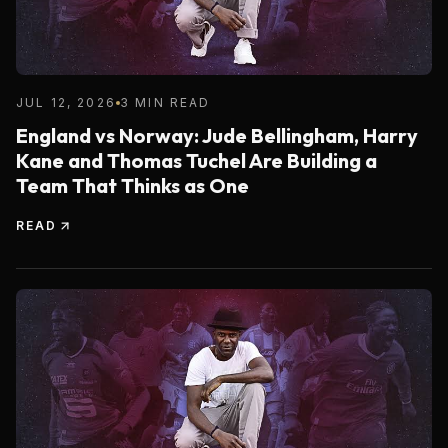
JUL 12, 2026
3 MIN READ
England vs Norway: Jude Bellingham, Harry
Kane and Thomas Tuchel Are Building a
Team That Thinks as One
READ