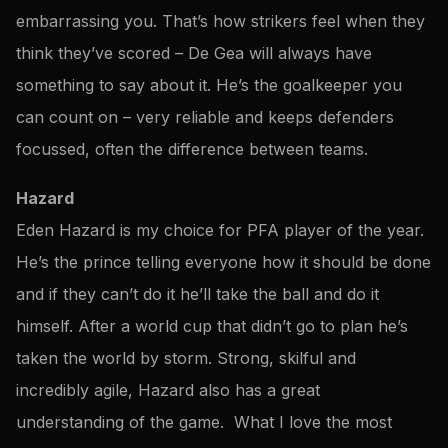
embarrassing you. That’s how strikers feel when they
think they’ve scored – De Gea will always have
something to say about it. He’s the goalkeeper you
can count on – very reliable and keeps defenders
focussed, often the difference between teams.
Hazard
Eden Hazard is my choice for PFA player of the year.
He’s the prince telling everyone how it should be done
and if they can’t do it he’ll take the ball and do it
himself. After a world cup that didn’t go to plan he’s
taken the world by storm. Strong, skilful and
incredibly agile, Hazard also has a great
understanding of the game. What I love the most