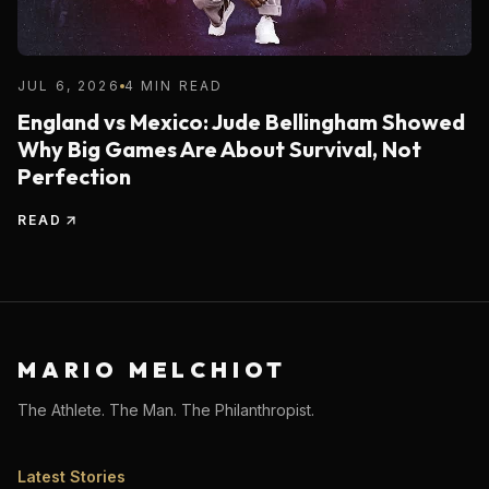
JUL 6, 2026
4 MIN READ
England vs Mexico: Jude Bellingham Showed
Why Big Games Are About Survival, Not
Perfection
READ
MARIO MELCHIOT
The Athlete. The Man. The Philanthropist.
Latest Stories