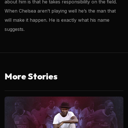
about him is that he takes responsibility on the field.
When Chelsea aren’t playing well he’s the man that
will make it happen. He is exactly what his name
suggests.
More Stories