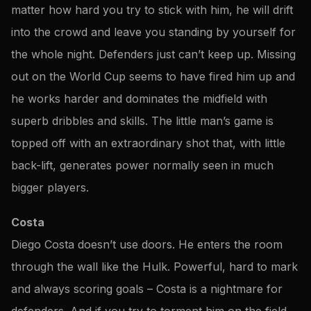
matter how hard you try to stick with him, he will drift
into the crowd and leave you standing by yourself for
the whole night. Defenders just can’t keep up. Missing
out on the World Cup seems to have fired him up and
he works harder and dominates the midfield with
superb dribbles and skills. The little man’s game is
topped off with an extraordinary shot that, with little
back-lift, generates power normally seen in much
bigger players.
Costa
Diego Costa doesn’t use doors. He enters the room
through the wall like the Hulk. Powerful, hard to mark
and always scoring goals – Costa is a nightmare for
defenders. And if you try to torment him on the field