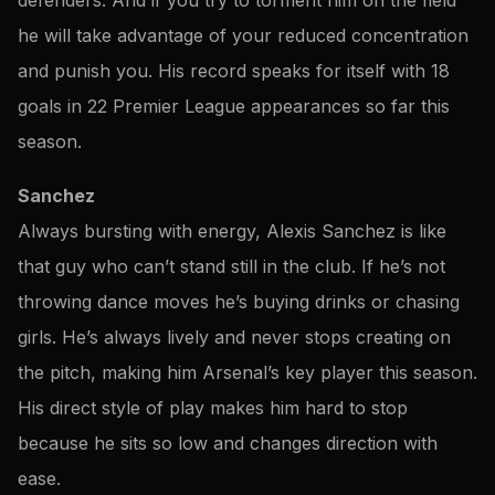
he will take advantage of your reduced concentration
and punish you. His record speaks for itself with 18
goals in 22 Premier League appearances so far this
season.
Sanchez
Always bursting with energy, Alexis Sanchez is like
that guy who can’t stand still in the club. If he’s not
throwing dance moves he’s buying drinks or chasing
girls. He’s always lively and never stops creating on
the pitch, making him Arsenal’s key player this season.
His direct style of play makes him hard to stop
because he sits so low and changes direction with
ease.