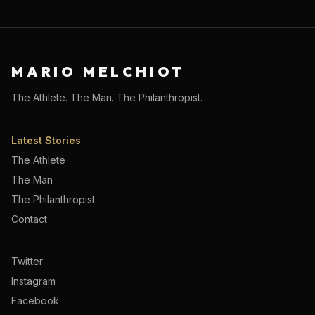
MARIO MELCHIOT
The Athlete. The Man. The Philanthropist.
Latest Stories
The Athlete
The Man
The Philanthropist
Contact
Twitter
Instagram
Facebook