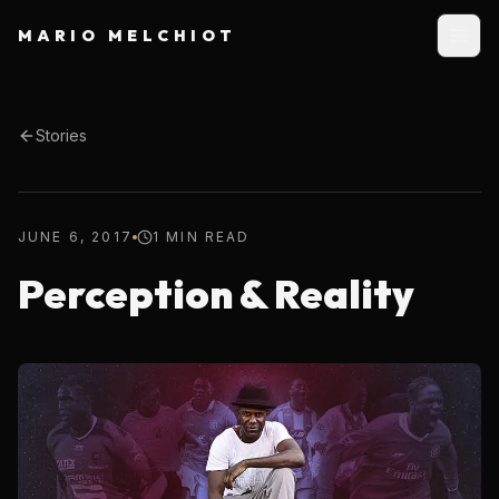
MARIO MELCHIOT
Stories
JUNE 6, 2017
1 MIN READ
Perception & Reality