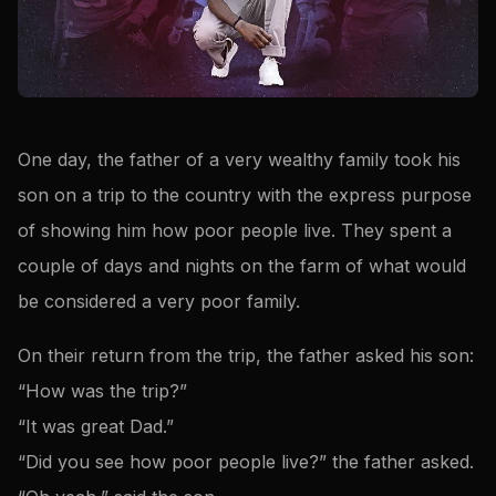
One day, the father of a very wealthy family took his
son on a trip to the country with the express purpose
of showing him how poor people live. They spent a
couple of days and nights on the farm of what would
be considered a very poor family.
On their return from the trip, the father asked his son:
“How was the trip?”
“It was great Dad.”
“Did you see how poor people live?” the father asked.