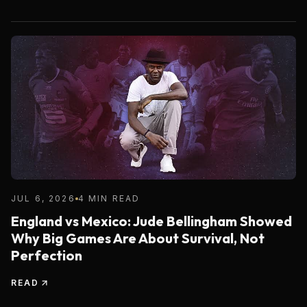
JUL 6, 2026
4 MIN READ
England vs Mexico: Jude Bellingham Showed
Why Big Games Are About Survival, Not
Perfection
READ