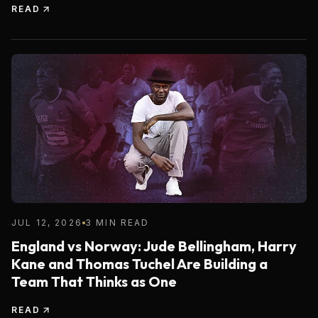
READ
JUL 12, 2026
3 MIN READ
England vs Norway: Jude Bellingham, Harry
Kane and Thomas Tuchel Are Building a
Team That Thinks as One
READ