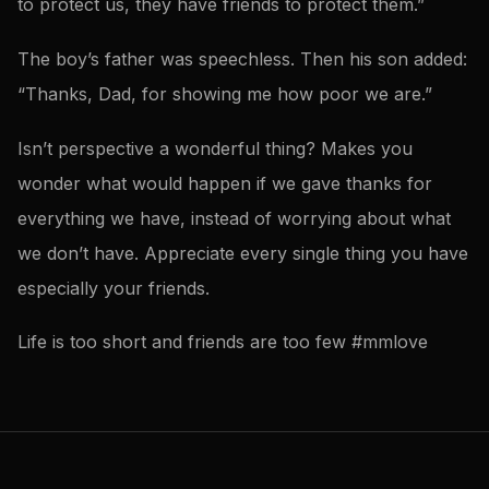
to protect us, they have friends to protect them.”
The boy’s father was speechless. Then his son added:
“Thanks, Dad, for showing me how poor we are.”
Isn’t perspective a wonderful thing? Makes you
wonder what would happen if we gave thanks for
everything we have, instead of worrying about what
we don’t have. Appreciate every single thing you have
especially your friends.
Life is too short and friends are too few #mmlove