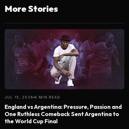
More Stories
JUL 15, 2026
4 MIN READ
England vs Argentina: Pressure, Passion and
One Ruthless Comeback Sent Argentina to
the World Cup Final