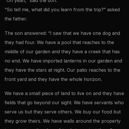
“Oh yeah,” said the son.
“So tell me, what did you learn from the trip?” asked
the father.
The son answered: “I saw that we have one dog and
they had four. We have a pool that reaches to the
middle of our garden and they have a creek that has
no end. We have imported lanterns in our garden and
they have the stars at night. Our patio reaches to the
front yard and they have the whole horizon.
We have a small piece of land to live on and they have
fields that go beyond our sight. We have servants who
serve us but they serve others. We buy our food but
they grow theirs. We have walls around the property