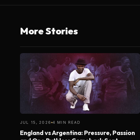
More Stories
JUL 15, 2026
4 MIN READ
England vs Argentina: Pressure, Passion