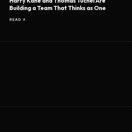
Harry Kane and Thomas Tuchel Are
Building a Team That Thinks as One
READ