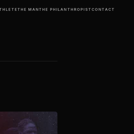
THLETE
THE MAN
THE PHILANTHROPIST
CONTACT