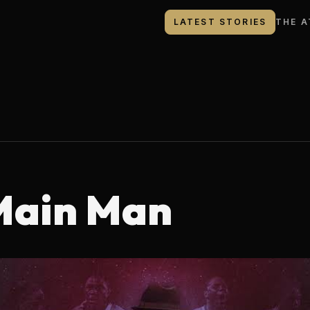
LATEST STORIES
THE A
Main Man