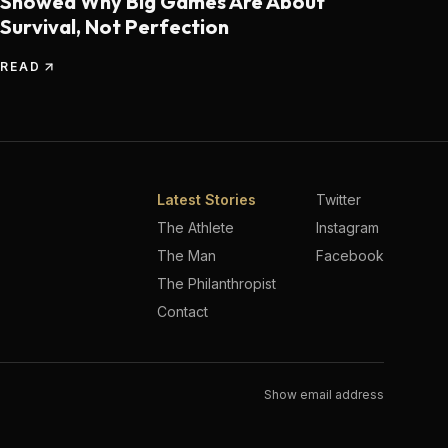
Showed Why Big Games Are About
Survival, Not Perfection
READ
Latest Stories
Twitter
The Athlete
Instagram
The Man
Facebook
The Philanthropist
Contact
Show email address