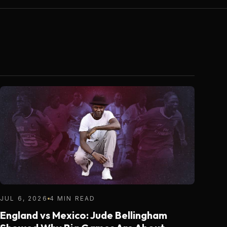
JUL 6, 2026
4 MIN READ
England vs Mexico: Jude Bellingham