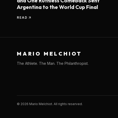
and One Ruthless Comeback Sent
Argentina to the World Cup Final
READ
MARIO MELCHIOT
The Athlete. The Man. The Philanthropist.
©
2026
Mario Melchiot. All rights reserved.