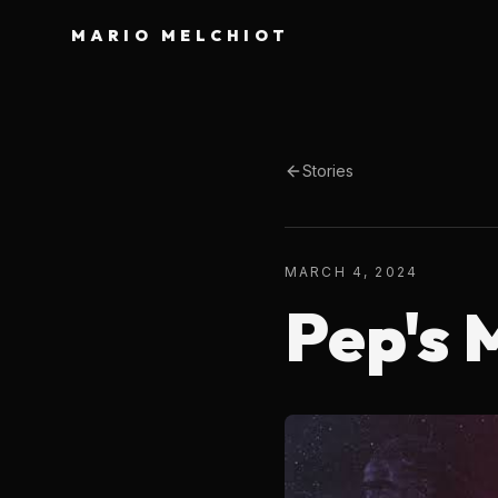
MARIO MELCHIOT
Stories
MARCH 4, 2024
Pep's 