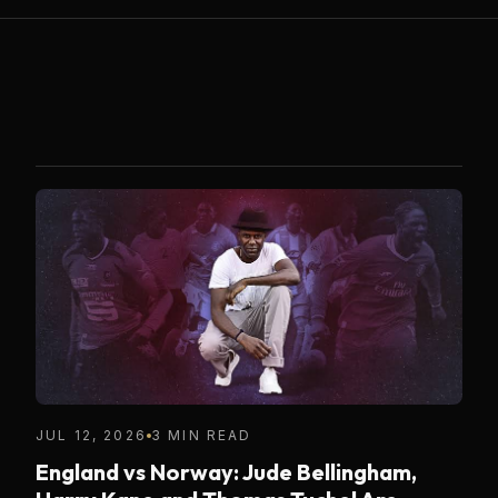
JUL 12, 2026
3 MIN READ
England vs Norway: Jude Bellingham,