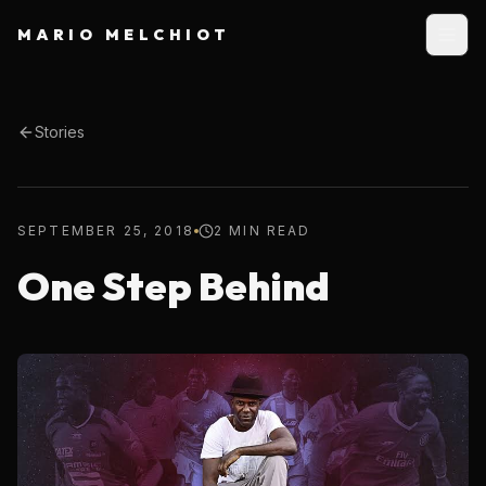
MARIO MELCHIOT
Stories
SEPTEMBER 25, 2018
2 MIN READ
One Step Behind