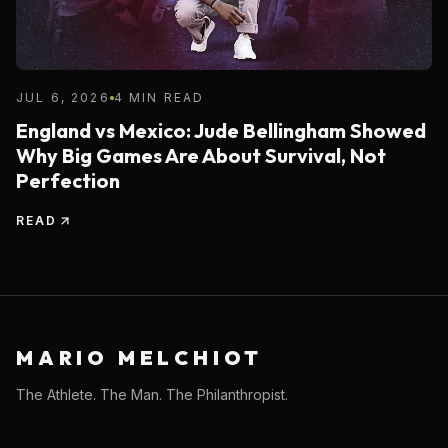
JUL 6, 2026
4 MIN READ
England vs Mexico: Jude Bellingham Showed
Why Big Games Are About Survival, Not
Perfection
READ
MARIO MELCHIOT
The Athlete. The Man. The Philanthropist.