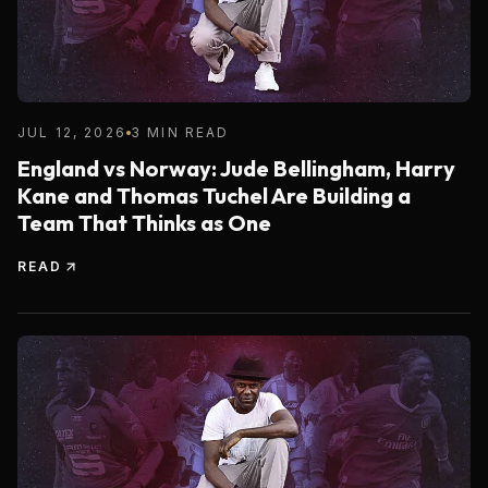
JUL 12, 2026
3 MIN READ
England vs Norway: Jude Bellingham, Harry
Kane and Thomas Tuchel Are Building a
Team That Thinks as One
READ