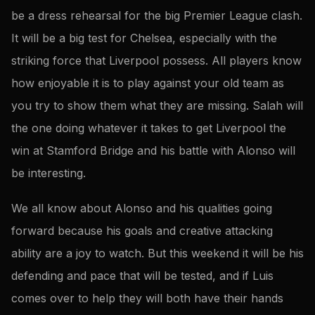
be a dress rehearsal for the big Premier League clash.
It will be a big test for Chelsea, especially with the
striking force that Liverpool possess. All players know
how enjoyable it is to play against your old team as
you try to show them what they are missing. Salah will
the one doing whatever it takes to get Liverpool the
win at Stamford Bridge and his battle with Alonso will
be interesting.
We all know about Alonso and his qualities going
forward because his goals and creative attacking
ability are a joy to watch. But this weekend it will be his
defending and pace that will be tested, and if Luis
comes over to help they will both have their hands