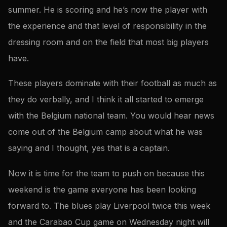
summer. He is scoring and he’s now the player with
the experience and that level of responsibility in the
dressing room and on the field that most big players
have.
These players dominate with their football as much as
they do verbally, and I think it all started to emerge
with the Belgium national team. You would hear news
come out of the Belgium camp about what he was
saying and I thought, yes that is a captain.
Now it is time for the team to push on because this
weekend is the game everyone has been looking
forward to. The blues play Liverpool twice this week
and the Carabao Cup game on Wednesday night will