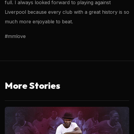
full. I always looked forward to playing against
Liverpool because every club with a great history is so
much more enjoyable to beat.
#mmlove
More Stories