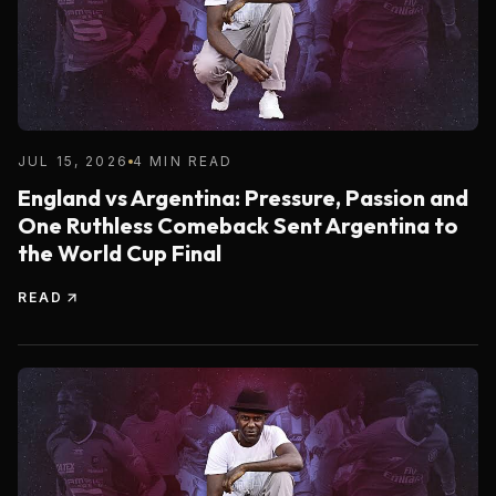
JUL 15, 2026
4 MIN READ
England vs Argentina: Pressure, Passion and
One Ruthless Comeback Sent Argentina to
the World Cup Final
READ