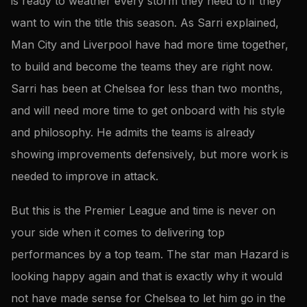
is ready to weather every storm they need to if they
want to win the title this season. As Sarri explained,
Man City and Liverpool have had more time together,
to build and become the teams they are right now.
Sarri has been at Chelsea for less than two months,
and will need more time to get onboard with his style
and philosophy. He admits the teams is already
showing improvements defensively, but more work is
needed to improve in attack.
But this is the Premier League and time is never on
your side when it comes to delivering top
performances by a top team. The star man Hazard is
looking happy again and that is exactly why it would
not have made sense for Chelsea to let him go in the