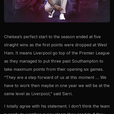
Chelsea’s perfect start to the season ended at five
straight wins as the first points were dropped at West
Ham. It means Liverpool go top of the Premier League
as they managed to put three past Southampton to
take maximum points from their opening six games.
“They are a step forward of us at this moment … We
have to work then maybe in one year we will be at the
same level as Liverpool,” said Sarri.
I totally agree with his statement. I don’t think the team