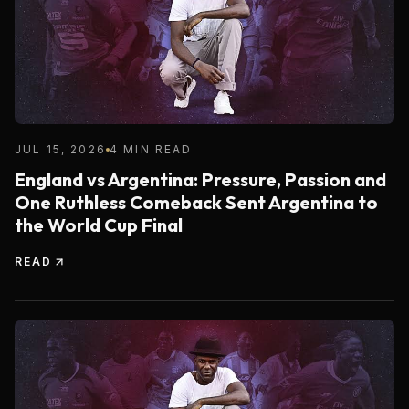
JUL 15, 2026
4 MIN READ
England vs Argentina: Pressure, Passion and
One Ruthless Comeback Sent Argentina to
the World Cup Final
READ