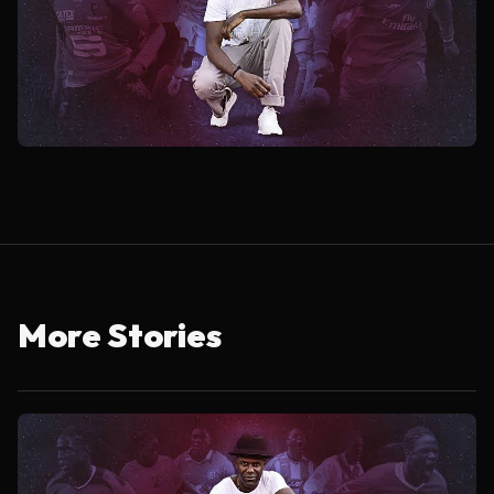
More Stories