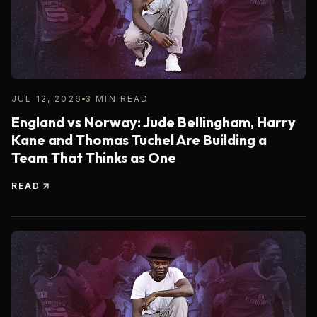
JUL 12, 2026
3 MIN READ
England vs Norway: Jude Bellingham, Harry
Kane and Thomas Tuchel Are Building a
Team That Thinks as One
READ