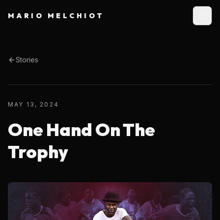
MARIO MELCHIOT
Stories
MAY 13, 2024
One Hand On The
Trophy