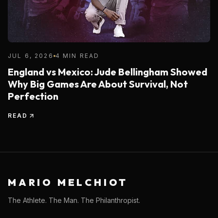
JUL 6, 2026
4 MIN READ
England vs Mexico: Jude Bellingham Showed
Why Big Games Are About Survival, Not
Perfection
READ
MARIO MELCHIOT
The Athlete. The Man. The Philanthropist.