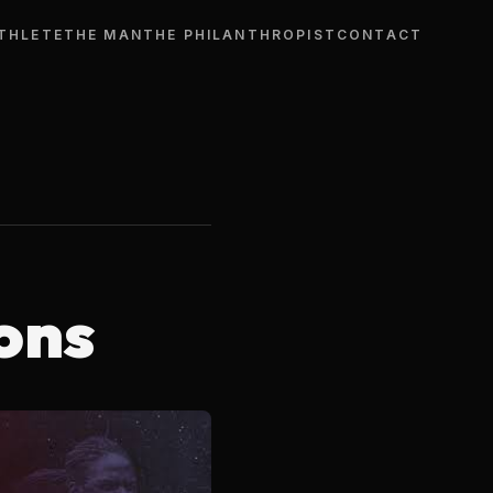
THLETE
THE MAN
THE PHILANTHROPIST
CONTACT
ons