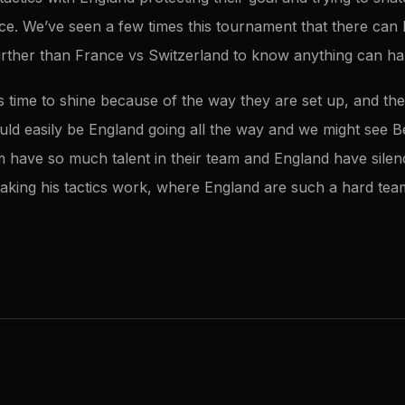
ece. We’ve seen a few times this tournament that there can
urther than France vs Switzerland to know anything can h
d’s time to shine because of the way they are set up, and t
ould easily be England going all the way and we might see 
ium have so much talent in their team and England have sil
aking his tactics work, where England are such a hard team