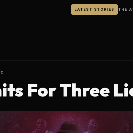
LATEST STORIES
THE A
AD
its For Three Li