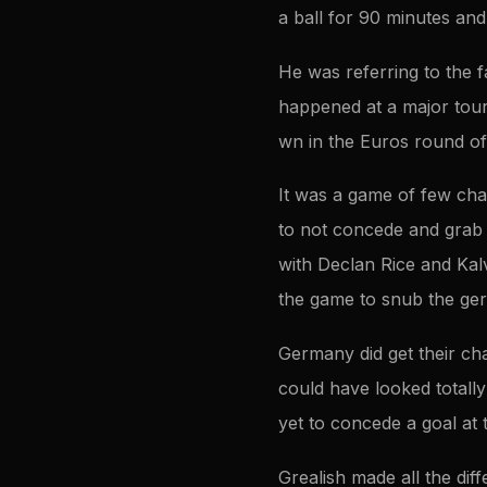
a ball for 90 minutes an
He was referring to the 
happened at a major tour
wn in the Euros round of
It was a game of few cha
to not concede and grab 
with Declan Rice and Kalvi
the game to snub the ger
Germany did get their ch
could have looked totally 
yet to concede a goal at
Grealish made all the di