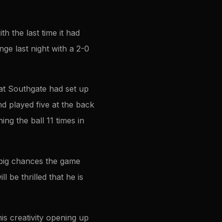
 the last time it had
ge last night with a 2-0
at Southgate had set up
d played five at the back
ing the ball 11 times in
 big chances the game
 be thrilled that he is
is creativity opening up