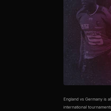
England vs Germany is al
international tournament