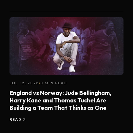
JUL 12, 2026
3 MIN READ
England vs Norway: Jude Bellingham,
Harry Kane and Thomas Tuchel Are
Building a Team That Thinks as One
READ