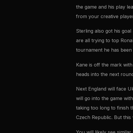
the game and his play lea
from your creative playe
Sterling also got his goa
are all trying to top Rona
tournament he has been wa
Kane is off the mark with
heads into the next roun
Next England will face U
will go into the game wi
taking too long to finish 
Czech Republic. But this 
You will likely see simila