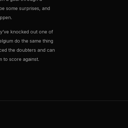
 be some surprises, and
appen.
hey’ve knocked out one of
Belgium do the same thing
enced the doubters and can
 to score against.