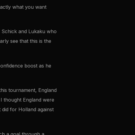
exactly what you want
ith Schick and Lukaku who
rly see that this is the
 confidence boost as he
 this tournament, England
 I thought England were
t did for Holland against
atch a goal through a