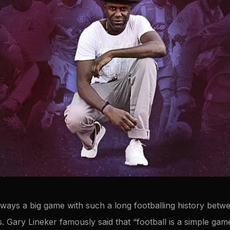
ways a big game with such a long footballing history betwe
s. Gary Lineker famously said that “football is a simple g