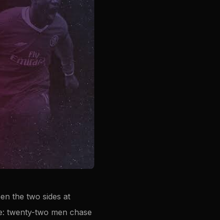
en the two sides at
ame: twenty-two men chase