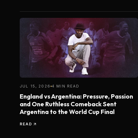
JUL 15, 2026
4 MIN READ
England vs Argentina: Pressure, Passion
and One Ruthless Comeback Sent
Argentina to the World Cup Final
READ