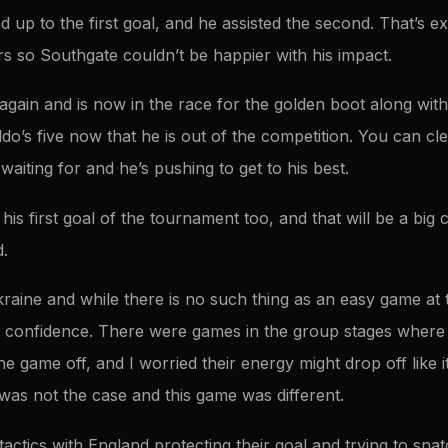
d up to the first goal, and he assisted the second. That’s 
rs so Southgate couldn’t be happier with his impact.
l again and is now in the race for the golden boot along w
ldo’s five now that he is out of the competition. You can clea
iting for and he’s pushing to get to his best.
 his first goal of the tournament too, and that will be a big
d.
kraine and while there is no such thing as an easy game at
th confidence. There were games in the group stages where
the game off, and I worried their energy might drop off like i
was not the case and this game was different.
r tactics with England protecting their goal and trying to sn