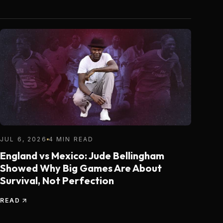
JUL 6, 2026
4 MIN READ
England vs Mexico: Jude Bellingham
Showed Why Big Games Are About
Survival, Not Perfection
READ