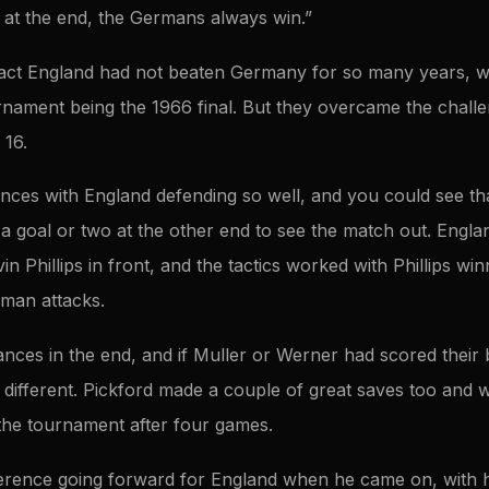
d at the end, the Germans always win.”
fact England had not beaten Germany for so many years, with
nament being the 1966 final. But they overcame the challen
 16.
nces with England defending so well, and you could see th
a goal or two at the other end to see the match out. Englan
n Phillips in front, and the tactics worked with Phillips winn
man attacks.
ances in the end, and if Muller or Werner had scored their
different. Pickford made a couple of great saves too and will
 the tournament after four games.
fference going forward for England when he came on, with h