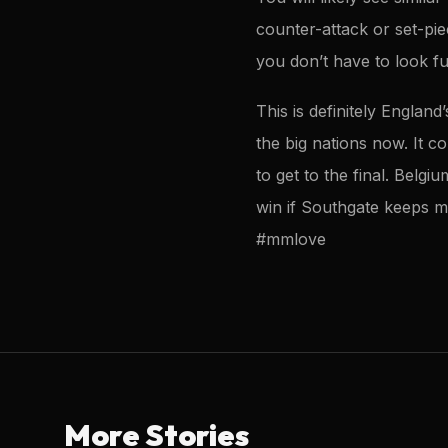
counter-attack or set-pi
you don’t have to look f
This is definitely Englan
the big nations now. It c
to get to the final. Belg
win if Southgate keeps m
#mmlove
More Stories