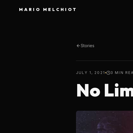
MARIO MELCHIOT
Stories
JULY 1, 2021
3 MIN RE
No Lim