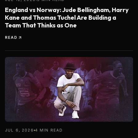
England vs Norway: Jude Bellingham, Harry
Kane and Thomas Tuchel Are Building a
Team That Thinks as One
READ
JUL 6, 2026
4 MIN READ