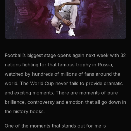
Football’s biggest stage opens again next week with 32
nations fighting for that famous trophy in Russia,
watched by hundreds of millions of fans around the
world. The World Cup never fails to provide dramatic
and exciting moments. There are moments of pure
brilliance, controversy and emotion that all go down in
the history books.
One of the moments that stands out for me is