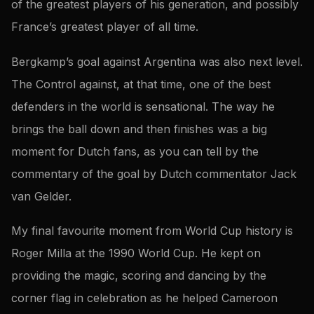
of the greatest players of his generation, and possibly
France’s greatest player of all time.
Bergkamp’s goal against Argentina was also next level.
The Control against, at that time, one of the best
defenders in the world is sensational. The way he
brings the ball down and then finishes was a big
moment for Dutch fans, as you can tell by the
commentary of the goal by Dutch commentator Jack
van Gelder.
My final favourite moment from World Cup history is
Roger Milla at the 1990 World Cup. He kept on
providing the magic, scoring and dancing by the
corner flag in celebration as he helped Cameroon