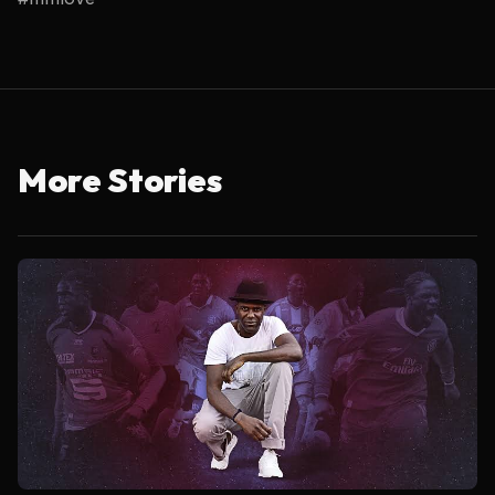
More Stories