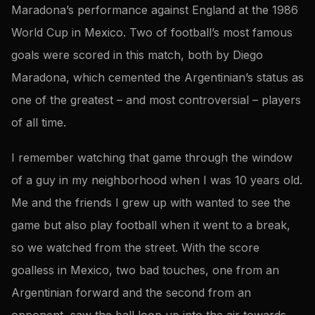
Maradona’s performance against England at the 1986
World Cup in Mexico. Two of football’s most famous
goals were scored in this match, both by Diego
Maradona, which cemented the Argentinian’s status as
one of the greatest – and most controversial – players
of all time.
I remember watching that game through the window
of a guy in my neighborhood when I was 10 years old.
Me and the friends I grew up with wanted to see the
game but also play football when it went to a break,
so we watched from the street. With the score
goalless in Mexico, two bad touches, one from an
Argentinian forward and the second from an
opponent, saw the ball loop up into the air towards