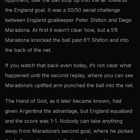
the England goal. It was a 50/50 aerial challenge
between England goalkeeper Peter Shilton and Diego
Maradona. At first it wasn’t clear how, but a 5’6
Maradona knocked the ball past 6’1 Shilton and into
the back of the net.
If you watch that back even today, it’s not clear what
happened until the second replay, where you can see
Maradona’s uplifted arm punched the ball into the net.
The Hand of God, as it later became known, had
given Argentina the advantage, but England equalised
and the score was 1-1. Nobody can take anything
away from Maradona’s second goal, where he picked