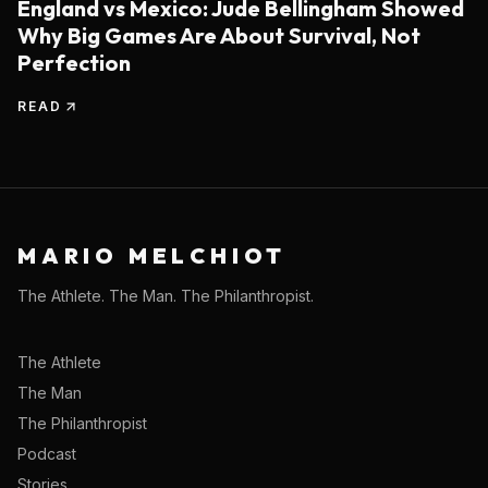
England vs Mexico: Jude Bellingham Showed
Why Big Games Are About Survival, Not
Perfection
READ
MARIO MELCHIOT
The Athlete. The Man. The Philanthropist.
The Athlete
The Man
The Philanthropist
Podcast
Stories