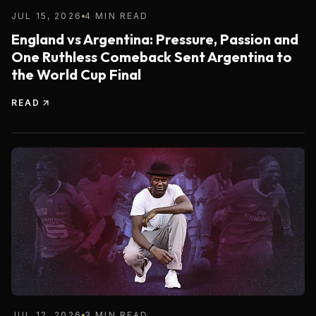
JUL 15, 2026
4 MIN READ
England vs Argentina: Pressure, Passion and
One Ruthless Comeback Sent Argentina to
the World Cup Final
READ
JUL 12, 2026
3 MIN READ