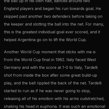
the ball up in his own half, danced around two
England players and began his run towards goal. He
skipped past another two defenders before taking on
the keeper and slotting the ball into the net. For many,
this is the greatest individual goal ever scored, and it
helped Argentina go on to lift the World Cup.
Another World Cup moment that sticks with me is
from the World Cup final in 1982. Italy faced West
Germany and with the score at 1-0 to Italy, Tardelli
shot from inside the box after some great build-up
play, and the ball rippled the back of the net. Tardelli
started to run as if he was never going to stop,
releasing all of his emotion with his arms outstretched,
shaking his head in euphoria. It was such an emotional