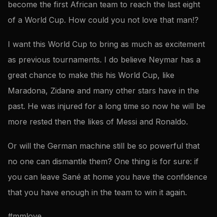
become the first African team to reach the last eight
of a World Cup. How could you not love that man!?
I want this World Cup to bring as much as excitement
as previous tournaments. I do believe Neymar has a
great chance to make this his World Cup, like
Maradona, Zidane and many other stars have in the
past. He was injured for a long time so now he will be
more rested then the likes of Messi and Ronaldo.
Or will the German machine still be so powerful that
no one can dismantle them? One thing is for sure: if
you can leave Sané at home you have the confidence
that you have enough in the team to win it again.
#mmlove