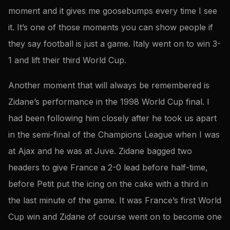
moment and it gives me goosebumps every time I see
it. It’s one of those moments you can show people if
they say football is just a game. Italy went on to win 3-
1 and lift their third World Cup.
Another moment that will always be remembered is
Zidane’s performance in the 1998 World Cup final. I
had been following him closely after he took us apart
in the semi-final of the Champions League when I was
at Ajax and he was at Juve. Zidane bagged two
headers to give France a 2-0 lead before half-time,
before Petit put the icing on the cake with a third in
the last minute of the game. It was France’s first World
Cup win and Zidane of course went on to become one