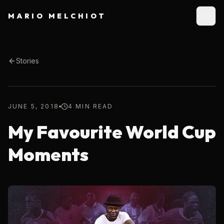
MARIO MELCHIOT
Stories
JUNE 5, 2018
4 MIN READ
My Favourite World Cup
Moments