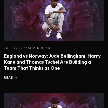
JUL 12, 2026
3 MIN READ
England vs Norway: Jude Bellingham, Harry
Kane and Thomas Tuchel Are Building a
Team That Thinks as One
READ