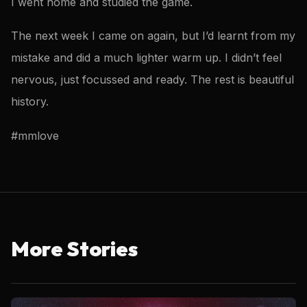
I went home and studied the game.
The next week I came on again, but I’d learnt from my
mistake and did a much lighter warm up. I didn’t feel
nervous, just focussed and ready. The rest is beautiful
history.
#mmlove
More Stories