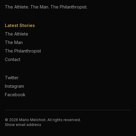
The Athlete. The Man. The Philanthropist.
Latest Stories
The Athlete
The Man
The Philanthropist
Contact
Twitter
Instagram
Facebook
©
2026
Mario Melchiot. All rights reserved.
Show email address