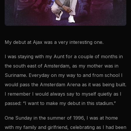
My debut at Ajax was a very interesting one.
I was staying with my Aunt for a couple of months in
the south east of Amsterdam, as my mother was in
Suriname. Everyday on my way to and from school I
would pass the Amsterdam Arena as it was being built.
I remember I would always say to myself quietly as I
passed: “I want to make my debut in this stadium.”
One Sunday in the summer of 1996, I was at home
with my family and girlfriend, celebrating as I had been