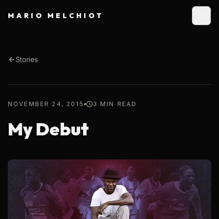
MARIO MELCHIOT
Stories
NOVEMBER 24, 2015
3 MIN READ
My Debut