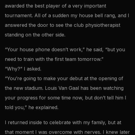
awarded the best player of a very important
tournament. All of a sudden my house bell rang, and I
answered the door to see the club physiotherapist
standing on the other side.
“Your house phone doesn’t work,” he said, “but you
need to train with the first team tomorrow.”
“Why?” I asked.
“You’re going to make your debut at the opening of
the new stadium. Louis Van Gaal has been watching
your progress for some time now, but don’t tell him I
told you,” he explained.
I returned inside to celebrate with my family, but at
that moment I was overcome with nerves. I knew later