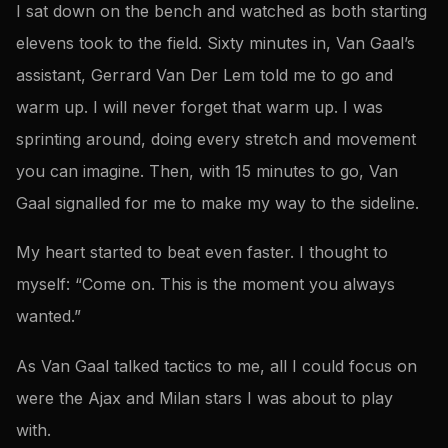
I sat down on the bench and watched as both starting
elevens took to the field. Sixty minutes in, Van Gaal’s
assistant, Gerrard Van Der Lem told me to go and
warm up. I will never forget that warm up. I was
sprinting around, doing every stretch and movement
you can imagine. Then, with 15 minutes to go, Van
Gaal signalled for me to make my way to the sideline.
My heart started to beat even faster. I thought to
myself: “Come on. This is the moment you always
wanted.”
As Van Gaal talked tactics to me, all I could focus on
were the Ajax and Milan stars I was about to play
with.