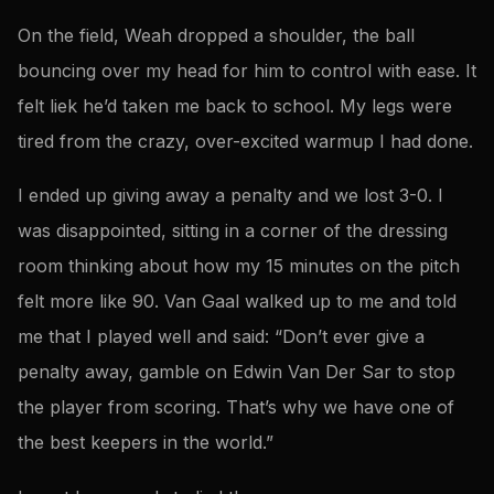
On the field, Weah dropped a shoulder, the ball
bouncing over my head for him to control with ease. It
felt liek he’d taken me back to school. My legs were
tired from the crazy, over-excited warmup I had done.
I ended up giving away a penalty and we lost 3-0. I
was disappointed, sitting in a corner of the dressing
room thinking about how my 15 minutes on the pitch
felt more like 90. Van Gaal walked up to me and told
me that I played well and said: “Don’t ever give a
penalty away, gamble on Edwin Van Der Sar to stop
the player from scoring. That’s why we have one of
the best keepers in the world.”