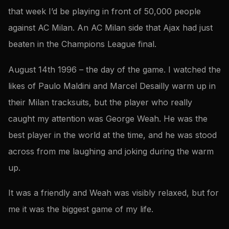
that week I’d be playing in front of 50,000 people
against AC Milan. An AC Milan side that Ajax had just
beaten in the Champions League final.
August 14th 1996 – the day of the game. I watched the
likes of Paulo Maldini and Marcel Desailly warm up in
their Milan tracksuits, but the player who really
caught my attention was George Weah. He was the
best player in the world at the time, and he was stood
across from me laughing and joking during the warm
up.
It was a friendly and Weah was visibly relaxed, but for
me it was the biggest game of my life.