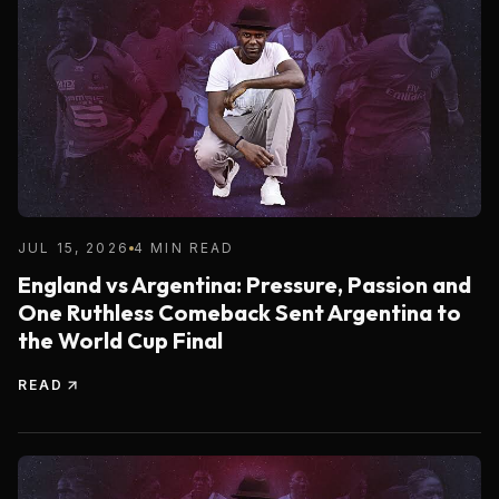
JUL 15, 2026
4 MIN READ
England vs Argentina: Pressure, Passion and
One Ruthless Comeback Sent Argentina to
the World Cup Final
READ