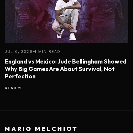
JUL 6, 2026
4 MIN READ
England vs Mexico: Jude Bellingham Showed
Why Big Games Are About Survival, Not
Perfection
READ
MARIO MELCHIOT