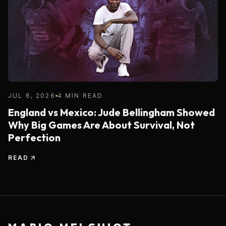
JUL 6, 2026
4 MIN READ
England vs Mexico: Jude Bellingham Showed
Why Big Games Are About Survival, Not
Perfection
READ