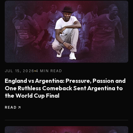
JUL 15, 2026
4 MIN READ
England vs Argentina: Pressure, Passion and
One Ruthless Comeback Sent Argentina to
the World Cup Final
READ