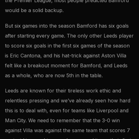
the Premier League, most people predicted Bamford
would be a solid backup.
But six games into the season Bamford has six goals
after starting every game. The only other Leeds player
to score six goals in the first six games of the season
is Eric Cantona, and his hat-trick against Aston Villa
felt like a breakout moment for Bamford, and Leeds
as a whole, who are now 5th in the table.
Leeds are known for their tireless work ethic and
relentless pressing and we’ve already seen how hard
this is to deal with, even for teams like Liverpool and
Man City. We need to remember that the 3-0 win
against Villa was against the same team that scores 7