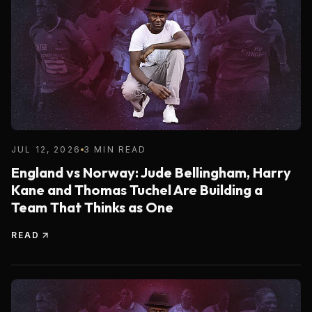
JUL 12, 2026
3 MIN READ
England vs Norway: Jude Bellingham, Harry
Kane and Thomas Tuchel Are Building a
Team That Thinks as One
READ