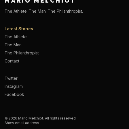
MARIO MELCHIOT
The Athlete. The Man. The Philanthropist.
Latest Stories
The Athlete
The Man
The Philanthropist
Contact
Twitter
Instagram
Facebook
©
2026
Mario Melchiot. All rights reserved.
Show email address