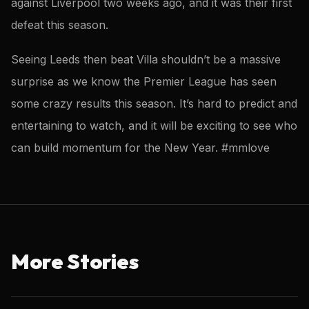
against Liverpool two weeks ago, and it was their first
defeat this season.
Seeing Leeds then beat Villa shouldn’t be a massive
surprise as we know the Premier League has seen
some crazy results this season. It’s hard to predict and
entertaining to watch, and it will be exciting to see who
can build momentum for the New Year. #mmlove
More Stories