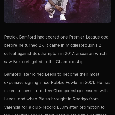
Patrick Bamford had scored one Premier League goal
before he turned 27. It came in Middlesbrough’s 2-1
defeat against Southampton in 2017, a season which
saw Boro relegated to the Championship.
Bamford later joined Leeds to become their most
expensive signing since Robbie Fowler in 2001. He has
mixed success in his few Championship seasons with
Leeds, and when Bielsa brought in Rodrigo from
Valencia for a club-record £30m after promotion to