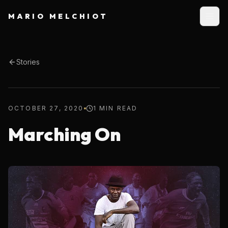
MARIO MELCHIOT
Stories
OCTOBER 27, 2020
1 MIN READ
Marching On