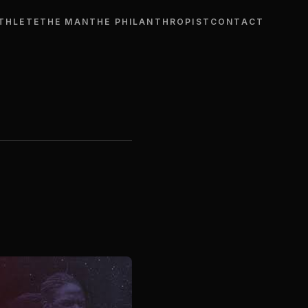
THLETE
THE MAN
THE PHILANTHROPIST
CONTACT