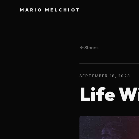
MARIO MELCHIOT
Stories
SEPTEMBER 18, 2023
Life W