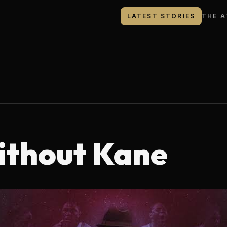
LATEST STORIES
THE A
ithout Kane