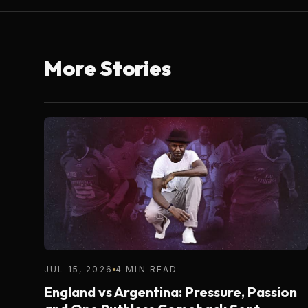
More Stories
JUL 15, 2026
4 MIN READ
England vs Argentina: Pressure, Passion