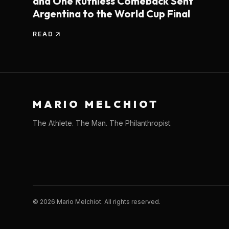
and One Ruthless Comeback Sent
Argentina to the World Cup Final
READ
MARIO MELCHIOT
The Athlete. The Man. The Philanthropist.
©
2026
Mario Melchiot. All rights reserved.