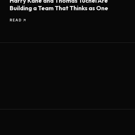
Harry Kane and Thomas Tuchel Are
Building a Team That Thinks as One
READ