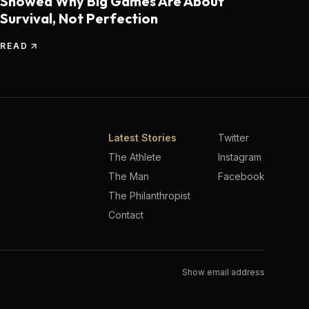
Showed Why Big Games Are About
Survival, Not Perfection
READ
Latest Stories
Twitter
The Athlete
Instagram
The Man
Facebook
The Philanthropist
Contact
Show email address