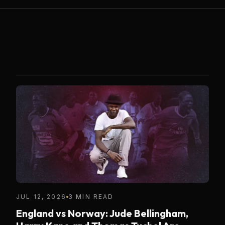
JUL 12, 2026
3 MIN READ
England vs Norway: Jude Bellingham,