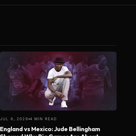
JUL 6, 2026
4 MIN READ
England vs Mexico: Jude Bellingham