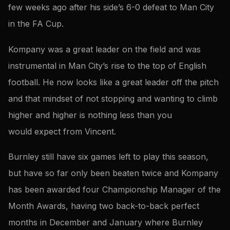
few weeks ago after his side’s 6-0 defeat to Man City
in the FA Cup.
Kompany was a great leader on the field and was
instrumental in Man City’s rise to the top of English
football. He now looks like a great leader off the pitch
and that mindset of not stopping and wanting to climb
higher and higher is nothing less than you
would expect from Vincent.
Burnley still have six games left to play this season,
but have so far only been beaten twice and Kompany
has been awarded four Championship Manager of the
Month Awards, having two back-to-back perfect
months in December and January where Burnley