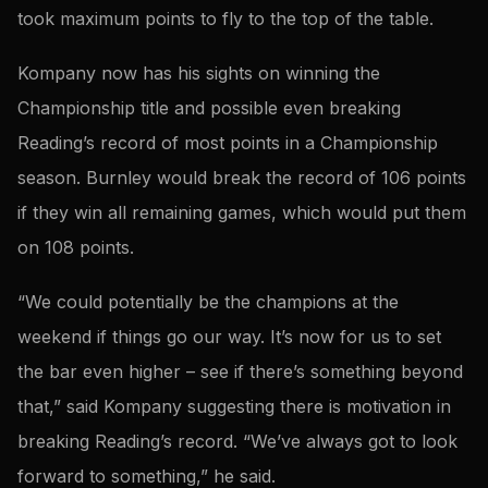
took maximum points to fly to the top of the table.
Kompany now has his sights on winning the
Championship title and possible even breaking
Reading’s record of most points in a Championship
season. Burnley would break the record of 106 points
if they win all remaining games, which would put them
on 108 points.
“We could potentially be the champions at the
weekend if things go our way. It’s now for us to set
the bar even higher – see if there’s something beyond
that,” said Kompany suggesting there is motivation in
breaking Reading’s record. “We’ve always got to look
forward to something,” he said.