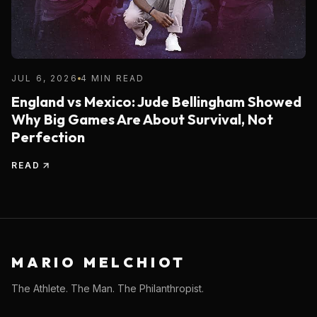
JUL 6, 2026
4 MIN READ
England vs Mexico: Jude Bellingham Showed
Why Big Games Are About Survival, Not
Perfection
READ
MARIO MELCHIOT
The Athlete. The Man. The Philanthropist.