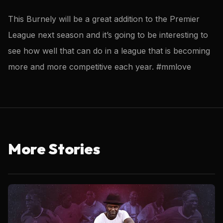
This Burnely will be a great addition to the Premier
League next season and it’s going to be interesting to
see how well that can do in a league that is becoming
more and more competitive each year. #mmlove
More Stories