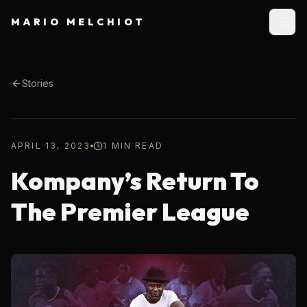
MARIO MELCHIOT
Stories
APRIL 13, 2023
1 MIN READ
Kompany’s Return To
The Premier League