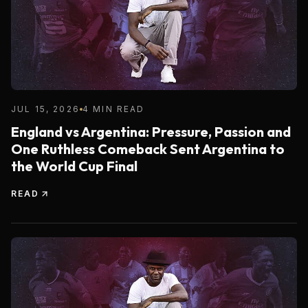
JUL 15, 2026
4 MIN READ
England vs Argentina: Pressure, Passion and
One Ruthless Comeback Sent Argentina to
the World Cup Final
READ