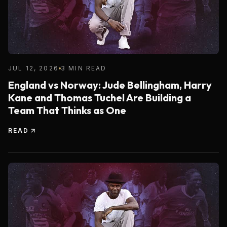
JUL 12, 2026
3 MIN READ
England vs Norway: Jude Bellingham, Harry
Kane and Thomas Tuchel Are Building a
Team That Thinks as One
READ