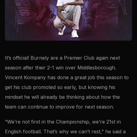
It’s official! Burnely are a Premier Club again next
season after their 2-1 win over Middlesborough.
Vincent Kompany has done a great job this season to
get his club promoted so early, but knowing his
mindset he will already be thinking about how the
team can continue to improve for next season.
“We’re not first in the Championship, we’re 21st in
English football. That’s why we can’t rest,” he said a