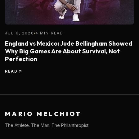
JUL 6, 2026
4 MIN READ
England vs Mexico: Jude Bellingham Showed
Why Big Games Are About Survival, Not
Perfection
READ
MARIO MELCHIOT
The Athlete. The Man. The Philanthropist.