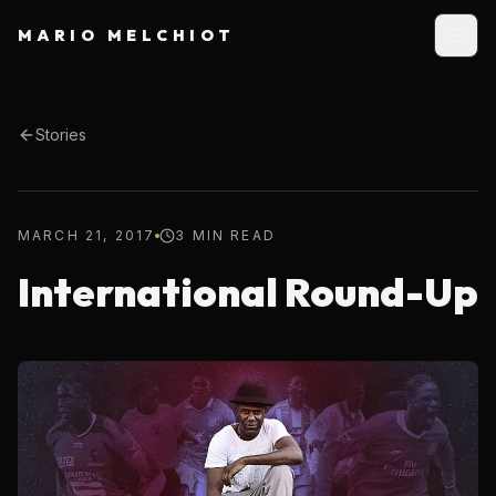
MARIO MELCHIOT
Stories
MARCH 21, 2017
3 MIN READ
International Round-Up