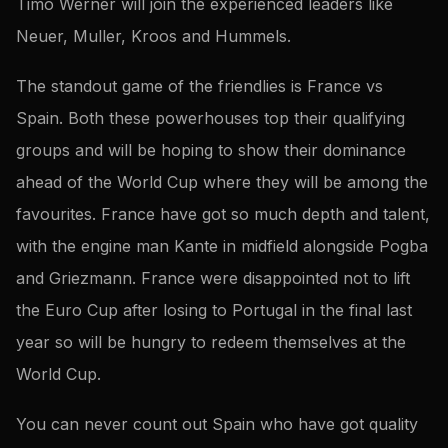
Timo Werner will join the experienced leaders like
Neuer, Muller, Kroos and Hummels.
The standout game of the friendlies is France vs
Spain. Both these powerhouses top their qualifying
groups and will be hoping to show their dominance
ahead of the World Cup where they will be among the
favourites. France have got so much depth and talent,
with the engine man Kante in midfield alongside Pogba
and Griezmann. France were disappointed not to lift
the Euro Cup after losing to Portugal in the final last
year so will be hungry to redeem themselves at the
World Cup.
You can never count out Spain who have got quality