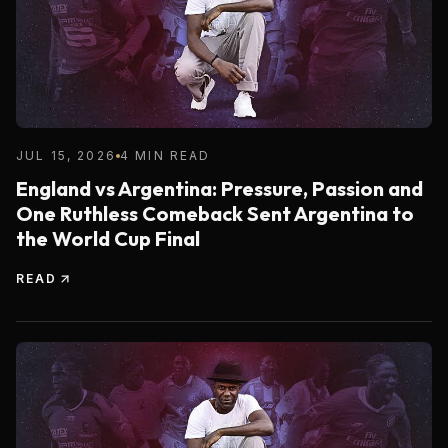
JUL 15, 2026
4 MIN READ
England vs Argentina: Pressure, Passion and
One Ruthless Comeback Sent Argentina to
the World Cup Final
READ