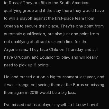
to Russia! They are 5th in the South American
qualifying group and if the stay there they would have
to win a playoff against the first-place team from
Oceania to secure their place. They’re one point from
automatic qualification, but also just one point from
not qualifying at all so it’s crunch time for the
Argentinians. They face Chile on Thursday and still
have Uruguay and Ecuador to play, and will ideally
need to pick up 6 points.
Holland missed out on a big tournament last year, and
it was strange not seeing them at the Euros so missing
them again in 2018 would be a big loss.
I’ve missed out as a player myself so I know how it