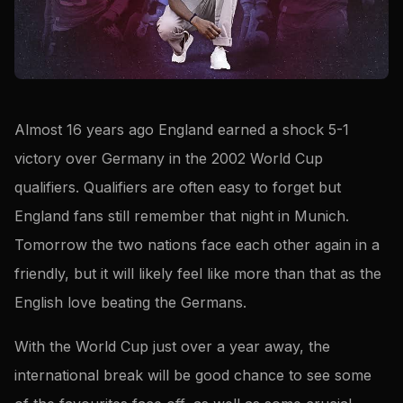
Almost 16 years ago England earned a shock 5-1
victory over Germany in the 2002 World Cup
qualifiers. Qualifiers are often easy to forget but
England fans still remember that night in Munich.
Tomorrow the two nations face each other again in a
friendly, but it will likely feel like more than that as the
English love beating the Germans.
With the World Cup just over a year away, the
international break will be good chance to see some