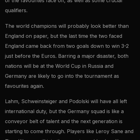
of the favourites face off, as well as some crucial
qualifiers.
The world champions will probably look better than
England on paper, but the last time the two faced
England came back from two goals down to win 3-2
just before the Euros. Barring a major disaster, both
nations will be at the World Cup in Russia and
Germany are likely to go into the tournament as
favourites again.
Lahm, Schweinsteiger and Podolski will have all left
international duty, but the Germany squad is like a
conveyor belt of talent and the next generation is
starting to come through. Players like Leroy Sane and