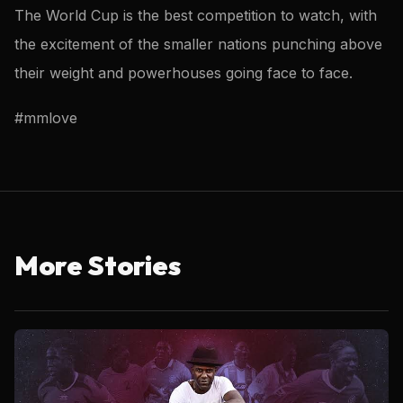
The World Cup is the best competition to watch, with
the excitement of the smaller nations punching above
their weight and powerhouses going face to face.
#mmlove
More Stories