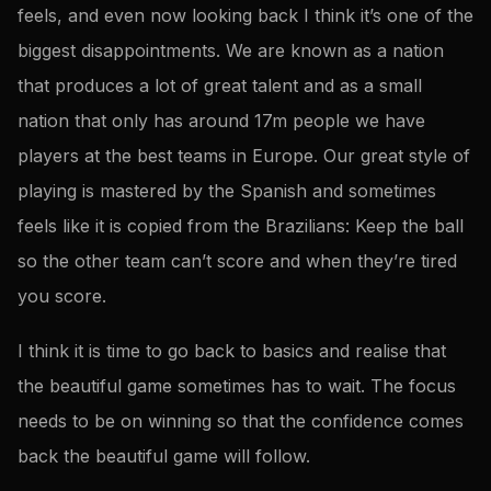
feels, and even now looking back I think it’s one of the
biggest disappointments. We are known as a nation
that produces a lot of great talent and as a small
nation that only has around 17m people we have
players at the best teams in Europe. Our great style of
playing is mastered by the Spanish and sometimes
feels like it is copied from the Brazilians: Keep the ball
so the other team can’t score and when they’re tired
you score.
I think it is time to go back to basics and realise that
the beautiful game sometimes has to wait. The focus
needs to be on winning so that the confidence comes
back the beautiful game will follow.