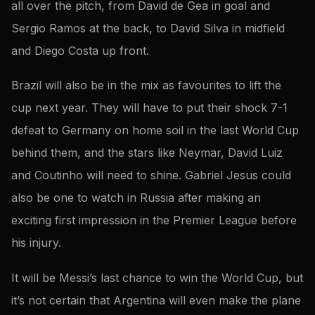
all over the pitch, from David de Gea in goal and
Sergio Ramos at the back, to David Silva in midfield
and Diego Costa up front.
Brazil will also be in the mix as favourites to lift the
cup next year. They will have to put their shock 7-1
defeat to Germany on home soil in the last World Cup
behind them, and the stars like Neymar, David Luiz
and Coutinho will need to shine. Gabriel Jesus could
also be one to watch in Russia after making an
exciting first impression in the Premier League before
his injury.
It will be Messi’s last chance to win the World Cup, but
it’s not certain that Argentina will even make the plane