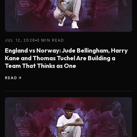
JUL 12, 2026
3 MIN READ
England vs Norway: Jude Bellingham, Harry
Kane and Thomas Tuchel Are Building a
Team That Thinks as One
READ