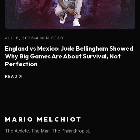
JUL 6, 2026
4 MIN READ
England vs Mexico: Jude Bellingham Showed
Why Big Games Are About Survival, Not
Perfection
READ
MARIO MELCHIOT
The Athlete. The Man. The Philanthropist.