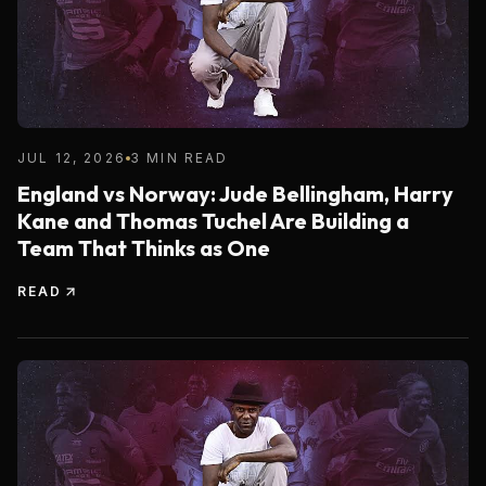
JUL 12, 2026
3 MIN READ
England vs Norway: Jude Bellingham, Harry
Kane and Thomas Tuchel Are Building a
Team That Thinks as One
READ