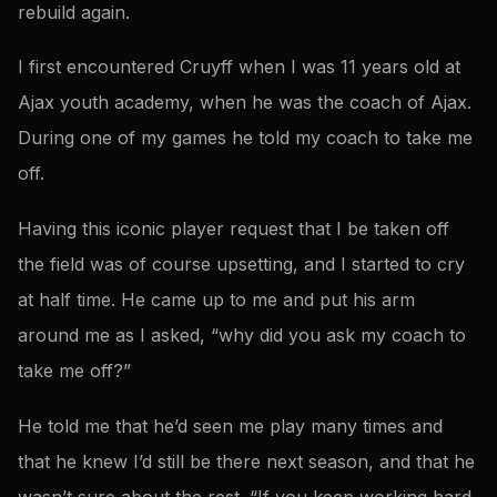
rebuild again.
I first encountered Cruyff when I was 11 years old at
Ajax youth academy, when he was the coach of Ajax.
During one of my games he told my coach to take me
off.
Having this iconic player request that I be taken off
the field was of course upsetting, and I started to cry
at half time. He came up to me and put his arm
around me as I asked, “why did you ask my coach to
take me off?”
He told me that he’d seen me play many times and
that he knew I’d still be there next season, and that he
wasn’t sure about the rest. “If you keep working hard