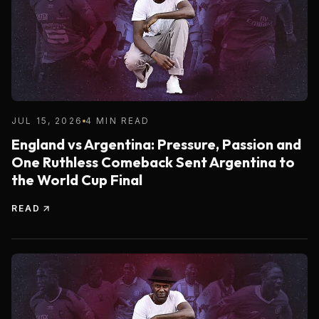
JUL 15, 2026
4 MIN READ
England vs Argentina: Pressure, Passion and
One Ruthless Comeback Sent Argentina to
the World Cup Final
READ