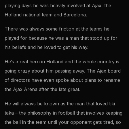
playing days he was heavily involved at Ajax, the
Holland national team and Barcelona.
There was always some friction at the teams he
played for because he was a man that stood up for
his beliefs and he loved to get his way.
He’s a real hero in Holland and the whole country is
going crazy about him passing away. The Ajax board
of directors have even spoke about plans to rename
the Ajax Arena after the late great.
He will always be known as the man that loved tiki
taka – the philosophy in football that involves keeping
the ball in the team until your opponent gets tired, so