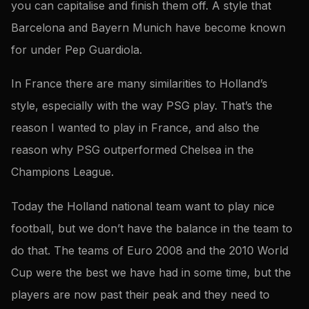
you can capitalise and finish them off. A style that
Barcelona and Bayern Munich have become known
for under Pep Guardiola.
In France there are many similarities to Holland’s
style, especially with the way PSG play. That’s the
reason I wanted to play in France, and also the
reason why PSG outperformed Chelsea in the
Champions League.
Today the Holland national team want to play nice
football, but we don’t have the balance in the team to
do that. The teams of Euro 2008 and the 2010 World
Cup were the best we have had in some time, but the
players are now past their peak and they need to