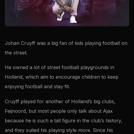
Johan Cruyff was a big fan of kids playing football on
the street.
He owned a lot of street football playgrounds in
Holland, which aim to encourage children to keep
enjoying football and stay fit.
Cruyff played for another of Holland’s big clubs,
Feijnoord, but most people only talk about Ajax
because he is such a tall figure in the club’s history,
and they suited his playing style more. Since his