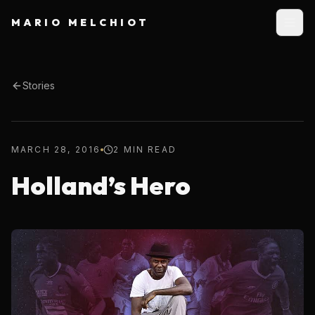
MARIO MELCHIOT
Stories
MARCH 28, 2016
2 MIN READ
Holland’s Hero