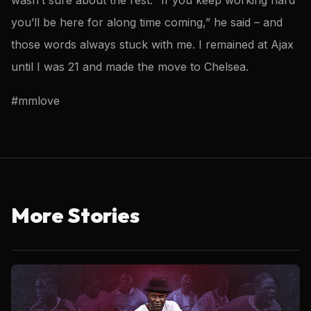
you’ll be here for along time coming,” he said – and
those words always stuck with me. I remained at Ajax
until I was 21 and made the move to Chelsea.
#mmlove
More Stories