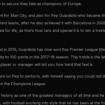
e to secure their fate as champions of Europe.
ght for Man City, and also for Pep Guardiola who became th
erent teams, after he also achieved it with Barcelona in 200
 for life, as that’s how rare and special it is to win a treb
had in 2016, Guardiola has now won five Premier League title
ity to 100 points in the 2017-18 season. This treble is the 
player or manager will tell you how hard that feat is.
re on Pep to perform, with himself saying you could not des
on the Champions League.
 history as one of the greatest managers of all time and he
 with football evolving into style that he has been at the fo