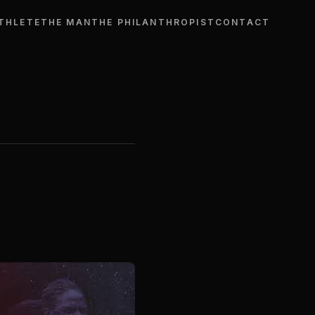
THLETE
THE MAN
THE PHILANTHROPIST
CONTACT