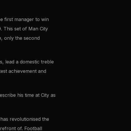
e first manager to win
9. This set of Man City
le, only the second
s, lead a domestic treble
latest achievement and
cribe his time at City as
 has revolutionised the
refront of. Football