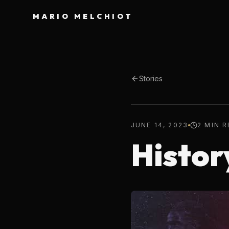
MARIO MELCHIOT
Stories
JUNE 14, 2023
2 MIN 
Histor