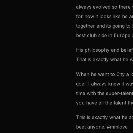
always evolved so there w
for now it looks like he 
together and its going to b
best club side in Europe
His philosophy and belie
That is exactly what he wa
When he went to City a l
goal. I always knew it wa
time with the super-talen
you have all the talent t
This is exactly what he a
beat anyone. #mmlove