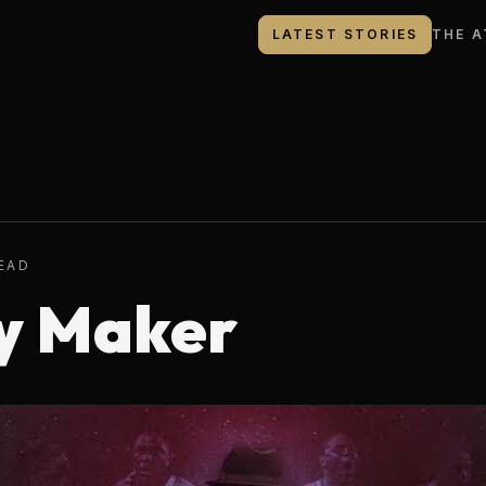
LATEST STORIES
THE A
READ
y Maker