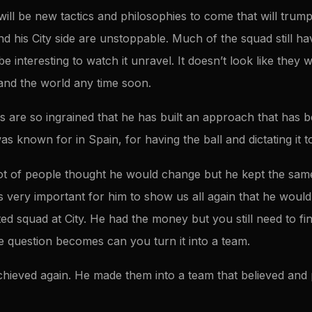
ill be new tactics and philosophies to come that will trump 
and his City side are unstoppable. Much of the squad still h
e interesting to watch it unravel. It doesn’t look like they wil
 and the world any time soon.
fs are so ingrained that he has built an approach that has
s known for in Spain, for having the ball and dictating it to
ot of people thought he would change but he kept the same
s very important for him to show us all again that he would
ted squad at City. He had the money but you still need to fi
he question becomes can you turn it into a team.
chieved again. He made them into a team that believed and 