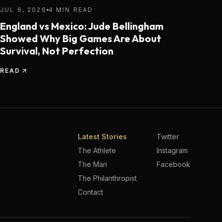
JUL 6, 2026
4 MIN READ
England vs Mexico: Jude Bellingham
Showed Why Big Games Are About
Survival, Not Perfection
READ
Latest Stories
Twitter
The Athlete
Instagram
The Man
Facebook
The Philanthropist
Contact