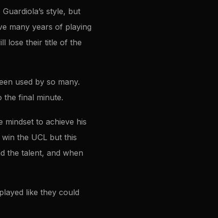
Guardiola’s style, but
ave many years of playing
l lose their title of the
 been used by so many.
 the final minute.
 mindset to achieve his
 win the UCL but this
nd the talent, and when
played like they could