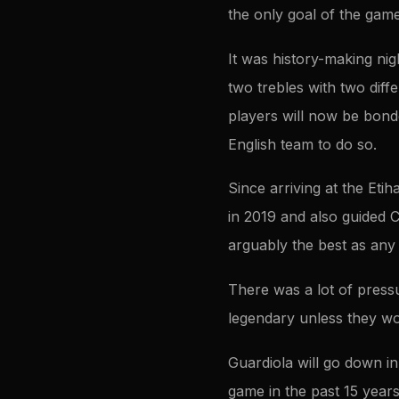
the only goal of the gam
It was history-making ni
two trebles with two diff
players will now be bonded
English team to do so.
Since arriving at the Eti
in 2019 and also guided C
arguably the best as any 
There was a lot of pressu
legendary unless they w
Guardiola will go down in
game in the past 15 years,