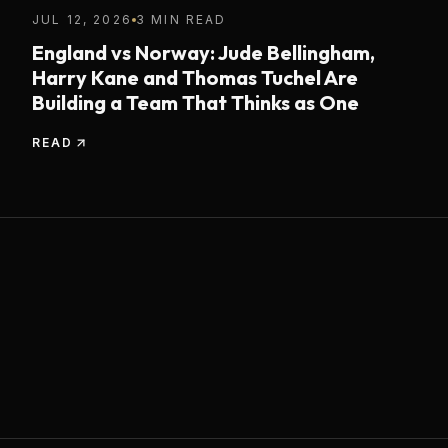
JUL 12, 2026
3 MIN READ
England vs Norway: Jude Bellingham,
Harry Kane and Thomas Tuchel Are
Building a Team That Thinks as One
READ