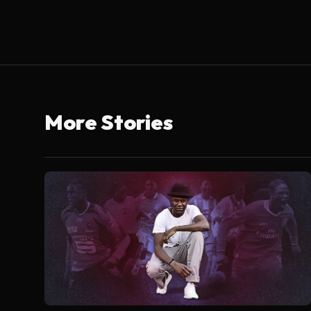
More Stories