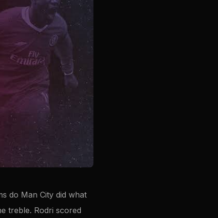
ams do Man City did what
e treble. Rodri scored