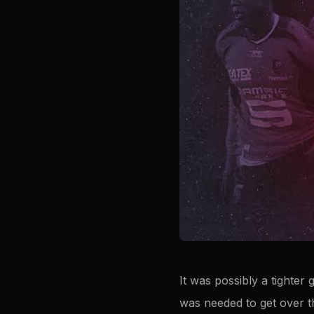
It was possibly a tighter
was needed to get over t