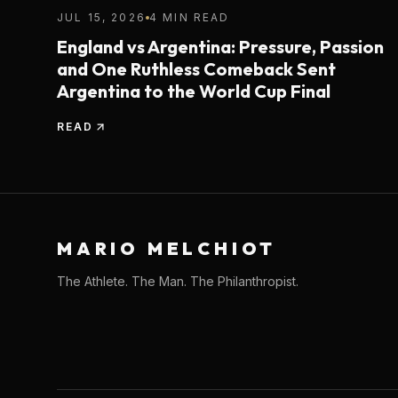
JUL 15, 2026
4 MIN READ
England vs Argentina: Pressure, Passion
and One Ruthless Comeback Sent
Argentina to the World Cup Final
READ
MARIO MELCHIOT
The Athlete. The Man. The Philanthropist.