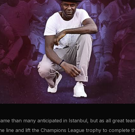
 game than many anticipated in Istanbul, but as all great te
he line and lift the Champions League trophy to complete th