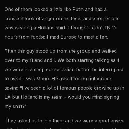
One of them looked a little like Putin and had a
constant look of anger on his face, and another one
was wearing a Holland shirt. I thought I didn’t fly 12
hours from football-mad Europe to meet a fan.
Then this guy stood up from the group and walked
over to my friend and I. We both starting talking as if
we were in a deep conservation before he interrupted
to ask if I was Mario. He asked for an autograph
saying “I’ve seen a lot of famous people growing up in
LA but Holland is my team – would you mind signing
my shirt?”
They asked us to join them and we were apprehensive