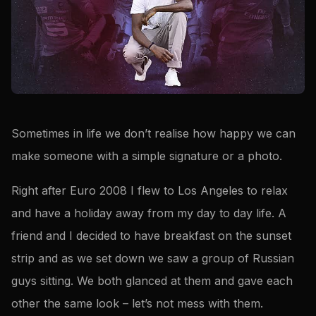
Sometimes in life we don’t realise how happy we can
make someone with a simple signature or a photo.
Right after Euro 2008 I flew to Los Angeles to relax
and have a holiday away from my day to day life. A
friend and I decided to have breakfast on the sunset
strip and as we set down we saw a group of Russian
guys sitting. We both glanced at them and gave each
other the same look – let’s not mess with them.