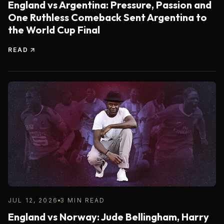
England vs Argentina: Pressure, Passion and
One Ruthless Comeback Sent Argentina to
the World Cup Final
READ
JUL 12, 2026
3 MIN READ
England vs Norway: Jude Bellingham, Harry