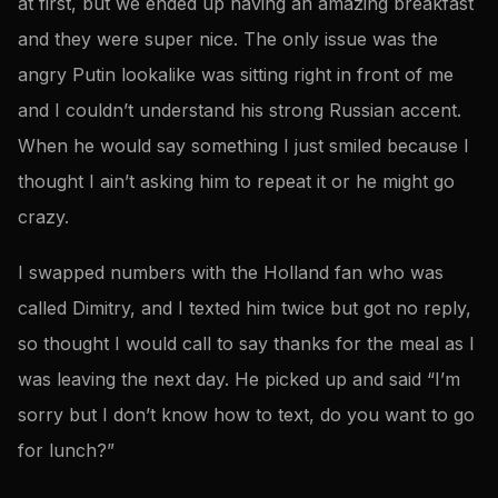
at first, but we ended up having an amazing breakfast
and they were super nice. The only issue was the
angry Putin lookalike was sitting right in front of me
and I couldn’t understand his strong Russian accent.
When he would say something I just smiled because I
thought I ain’t asking him to repeat it or he might go
crazy.
I swapped numbers with the Holland fan who was
called Dimitry, and I texted him twice but got no reply,
so thought I would call to say thanks for the meal as I
was leaving the next day. He picked up and said “I’m
sorry but I don’t know how to text, do you want to go
for lunch?”