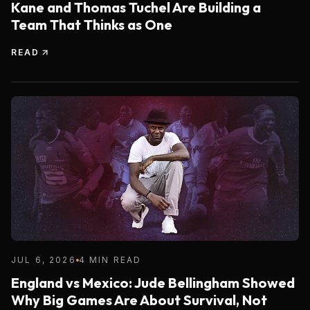
Kane and Thomas Tuchel Are Building a
Team That Thinks as One
READ
JUL 6, 2026
4 MIN READ
England vs Mexico: Jude Bellingham Showed
Why Big Games Are About Survival, Not