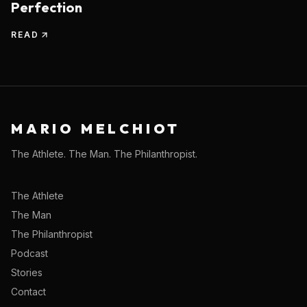
Perfection
READ
MARIO MELCHIOT
The Athlete. The Man. The Philanthropist.
The Athlete
The Man
The Philanthropist
Podcast
Stories
Contact