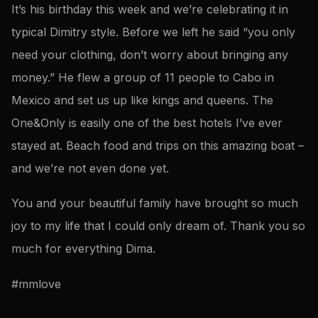
It’s his birthday this week and we’re celebrating it in
typical Dimitry style. Before we left he said “you only
need your clothing, don’t worry about bringing any
money.” He flew a group of 11 people to Cabo in
Mexico and set us up like kings and queens. The
One&Only is easily one of the best hotels I’ve ever
stayed at. Beach food and trips on this amazing boat –
and we’re not even done yet.
You and your beautiful family have brought so much
joy to my life that I could only dream of. Thank you so
much for everything Dima.
#mmlove