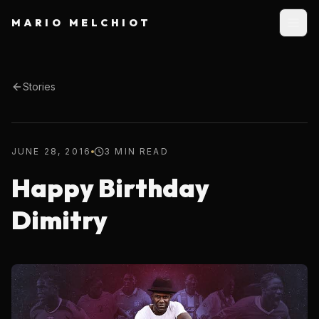
MARIO MELCHIOT
Stories
JUNE 28, 2016
3 MIN READ
Happy Birthday
Dimitry