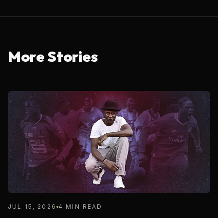
More Stories
JUL 15, 2026
4 MIN READ