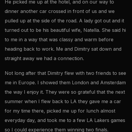
He picked me up at the hotel, and on our way to
dinner another car crossed in front of us and we
pulled up at the side of the road. A lady got out and it
turned out to be his beautiful wife, Natella. She said hi
to me in a way that was classy and warm before
heading back to work. Me and Dimitry sat down and
straight away we had a connection.
Not long after that Dimitry flew with two friends to see
me in Europe. I showed them London and Amsterdam
the way I enjoy it. They were so grateful that the next
summer when I flew back to LA they gave me a car
for my time there, picked me up for lunch almost
everyday day, and took me to a few LA Lakers games
so I could experience them winning two finals.