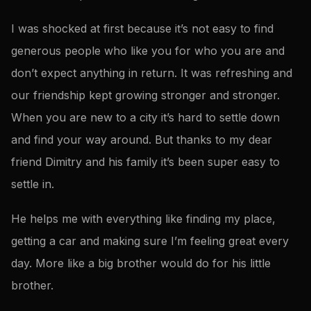
I was shocked at first because it’s not easy to find
generous people who like you for who you are and
don’t expect anything in return. It was refreshing and
our friendship kept growing stronger and stronger.
When you are new to a city it’s hard to settle down
and find your way around. But thanks to my dear
friend Dimitry and his family it’s been super easy to
settle in.
He helps me with everything like finding my place,
getting a car and making sure I’m feeling great every
day. More like a big brother would do for his little
brother.