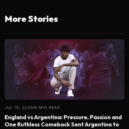
More Stories
JUL 15, 2026
4 MIN READ
England vs Argentina: Pressure, Passion and
One Ruthless Comeback Sent Argentina to