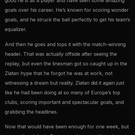
good he is as a player and have seen some amazing
goals over his career. He’s known for scoring wonder
goals, and he struck the ball perfectly to get his team’s
equalizer.
And then he goes and tops it with the match-winning
header. That was actually offside after seeing the
replay, but even the linesman got so caught up in the
Zlatan hype that he forgot he was at work, not
witnessing a dream but reality. Zlatan did it again just
like he had been doing at so many of Europe’s top
clubs, scoring important and spectacular goals, and
grabbing the headlines.
Now that would have been enough for one week, but