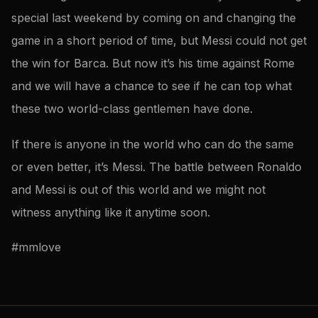
special last weekend by coming on and changing the
game in a short period of time, but Messi could not get
the win for Barca. But now it’s his time against Rome
and we will have a chance to see if he can top what
these two world-class gentlemen have done.
If there is anyone in the world who can do the same
or even better, it’s Messi. The battle between Ronaldo
and Messi is out of this world and we might not
witness anything like it anytime soon.
#mmlove