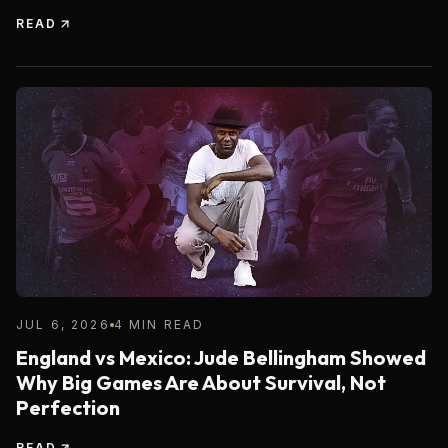
READ
JUL 6, 2026
4 MIN READ
England vs Mexico: Jude Bellingham Showed
Why Big Games Are About Survival, Not
Perfection
READ