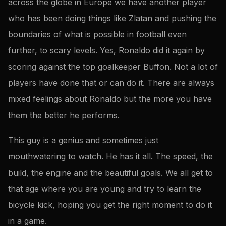
across the globe in Europe we have another player
who has been doing things like Zlatan and pushing the
boundaries of what is possible in football even
further, to scary levels. Yes, Ronaldo did it again by
scoring against the top goalkeeper Buffon. Not a lot of
players have done that or can do it. There are always
mixed feelings about Ronaldo but the more you have
them the better he performs.
This guy is a genius and sometimes just
mouthwatering to watch. He has it all. The speed, the
build, the engine and the beautiful goals. We all get to
that age where you are young and try to learn the
bicycle kick, hoping you get the right moment to do it
in a game.