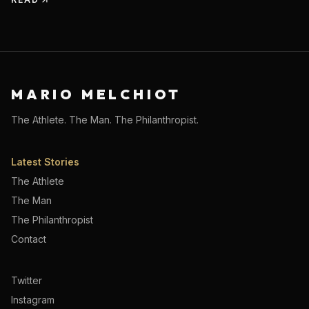
MARIO MELCHIOT
The Athlete. The Man. The Philanthropist.
Latest Stories
The Athlete
The Man
The Philanthropist
Contact
Twitter
Instagram