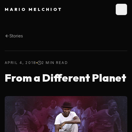
MARIO MELCHIOT
Stories
APRIL 4, 2018
2 MIN READ
From a Different Planet