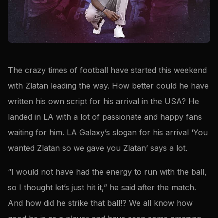
The crazy times of football have started this weekend
with Zlatan leading the way. How better could he have
written his own script for his arrival in the USA? He
landed in LA with a lot of passionate and happy fans
waiting for him. LA Galaxy’s slogan for his arrival ‘You
wanted Zlatan so we gave you Zlatan’ says a lot.
“I would not have had the energy to run with the ball,
so I thought let’s just hit it,” he said after the match.
And how did he strike that ball!? We all know how