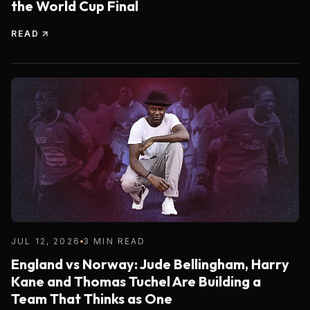
the World Cup Final
READ
JUL 12, 2026
3 MIN READ
England vs Norway: Jude Bellingham, Harry
Kane and Thomas Tuchel Are Building a
Team That Thinks as One