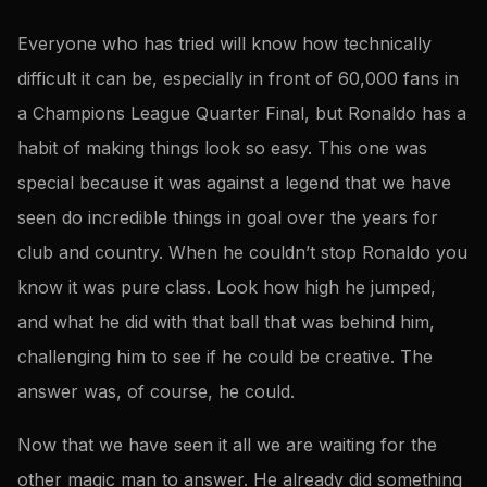
Everyone who has tried will know how technically
difficult it can be, especially in front of 60,000 fans in
a Champions League Quarter Final, but Ronaldo has a
habit of making things look so easy. This one was
special because it was against a legend that we have
seen do incredible things in goal over the years for
club and country. When he couldn’t stop Ronaldo you
know it was pure class. Look how high he jumped,
and what he did with that ball that was behind him,
challenging him to see if he could be creative. The
answer was, of course, he could.
Now that we have seen it all we are waiting for the
other magic man to answer. He already did something