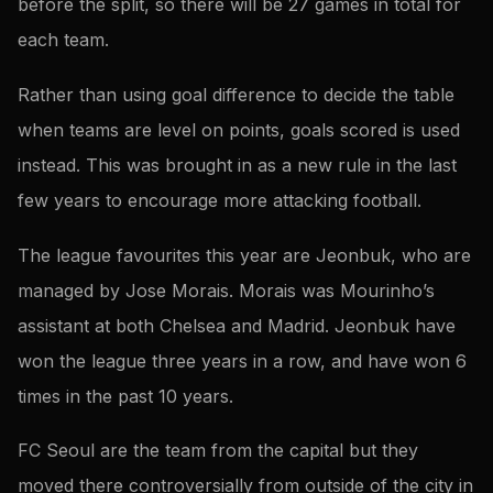
before the split, so there will be 27 games in total for
each team.
Rather than using goal difference to decide the table
when teams are level on points, goals scored is used
instead. This was brought in as a new rule in the last
few years to encourage more attacking football.
The league favourites this year are Jeonbuk, who are
managed by Jose Morais. Morais was Mourinho’s
assistant at both Chelsea and Madrid. Jeonbuk have
won the league three years in a row, and have won 6
times in the past 10 years.
FC Seoul are the team from the capital but they
moved there controversially from outside of the city in