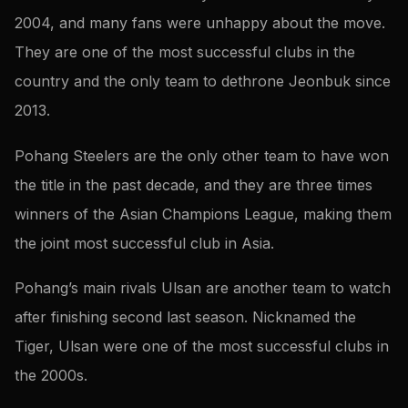
2004, and many fans were unhappy about the move.
They are one of the most successful clubs in the
country and the only team to dethrone Jeonbuk since
2013.
Pohang Steelers are the only other team to have won
the title in the past decade, and they are three times
winners of the Asian Champions League, making them
the joint most successful club in Asia.
Pohang’s main rivals Ulsan are another team to watch
after finishing second last season. Nicknamed the
Tiger, Ulsan were one of the most successful clubs in
the 2000s.