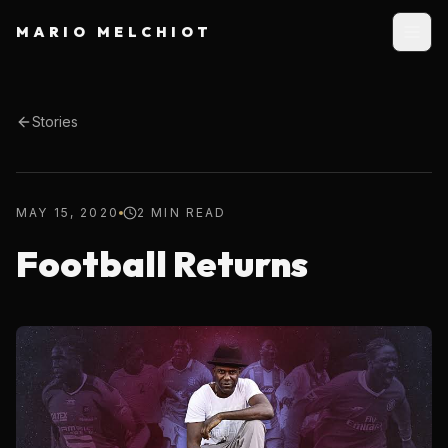
MARIO MELCHIOT
Stories
MAY 15, 2020
2 MIN READ
Football Returns