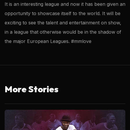
It is an interesting league and now it has been given an
opportunity to showcase itself to the world. It will be
exciting to see the talent and entertainment on show,
in a league that otherwise would be in the shadow of
the major European Leagues. #mmlove
More Stories