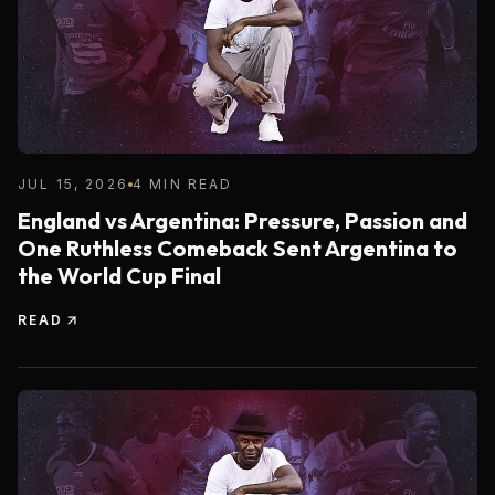
JUL 15, 2026
4 MIN READ
England vs Argentina: Pressure, Passion and
One Ruthless Comeback Sent Argentina to
the World Cup Final
READ