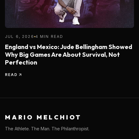
JUL 6, 2026
4 MIN READ
England vs Mexico: Jude Bellingham Showed
Why Big Games Are About Survival, Not
Perfection
READ
MARIO MELCHIOT
The Athlete. The Man. The Philanthropist.