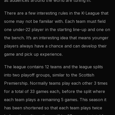
as audiences around the world are tuning in.
There are a few interesting rules in the K-League that
some may not be familiar with. Each team must field
one under-22 player in the starting line-up and one on
the bench. It’s an interesting idea that means younger
players always have a chance and can develop their
game and pick up experience.
The league contains 12 teams and the league splits
into two playoff groups, similar to the Scottish
Premiership. Normally teams play each other 3 times
for a total of 33 games each, before the split where
each team plays a remaining 5 games. This season it
has been shortened so that each team plays twice