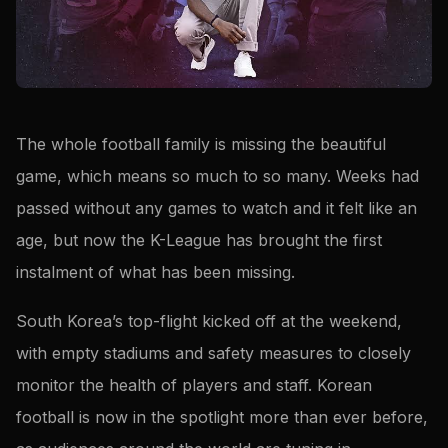
The whole football family is missing the beautiful
game, which means so much to so many. Weeks had
passed without any games to watch and it felt like an
age, but now the K-League has brought the first
instalment of what has been missing.
South Korea’s top-flight kicked off at the weekend,
with empty stadiums and safety measures to closely
monitor the health of players and staff. Korean
football is now in the spotlight more than ever before,