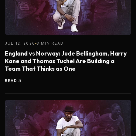
JUL 12, 2026
3 MIN READ
England vs Norway: Jude Bellingham, Harry
Kane and Thomas Tuchel Are Building a
Team That Thinks as One
READ