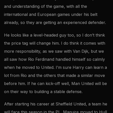
and understanding of the game, with all the
international and European games under his belt
already, so they are getting an experienced defender.
He looks like a level-headed guy too, so I don’t think
the price tag will change him. I do think it comes with
more responsibility, as we saw with Van Dijk, but we
all saw how Rio Ferdinand handled himself so calmly
when he moved to United. I’m sure Harry can learn a
lot from Rio and the others that made a similar move
before him. If he can kick-off well, Man United will be
on their way to building a stable defense.
After starting his career at Sheffield United, a team he
will face this season in the PL, Maguire moved to Hull,