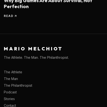
Why Big Games Are About Survival, Not
Perfection
READ
MARIO MELCHIOT
The Athlete. The Man. The Philanthropist.
The Athlete
The Man
The Philanthropist
Podcast
Stories
Contact