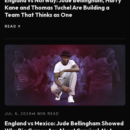
England vs Norway: Jude Bellingham, Harry
Kane and Thomas Tuchel Are Building a
Team That Thinks as One
READ
JUL 6, 2026
4 MIN READ
England vs Mexico: Jude Bellingham Showed