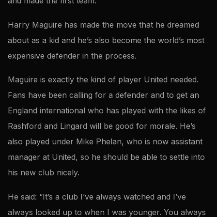
and made the first team.
Harry Maguire has made the move that he dreamed
about as a kid and he’s also become the world’s most
expensive defender in the process.
Maguire is exactly the kind of player United needed.
Fans have been calling for a defender and to get an
England international who has played with the likes of
Rashford and Lingard will be good for morale. He’s
also played under Mike Phelan, who is now assistant
manager at United, so he should be able to settle into
his new club nicely.
He said: “It’s a club I’ve always watched and I’ve
always looked up to when I was younger. You always