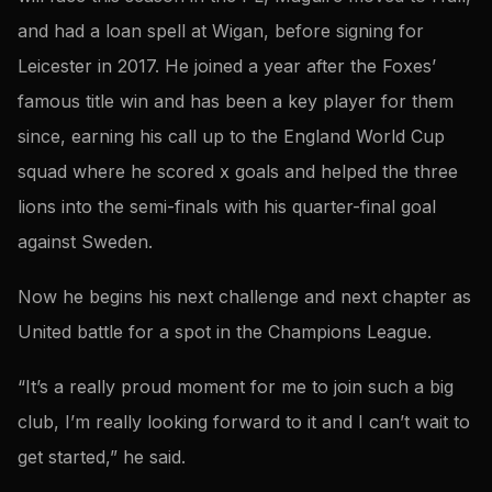
and had a loan spell at Wigan, before signing for
Leicester in 2017. He joined a year after the Foxes’
famous title win and has been a key player for them
since, earning his call up to the England World Cup
squad where he scored x goals and helped the three
lions into the semi-finals with his quarter-final goal
against Sweden.
Now he begins his next challenge and next chapter as
United battle for a spot in the Champions League.
“It’s a really proud moment for me to join such a big
club, I’m really looking forward to it and I can’t wait to
get started,” he said.