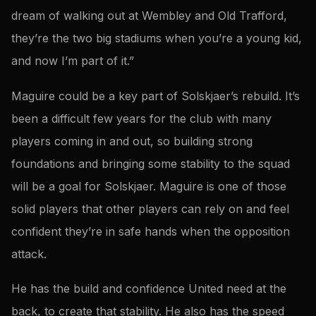
dream of walking out at Wembley and Old Trafford,
they’re the two big stadiums when you’re a young kid,
and now I’m part of it.”
Maguire could be a key part of Solskjaer’s rebuild. It’s
been a difficult few years for the club with many
players coming in and out, so building strong
foundations and bringing some stability to the squad
will be a goal for Solskjaer. Maguire is one of those
solid players that other players can rely on and feel
confident they’re in safe hands when the opposition
attack.
He has the build and confidence United need at the
back, to create that stability. He also has the speed