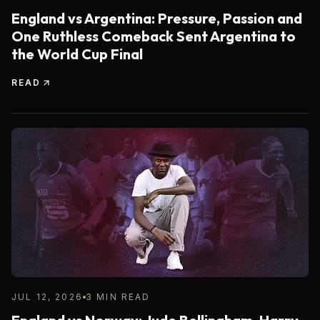
England vs Argentina: Pressure, Passion and
One Ruthless Comeback Sent Argentina to
the World Cup Final
READ
JUL 12, 2026
3 MIN READ