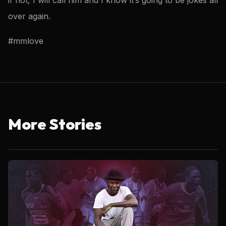
over again.
#mmlove
More Stories