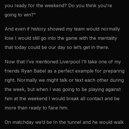
you ready for the weekend? Do you think you’re
going to win?”
And even if history showed my team would normally
lose I would still go into the game with the mentality
that today could be our day so let’s get in there.
Now that I’ve mentioned Liverpool I’ll take one of my
friends Ryan Babel as a perfect example for preparing
right. Normally we might talk or text each other during
the week, but when I was going to be playing against
him at the weekend I would break all contact and be
more than ready to face him.
On matchday we’d be In the tunnel and he would walk