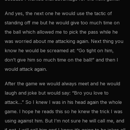
And yes, the next one he would use the tactic of
standing off me but he would give too much time on
the ball which allowed me to pick the pass while he
was worried about me attacking again. Next thing you
know he would be screamed at: “Go tight on him,
don’t give him so much time on the ball!” and then I
would attack again.
After the game we would always meet and he would
laugh and joke but would say: “Bro you love to
attack…” So I knew I was in his head again the whole
game. I hope he reads this so he knew the trick I was
using against him. But I’m not sure he will call me, and
if not, I will call him and I know it’s going to be jokes all