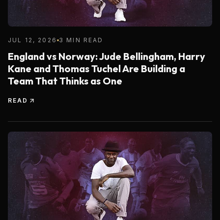
JUL 12, 2026
3 MIN READ
England vs Norway: Jude Bellingham, Harry
Kane and Thomas Tuchel Are Building a
Team That Thinks as One
READ