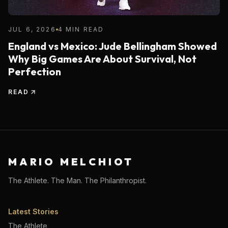
JUL 6, 2026
4 MIN READ
England vs Mexico: Jude Bellingham Showed
Why Big Games Are About Survival, Not
Perfection
READ
MARIO MELCHIOT
The Athlete. The Man. The Philanthropist.
Latest Stories
The Athlete