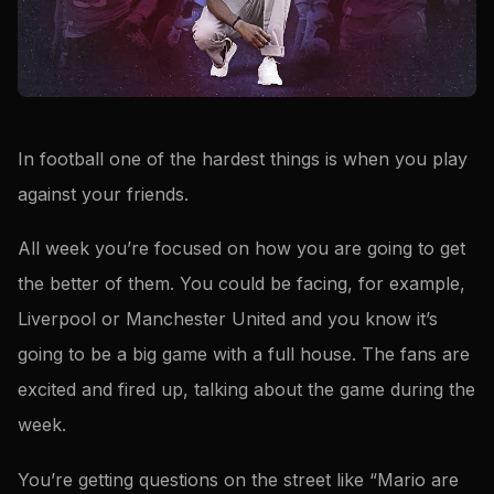
In football one of the hardest things is when you play
against your friends.
All week you’re focused on how you are going to get
the better of them. You could be facing, for example,
Liverpool or Manchester United and you know it’s
going to be a big game with a full house. The fans are
excited and fired up, talking about the game during the
week.
You’re getting questions on the street like “Mario are