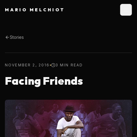
MARIO MELCHIOT
Stories
NOVEMBER 2, 2016
3 MIN READ
Facing Friends