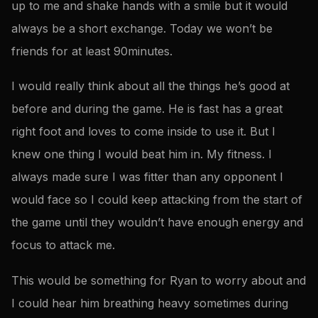
up to me and shake hands with a smile but it would
always be a short exchange. Today we won’t be
friends for at least 90minutes.
I would really think about all the things he’s good at
before and during the game. He is fast has a great
right foot and loves to come inside to use it. But I
knew one thing I would beat him in. My fitness. I
always made sure I was fitter than any opponent I
would face so I could keep attacking from the start of
the game until they wouldn’t have enough energy and
focus to attack me.
This would be something for Ryan to worry about and
I could hear him breathing heavy sometimes during