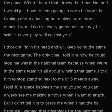
the game. When I heard that I knew that I had him and
I would just have to keep going so soon he won’t be
thinking about attacking but making sure I don’t
attack. I would do this every game until one day he
said: “I never play well against you.”
I thought I’m in his head and will keep doing the same
the next game. The only time I told him how he could
stop me was in the national team because when we’re
in the same team it’s all about winning that game. I told
him to stop standing next to me or 5 meters away.
Hold 10m space between me and you so you can
always see me making a move when I want to attack.
But I didn’t tell him to press me when I had the ball
because I wanted that advantage for the next game!