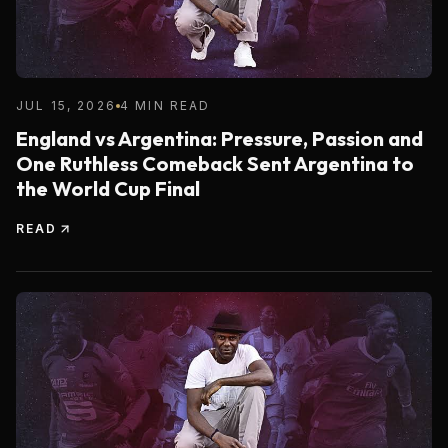
JUL 15, 2026
4 MIN READ
England vs Argentina: Pressure, Passion and
One Ruthless Comeback Sent Argentina to
the World Cup Final
READ