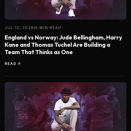
JUL 12, 2026
3 MIN READ
England vs Norway: Jude Bellingham, Harry
Kane and Thomas Tuchel Are Building a
Team That Thinks as One
READ