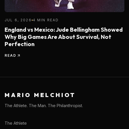
JUL 6, 2026
4 MIN READ
England vs Mexico: Jude Bellingham Showed
Why Big Games Are About Survival, Not
Perfection
READ
MARIO MELCHIOT
The Athlete. The Man. The Philanthropist.
The Athlete