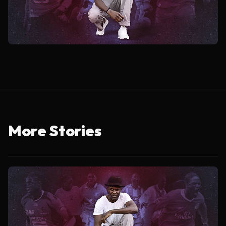
More Stories