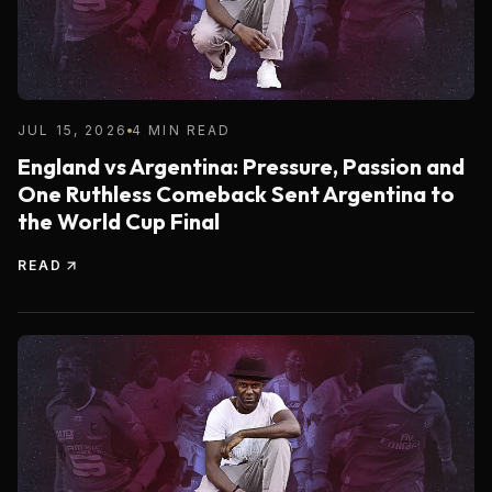
JUL 15, 2026
4 MIN READ
England vs Argentina: Pressure, Passion and
One Ruthless Comeback Sent Argentina to
the World Cup Final
READ