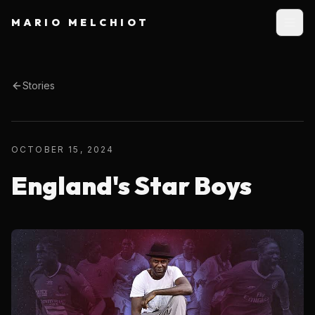
MARIO MELCHIOT
Stories
OCTOBER 15, 2024
England's Star Boys