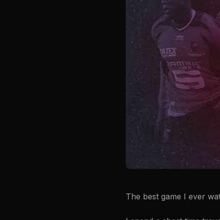
The best game I ever wa