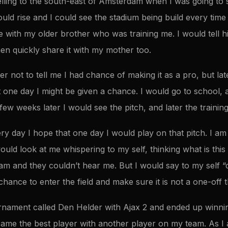
elling to the south-east of Amsterdam when I was going to 
ld rise and I could see the stadium being build every time I
me with my older brother who was training me. I would tell 
en quickly share it with my mother too.
 not to tell me I had chance of making it as a pro, but lat
at one day I might be given a chance. I would go to school
 few weeks later I would see the pitch, and later the traini
ery day I hope that one day I would play on that pitch. I a
ld look at me whispering to my self, thinking what is this 
m and they couldn’t hear me. But I would say to my self 
chance to enter the field and make sure it is not a one-off t
rnament called Den Helder with Ajax 2 and ended up winni
came the best player with another player on my team. As I