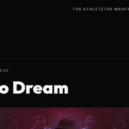
THE ATHLETE
THE MAN
T
READ
To Dream