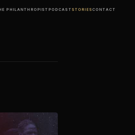
HE PHILANTHROPIST
PODCAST
STORIES
CONTACT