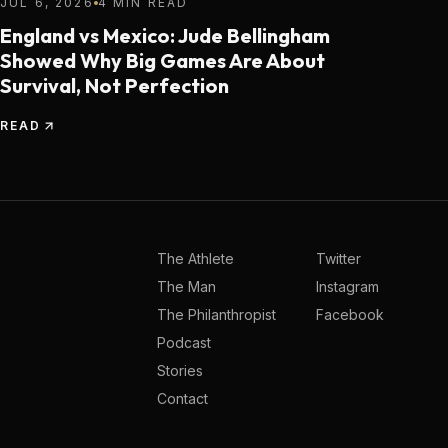
JUL 6, 2026
4 MIN READ
England vs Mexico: Jude Bellingham
Showed Why Big Games Are About
Survival, Not Perfection
READ
The Athlete
Twitter
The Man
Instagram
The Philanthropist
Facebook
Podcast
Stories
Contact