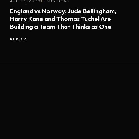
JUL 12, 2026
3 MIN READ
England vs Norway: Jude Bellingham,
Harry Kane and Thomas Tuchel Are
Building a Team That Thinks as One
READ