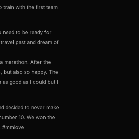
train with the first team
ou need to be ready for
 travel past and dream of
a marathon. After the
, but also so happy. The
as good as I could but I
and decided to never make
n number 10. We won the
x. #mmlove