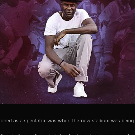
tched as a spectator was when the new stadium was being 