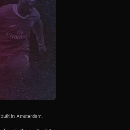
built in Amsterdam.