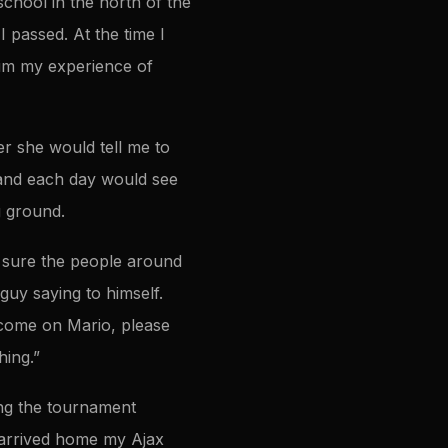
school in the north of the
 passed. At the time I
him my experience of
er she would tell me to
, and each day would see
ng ground.
m sure the people around
guy saying to himself.
“come on Mario, please
hing.”
ng the tournament
 arrived home my Ajax