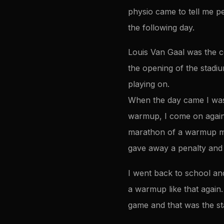
physio came to tell me pe
the following day.
Louis Van Gaal was the co
the opening of the stadiu
playing on.
When the day came I was 
warmup, I come on again
marathon of a warmup mad
gave away a penalty and
I went back to school an
a warmup like that again
game and that was the st