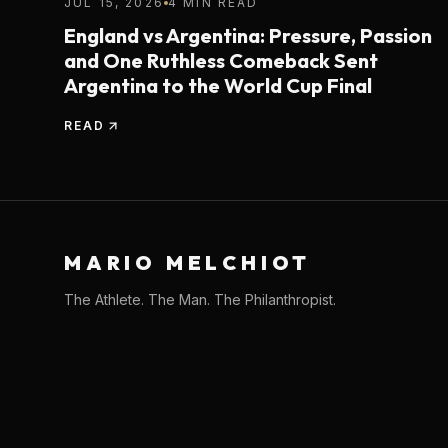
JUL 15, 2026
4 MIN READ
England vs Argentina: Pressure, Passion
and One Ruthless Comeback Sent
Argentina to the World Cup Final
READ
MARIO MELCHIOT
The Athlete. The Man. The Philanthropist.