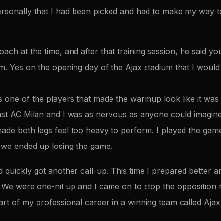
rsonally that I had been picked and had to make my way to 
ach at the time, and after that training session, he said y
m. Yes on the opening day of the Ajax stadium that I would
one of the players that made the warmup look like it was 
st AC Milan and I was as nervous as anyone could imagine
e both legs feel too heavy to perform. I played the game 
 we ended up losing the game.
d quickly got another call-up. This time I prepared better 
. We were one-nil up and I came on to stop the oppositio
art of my professional career in a winning team called Aja