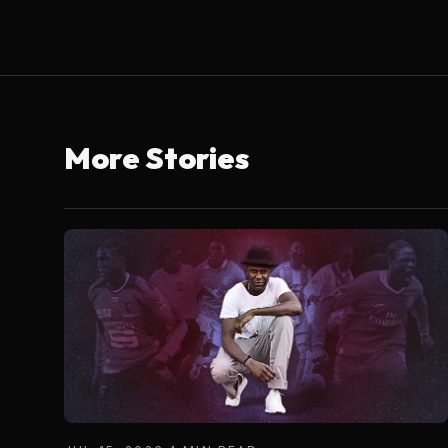
More Stories