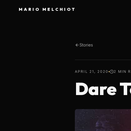
MARIO MELCHIOT
Stories
APRIL 21, 2020
2 MIN 
Dare 