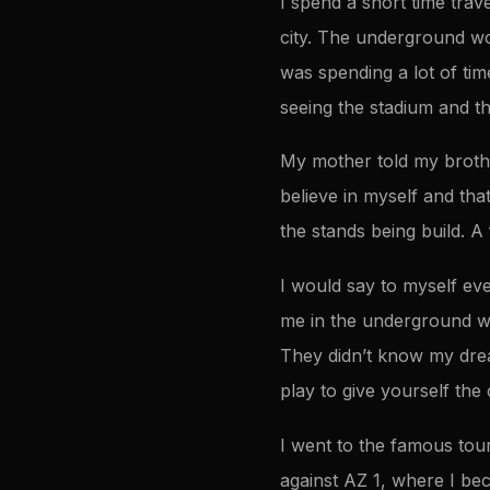
I spend a short time trav
city. The underground wou
was spending a lot of ti
seeing the stadium and th
My mother told my brother
believe in myself and th
the stands being build. A
I would say to myself ev
me in the underground wou
They didn’t know my drea
play to give yourself the 
I went to the famous tou
against AZ 1, where I be