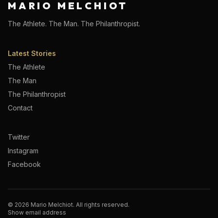
MARIO MELCHIOT
The Athlete. The Man. The Philanthropist.
Latest Stories
The Athlete
The Man
The Philanthropist
Contact
Twitter
Instagram
Facebook
©
2026
Mario Melchiot. All rights reserved.
Show email address