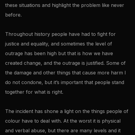
these situations and highlight the problem like never
before.
Throughout history people have had to fight for
justice and equality, and sometimes the level of
outrage has been high but that is how we have
created change, and the outrage is justified. Some of
the damage and other things that cause more harm I
do not condone, but it’s important that people stand
together for what is right.
The incident has shone a light on the things people of
colour have to deal with. At the worst it is physical
and verbal abuse, but there are many levels and it