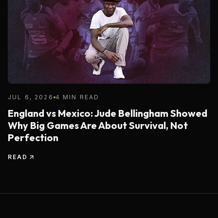
JUL 6, 2026
4 MIN READ
England vs Mexico: Jude Bellingham Showed
Why Big Games Are About Survival, Not
Perfection
READ