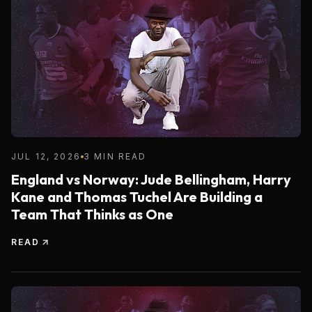
JUL 12, 2026
3 MIN READ
England vs Norway: Jude Bellingham, Harry
Kane and Thomas Tuchel Are Building a
Team That Thinks as One
READ