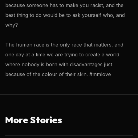
because someone has to make you racist, and the
best thing to do would be to ask yourself who, and
why?
The human race is the only race that matters, and
one day at a time we are trying to create a world
where nobody is born with disadvantages just
because of the colour of their skin. #mmlove
More Stories