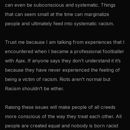
can even be subconscious and systematic. Things
that can seem small at the time can marginalize
people and ultimately feed into systematic racism.
Trust me because I am talking from experiences that I
encountered when I became a professional footballer
with Ajax. If anyone says they don’t understand it it’s
because they have never experienced the feeling of
being a victim of racism. Riots aren’t normal but
Racism shouldn’t be either.
Raising these issues will make people of all creeds
more conscious of the way they treat each other. All
people are created equal and nobody is born racist