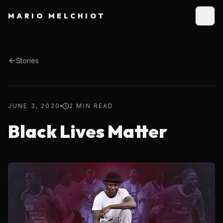
MARIO MELCHIOT
Stories
JUNE 3, 2020
2 MIN READ
Black Lives Matter