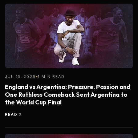
JUL 15, 2026
4 MIN READ
England vs Argentina: Pressure, Passion and
One Ruthless Comeback Sent Argentina to
the World Cup Final
READ