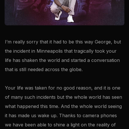
I’m really sorry that it had to be this way George, but
the incident in Minneapolis that tragically took your
life has shaken the world and started a conversation
that is still needed across the globe.
Your life was taken for no good reason, and it is one
of many such incidents but the whole world has seen
what happened this time. And the whole world seeing
it has made us wake up. Thanks to camera phones
we have been able to shine a light on the reality of