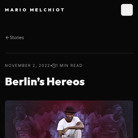
MARIO MELCHIOT
Stories
NOVEMBER 2, 2022
1 MIN READ
Berlin’s Hereos