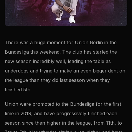
There was a huge moment for Union Berlin in the
Bundesliga this weekend. The club has started the
new season incredibly well, leading the table as
underdogs and trying to make an even bigger dent on
the league than they did last season when they
finished 5th.
Union were promoted to the Bundesliga for the first
time in 2019, and have progressively finished each
season since then higher in the league, from 11th, to