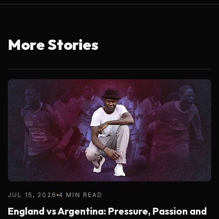
More Stories
JUL 15, 2026
4 MIN READ
England vs Argentina: Pressure, Passion and