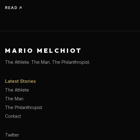
READ
MARIO MELCHIOT
The Athlete. The Man. The Philanthropist.
Latest Stories
The Athlete
The Man
The Philanthropist
Contact
Twitter