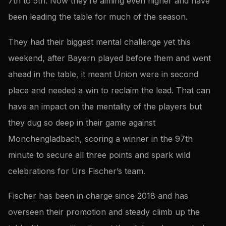
7th to 5th. Now they’re aiming even higher and have
been leading the table for much of the season.
They had their biggest mental challenge yet this
weekend, after Bayern played before them and went
ahead in the table, it meant Union were in second
place and needed a win to reclaim the lead. That can
have an impact on the mentality of the players but
they dug so deep in their game against
Monchengladbach, scoring a winner in the 97th
minute to secure all three points and spark wild
celebrations for Urs Fischer’s team.
Fischer has been in charge since 2018 and has
overseen their promotion and steady climb up the