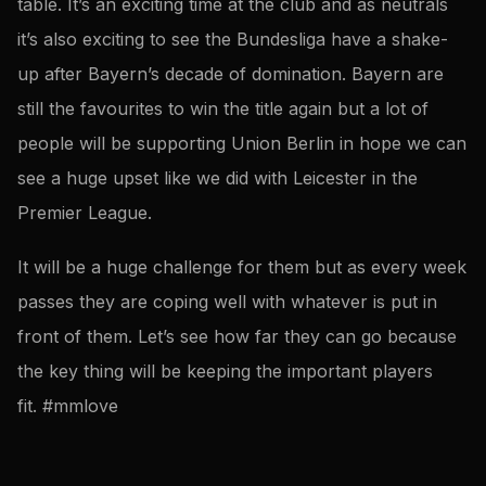
table. It’s an exciting time at the club and as neutrals
it’s also exciting to see the Bundesliga have a shake-
up after Bayern’s decade of domination. Bayern are
still the favourites to win the title again but a lot of
people will be supporting Union Berlin in hope we can
see a huge upset like we did with Leicester in the
Premier League.
It will be a huge challenge for them but as every week
passes they are coping well with whatever is put in
front of them. Let’s see how far they can go because
the key thing will be keeping the important players
fit. #mmlove