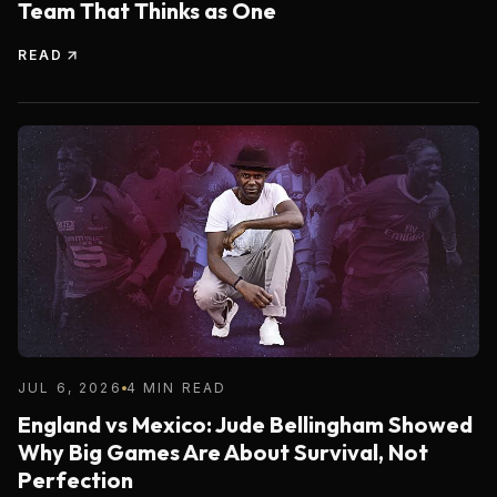
Team That Thinks as One
READ
JUL 6, 2026
4 MIN READ
England vs Mexico: Jude Bellingham Showed
Why Big Games Are About Survival, Not
Perfection