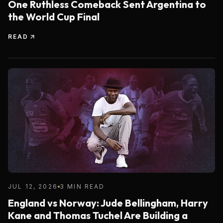
One Ruthless Comeback Sent Argentina to
the World Cup Final
READ
JUL 12, 2026
3 MIN READ
England vs Norway: Jude Bellingham, Harry
Kane and Thomas Tuchel Are Building a