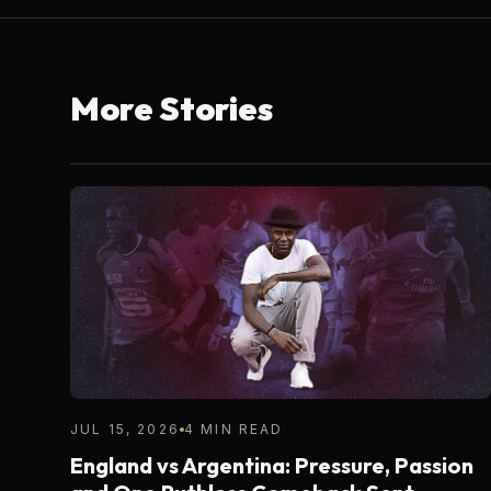
More Stories
JUL 15, 2026
4 MIN READ
England vs Argentina: Pressure, Passion