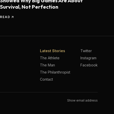
Showed Why Big Games Are About
Survival, Not Perfection
READ
Latest Stories
Twitter
The Athlete
Instagram
The Man
Facebook
The Philanthropist
Contact
Show email address