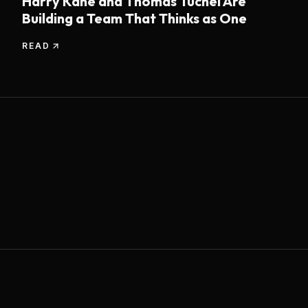
Harry Kane and Thomas Tuchel Are
Building a Team That Thinks as One
READ