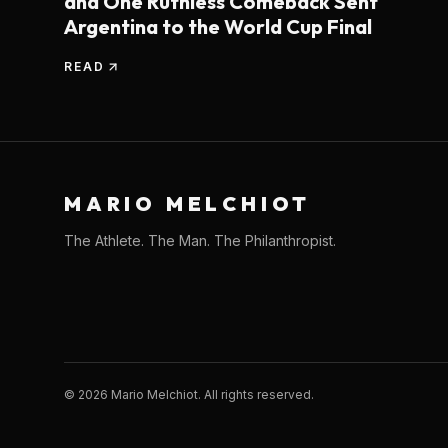
and One Ruthless Comeback Sent
Argentina to the World Cup Final
READ
MARIO MELCHIOT
The Athlete. The Man. The Philanthropist.
©
2026
Mario Melchiot. All rights reserved.