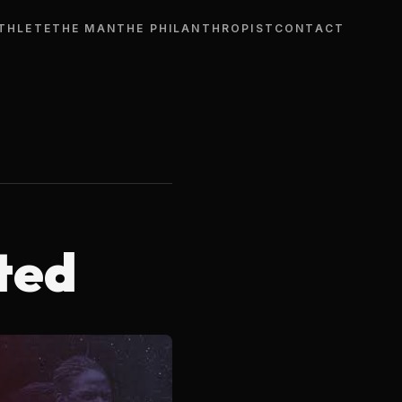
THLETE
THE MAN
THE PHILANTHROPIST
CONTACT
ted