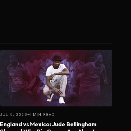
JUL 6, 2026
4 MIN READ
England vs Mexico: Jude Bellingham