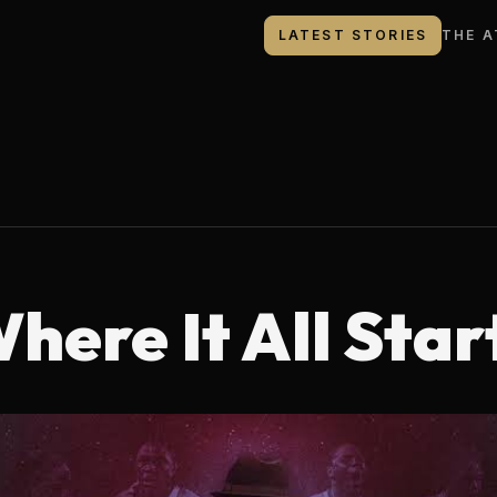
LATEST STORIES
THE A
here It All Star