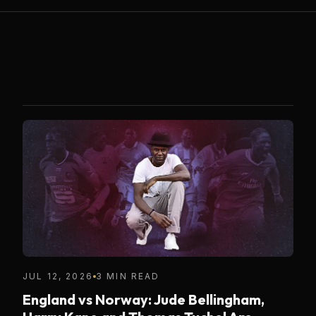
JUL 12, 2026
3 MIN READ
England vs Norway: Jude Bellingham,