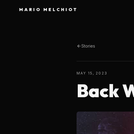
MARIO MELCHIOT
Stories
MAY 15, 2023
Back W